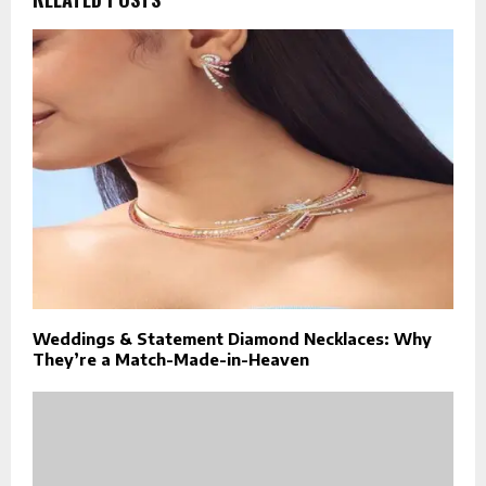
Weddings & Statement Diamond Necklaces: Why
They’re a Match-Made-in-Heaven