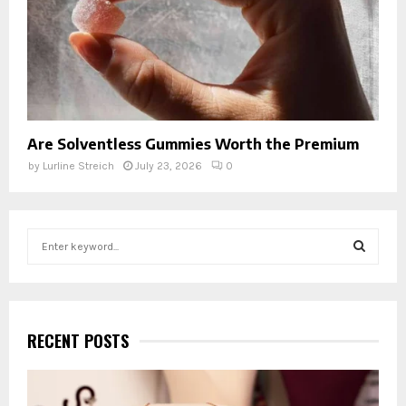
Are Solventless Gummies Worth the Premium
by
Lurline Streich
July 23, 2026
0
S
e
a
S
r
c
E
h
RECENT POSTS
f
A
o
r
R