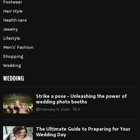
Footwear
Hair style
Health care
Jewelry
Lifestyle
Men's' Fashion
Shopping
Wedding
WEDDING
Strike a pose – Unleashing the power of
wedding photo booths
February 11, 2024
0
The Ultimate Guide to Preparing for Your
Wedding Day