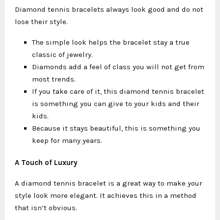
Diamond tennis bracelets always look good and do not
lose their style.
The simple look helps the bracelet stay a true
classic of jewelry.
Diamonds add a feel of class you will not get from
most trends.
If you take care of it, this diamond tennis bracelet
is something you can give to your kids and their
kids.
Because it stays beautiful, this is something you
keep for many years.
A Touch of Luxury
A diamond tennis bracelet is a great way to make your
style look more elegant. It achieves this in a method
that isn’t obvious.