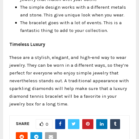
The simple design works with a different metals
and stone. This give unique look when you wear.
The bracelet goes with a lot of events. This is a
fantastic thing to add to your collection.
Timeless Luxury
These are a stylish, elegant, and high-end way to wear
jewelry. They can be worn in a different ways, so they’re
perfect for everyone who enjoy simple jewelry that
nevertheless stands out. A traditional appearance with
sparkling diamonds will help make sure that a luxury
diamond tennis bracelet will be a favorite in your
jewelry box for a long time.
SHARE
0