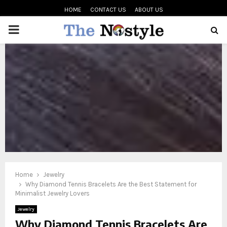
HOME
CONTACT US
ABOUT US
PRIMARY
MENU
oud
Home
Jewelry
Why Diamond Tennis Bracelets Are the Best Statement for
Minimalist Jewelry Lovers
Jewelry
Why Diamond Tennis Bracelets Are