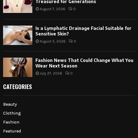
Treasured for Generations
August 7, 2026
0
Is a Lymphatic Drainage Facial Suitable for
Sensitive Skin?
August 5, 2026
0
Fashion News That Could Change What You
Wear Next Season
July 27, 2026
0
CATEGORIES
Beauty
Clothing
Fashion
Featured