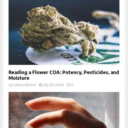
Reading a Flower COA: Potency, Pesticides, and
Moisture
by
Lurline Streich
July 23, 2026
0