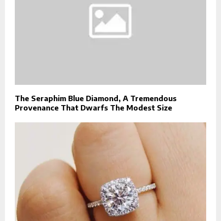
The Seraphim Blue Diamond, A Tremendous
Provenance That Dwarfs The Modest Size