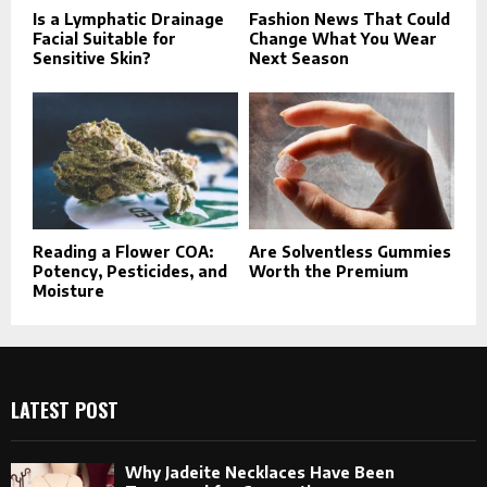
Is a Lymphatic Drainage
Fashion News That Could
Facial Suitable for
Change What You Wear
Sensitive Skin?
Next Season
Reading a Flower COA:
Are Solventless Gummies
Potency, Pesticides, and
Worth the Premium
Moisture
LATEST POST
Why Jadeite Necklaces Have Been