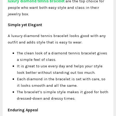
luxury diamond tennis bracelet
are the top choice for
people who want both easy style and class in their
jewelry box.
Simple yet Elegant
A luxury diamond tennis bracelet looks good with any
outfit and adds style that is easy to wear.
The clean look of a diamond tennis bracelet gives
a simple feel of class.
It is great to use every day and helps your style
look better without standing out too much.
Each diamond in the bracelet is set with care, so
it looks smooth and all the same.
The bracelet’s simple style makes it good for both
dressed-down and dressy times.
Enduring Appeal