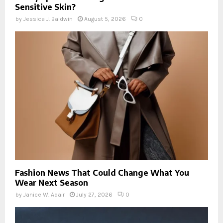
Sensitive Skin?
by
Jessica J. Baldwin
August 5, 2026
0
Fashion News That Could Change What You
Wear Next Season
by
Janice W. Adair
July 27, 2026
0