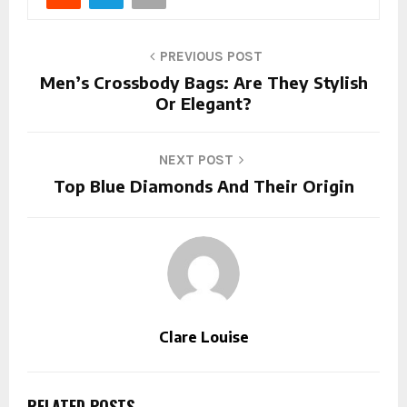
PREVIOUS POST
Men’s Crossbody Bags: Are They Stylish
Or Elegant?
NEXT POST
Top Blue Diamonds And Their Origin
Clare Louise
RELATED POSTS