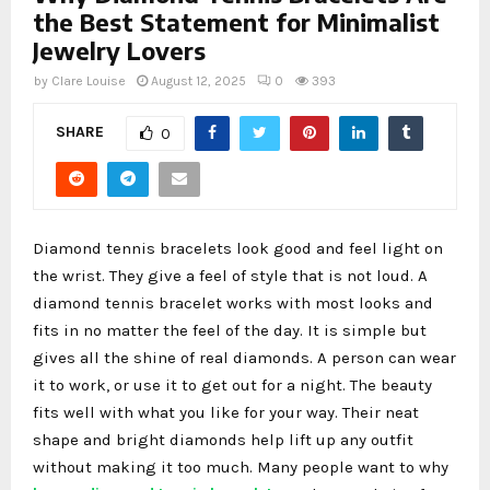
the Best Statement for Minimalist
Jewelry Lovers
by
Clare Louise
August 12, 2025
0
393
SHARE
0
Diamond tennis bracelets look good and feel light on
the wrist. They give a feel of style that is not loud. A
diamond tennis bracelet works with most looks and
fits in no matter the feel of the day. It is simple but
gives all the shine of real diamonds. A person can wear
it to work, or use it to get out for a night. The beauty
fits well with what you like for your way. Their neat
shape and bright diamonds help lift up any outfit
without making it too much. Many people want to why