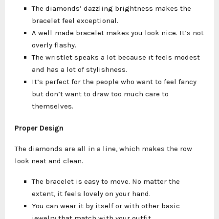
The diamonds’ dazzling brightness makes the
bracelet feel exceptional.
A well-made bracelet makes you look nice. It’s not
overly flashy.
The wristlet speaks a lot because it feels modest
and has a lot of stylishness.
It’s perfect for the people who want to feel fancy
but don’t want to draw too much care to
themselves.
Proper Design
The diamonds are all in a line, which makes the row
look neat and clean.
The bracelet is easy to move. No matter the
extent, it feels lovely on your hand.
You can wear it by itself or with other basic
jewelry that match with your outfit.