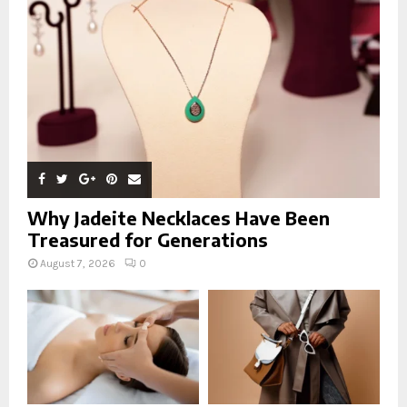
:
C
H
Why Jadeite Necklaces Have Been
Treasured for Generations
August 7, 2026
0