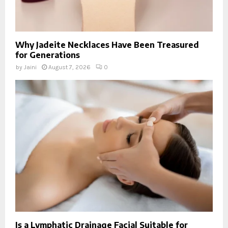
Why Jadeite Necklaces Have Been Treasured
for Generations
by
Jaini
August 7, 2026
0
Is a Lymphatic Drainage Facial Suitable for