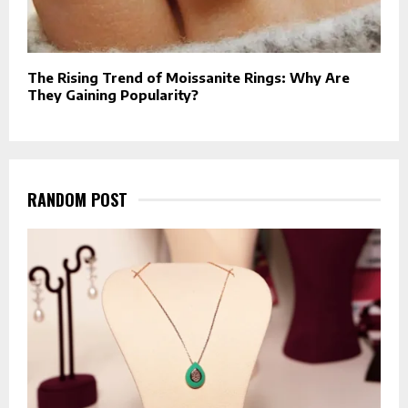
The Rising Trend of Moissanite Rings: Why Are
They Gaining Popularity?
RANDOM POST