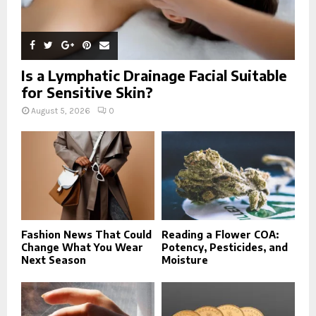
Is a Lymphatic Drainage Facial Suitable
for Sensitive Skin?
August 5, 2026
0
Fashion News That Could
Reading a Flower COA:
Change What You Wear
Potency, Pesticides, and
Next Season
Moisture