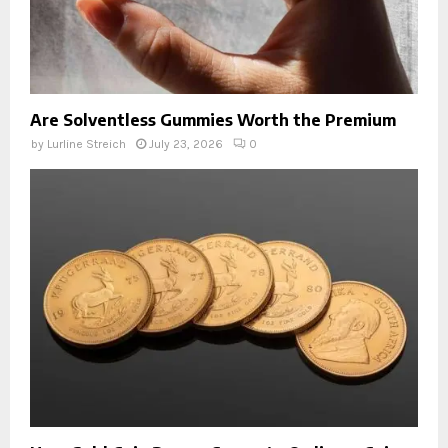
Are Solventless Gummies Worth the Premium
by
Lurline Streich
July 23, 2026
0