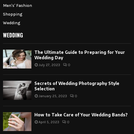
Men's' Fashion
Shopping
Wedding
WEDDING
The Ultimate Guide to Preparing for Your
Wedding Day
July 27, 2023
0
Secrets of Wedding Photography Style
Selection
January 25, 2023
0
How to Take Care of Your Wedding Bands?
April 5, 2023
0