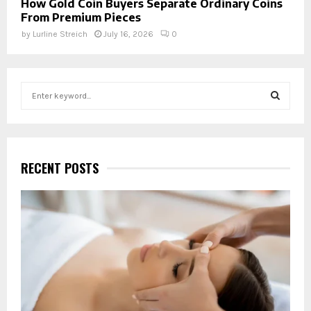
How Gold Coin Buyers Separate Ordinary Coins
From Premium Pieces
by
Lurline Streich
July 16, 2026
0
S
e
a
S
r
c
E
h
RECENT POSTS
f
A
o
r
R
:
C
H