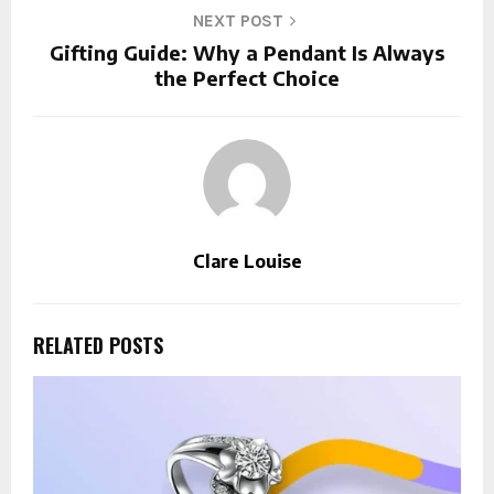
NEXT POST
Gifting Guide: Why a Pendant Is Always
the Perfect Choice
Clare Louise
RELATED POSTS