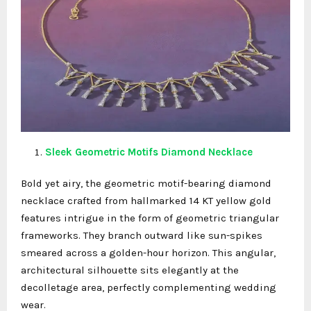
Sleek Geometric Motifs Diamond Necklace
Bold yet airy, the geometric motif-bearing diamond
necklace crafted from hallmarked 14 KT yellow gold
features intrigue in the form of geometric triangular
frameworks. They branch outward like sun-spikes
smeared across a golden-hour horizon. This angular,
architectural silhouette sits elegantly at the
decolletage area, perfectly complementing wedding
wear.