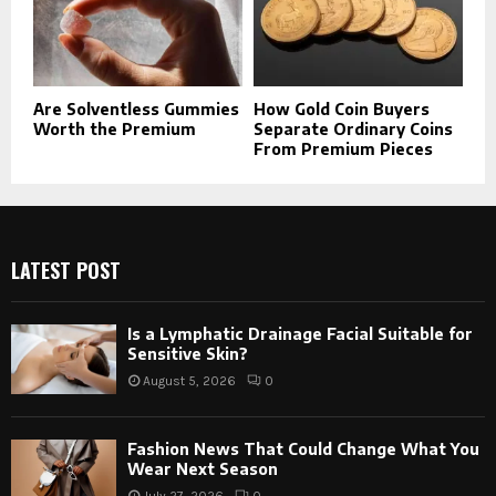
Are Solventless Gummies
How Gold Coin Buyers
Worth the Premium
Separate Ordinary Coins
From Premium Pieces
LATEST POST
Is a Lymphatic Drainage Facial Suitable for
Sensitive Skin?
August 5, 2026
0
Fashion News That Could Change What You
Wear Next Season