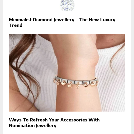
Minimalist Diamond Jewellery – The New Luxury
Trend
Ways To Refresh Your Accessories With
Nomination Jewellery