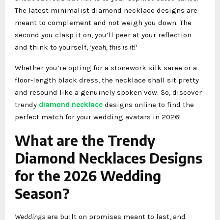
The latest minimalist
diamond necklace designs are
meant to complement and not weigh you down. The
second you clasp it on, you’ll peer at your reflection
and think to yourself,
‘yeah, this is it!’
Whether you’re opting for a stonework silk saree or a
floor-length black dress, the necklace shall sit pretty
and resound like a genuinely spoken vow. So, discover
trendy
diamond necklace
designs online to find the
perfect match for your wedding avatars in 2026!
What are the Trendy
Diamond Necklaces Designs
for the 2026 Wedding
Season?
Weddings
are built on promises meant to last, and