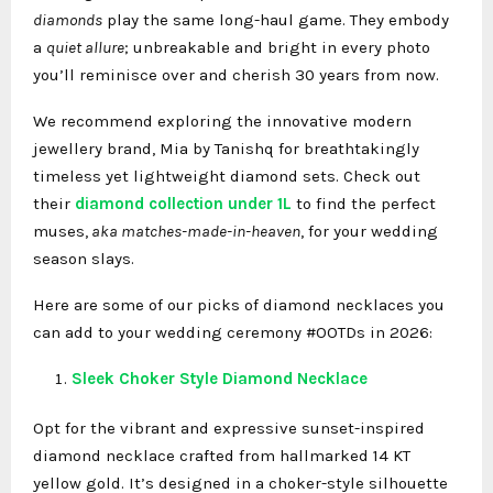
diamonds
play the same long-haul game. They embody
a
quiet allure
; unbreakable and bright in every photo
you’ll reminisce over and cherish 30 years from now.
We recommend exploring the innovative modern
jewellery brand, Mia by Tanishq for breathtakingly
timeless yet lightweight diamond sets. Check out
their
diamond collection under 1L
to find the perfect
muses,
aka matches-made-in-heaven
, for your wedding
season slays.
Here are some of our picks of diamond necklaces
you
can add to your wedding ceremony #OOTDs in 2026:
Sleek Choker Style Diamond Necklace
Opt for the vibrant and expressive sunset-inspired
diamond necklace crafted from hallmarked 14 KT
yellow gold. It’s designed in a choker-style silhouette