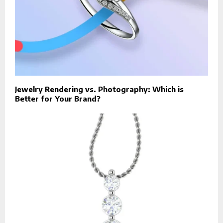
Jewelry Rendering vs. Photography: Which is
Better for Your Brand?