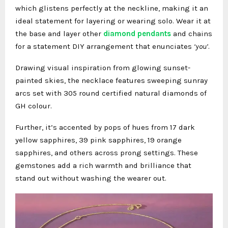
which glistens perfectly at the neckline, making it an
ideal statement for layering or wearing solo. Wear it at
the base and layer other
diamond pendants
and chains
for a statement DIY arrangement that enunciates
‘you’
.
Drawing visual inspiration from glowing sunset-
painted skies, the necklace features sweeping sunray
arcs set with 305 round certified natural diamonds of
GH colour.
Further, it’s accented by pops of hues from 17 dark
yellow sapphires, 39 pink sapphires, 19 orange
sapphires, and others across prong settings. These
gemstones add a rich warmth and brilliance that
stand out without washing the wearer out.