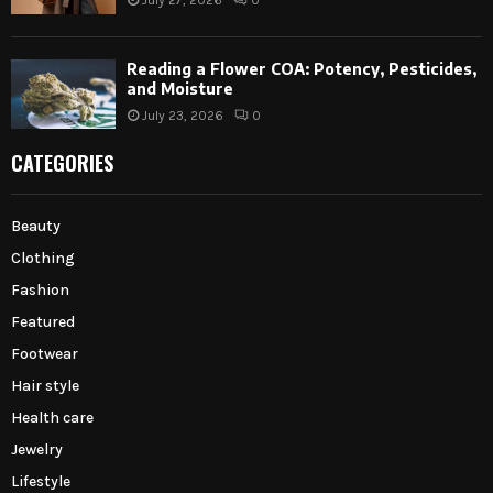
July 27, 2026
0
Reading a Flower COA: Potency, Pesticides,
and Moisture
July 23, 2026
0
CATEGORIES
Beauty
Clothing
Fashion
Featured
Footwear
Hair style
Health care
Jewelry
Lifestyle