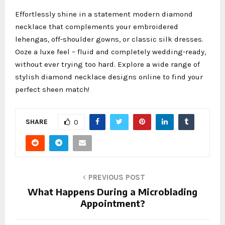
Effortlessly shine in a statement modern diamond
necklace
that complements your embroidered
lehengas, off-shoulder gowns, or classic silk dresses.
Ooze a luxe feel – fluid and completely wedding-ready,
without ever trying too hard. Explore a wide range of
stylish diamond necklace designs online to find your
perfect sheen match!
SHARE
0
PREVIOUS POST
What Happens During a Microblading
Appointment?