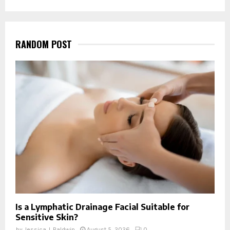
RANDOM POST
Is a Lymphatic Drainage Facial Suitable for
Sensitive Skin?
by
Jessica J. Baldwin
August 5, 2026
0