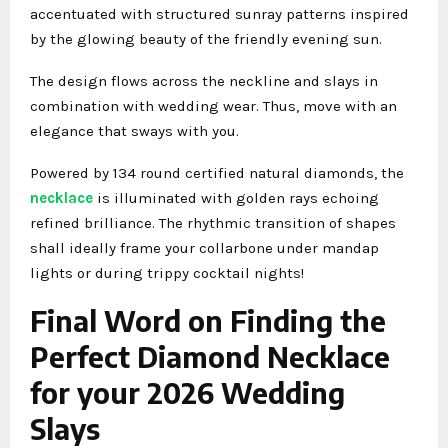
accentuated with structured sunray patterns inspired
by the glowing beauty of the friendly evening sun.
The design flows across the neckline and slays in
combination with wedding wear. Thus, move with an
elegance that sways with you.
Powered by 134 round certified natural diamonds, the
necklace
is illuminated with golden rays echoing
refined brilliance. The rhythmic transition of shapes
shall ideally frame your collarbone under mandap
lights or during trippy cocktail nights!
Final Word on Finding the
Perfect Diamond Necklace
for your 2026 Wedding
Slays