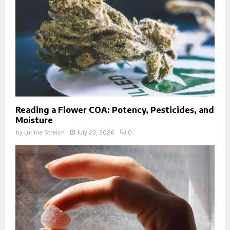
Reading a Flower COA: Potency, Pesticides, and
Moisture
by
Lurline Streich
July 23, 2026
0