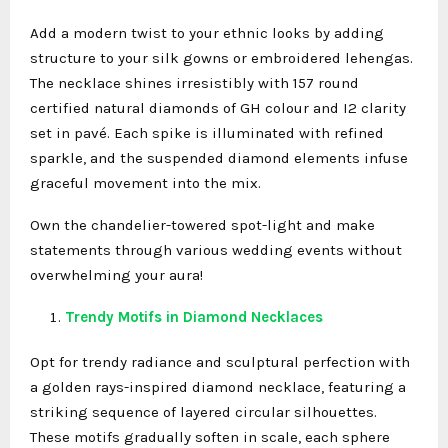
Add a modern twist to your ethnic looks by adding
structure to your silk gowns or embroidered lehengas.
The necklace shines irresistibly with 157 round
certified natural diamonds of GH colour and I2 clarity
set in pavé. Each spike is illuminated with refined
sparkle, and the suspended diamond elements infuse
graceful movement into the mix.
Own the chandelier-towered spot-light and make
statements through various wedding events without
overwhelming your aura!
Trendy Motifs in Diamond Necklaces
Opt for trendy radiance and sculptural perfection with
a golden rays-inspired diamond necklace, featuring a
striking sequence of layered circular silhouettes.
These motifs gradually soften in scale, each sphere