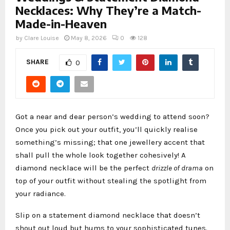
Necklaces: Why They’re a Match-
Made-in-Heaven
by
Clare Louise
May 8, 2026
0
128
SHARE
0
Got a near and dear person’s wedding to attend soon?
Once you pick out your outfit, you’ll quickly realise
something’s missing; that one jewellery accent that
shall pull the whole look together cohesively! A
diamond necklace will be the perfect
drizzle of drama
on
top of your outfit without stealing the spotlight from
your radiance.
Slip on a statement diamond necklace that doesn’t
shout out loud but hums to your sophisticated tunes.