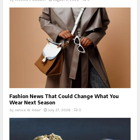
Fashion News That Could Change What You
Wear Next Season
by
Janice W. Adair
July 27, 2026
0