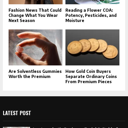
Fashion News That Could
Reading a Flower COA:
Change What You Wear
Potency, Pesticides, and
Next Season
Moisture
Are Solventless Gummies
How Gold Coin Buyers
Worth the Premium
Separate Ordinary Coins
From Premium Pieces
LATEST POST