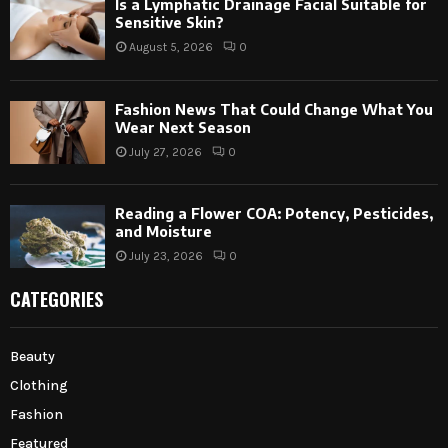
Is a Lymphatic Drainage Facial Suitable for
Sensitive Skin?
August 5, 2026
0
Fashion News That Could Change What You
Wear Next Season
July 27, 2026
0
Reading a Flower COA: Potency, Pesticides,
and Moisture
July 23, 2026
0
CATEGORIES
Beauty
Clothing
Fashion
Featured