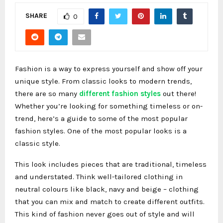
SHARE
0
Fashion is a way to express yourself and show off your
unique style. From classic looks to modern trends,
there are so many
different fashion styles
out there!
Whether you’re looking for something timeless or on-
trend, here’s a guide to some of the most popular
fashion styles. One of the most popular looks is a
classic style.
This look includes pieces that are traditional, timeless
and understated. Think well-tailored clothing in
neutral colours like black, navy and beige – clothing
that you can mix and match to create different outfits.
This kind of fashion never goes out of style and will