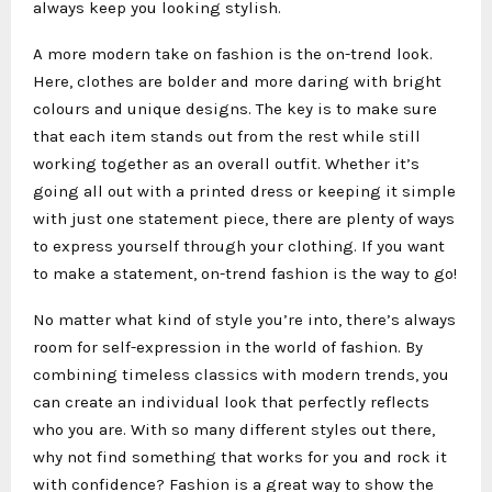
always keep you looking stylish.
A more modern take on fashion is the on-trend look.
Here, clothes are bolder and more daring with bright
colours and unique designs. The key is to make sure
that each item stands out from the rest while still
working together as an overall outfit. Whether it’s
going all out with a printed dress or keeping it simple
with just one statement piece, there are plenty of ways
to express yourself through your clothing. If you want
to make a statement, on-trend fashion is the way to go!
No matter what kind of style you’re into, there’s always
room for self-expression in the world of fashion. By
combining timeless classics with modern trends, you
can create an individual look that perfectly reflects
who you are. With so many different styles out there,
why not find something that works for you and rock it
with confidence? Fashion is a great way to show the