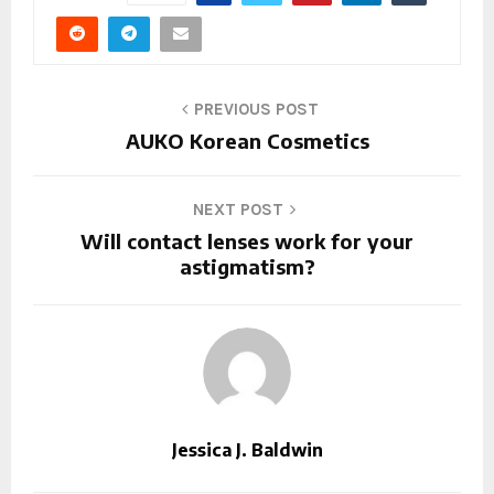
PREVIOUS POST
AUKO Korean Cosmetics
NEXT POST
Will contact lenses work for your
astigmatism?
Jessica J. Baldwin