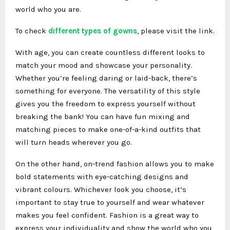
world who you are.
To check
different types of gowns
, please visit the link.
With age, you can create countless different looks to
match your mood and showcase your personality.
Whether you’re feeling daring or laid-back, there’s
something for everyone. The versatility of this style
gives you the freedom to express yourself without
breaking the bank! You can have fun mixing and
matching pieces to make one-of-a-kind outfits that
will turn heads wherever you go.
On the other hand, on-trend fashion allows you to make
bold statements with eye-catching designs and
vibrant colours. Whichever look you choose, it’s
important to stay true to yourself and wear whatever
makes you feel confident. Fashion is a great way to
express your individuality and show the world who you