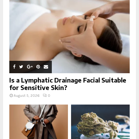
r
R
:
C
H
Is a Lymphatic Drainage Facial Suitable
for Sensitive Skin?
August 5, 2026
0