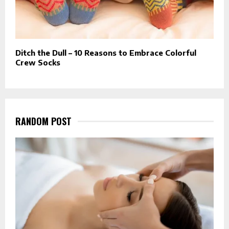
Ditch the Dull – 10 Reasons to Embrace Colorful
Crew Socks
RANDOM POST