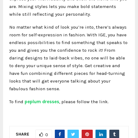
are. Mixing styles lets you make bold statements
while still reflecting your personality.
No matter what kind of look you’re into, there’s always
room for self-expression in fashion. With IGE, you have
endless possibilities to find something that speaks to
you and gives you the confidence to rock it! From
daring designs to laid-back vibes, no one will be able
to deny your unique sense of style. Get creative and
have fun combining different pieces for head-turning
looks that will get everyone talking about your
fabulous fashion sense.
To find
peplum dresses
, please follow the link.
SHARE
0