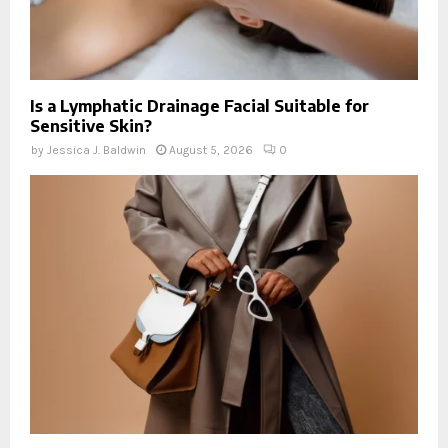
Is a Lymphatic Drainage Facial Suitable for
Sensitive Skin?
by
Jessica J. Baldwin
August 5, 2026
0