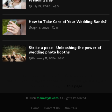
Wedding Day
July 27, 2023
0
How to Take Care of Your Wedding Bands?
April 5, 2023
0
Strike a pose – Unleashing the power of
wedding photo booths
February 11, 2024
0
This message appears for Admin Users only:
Please fill the Instagram Access Token. You can get Instagram
Access Token by go to
this page
© 2026
thenostyle.com.
All Rights Reserved.
Home
Contact Us
About Us