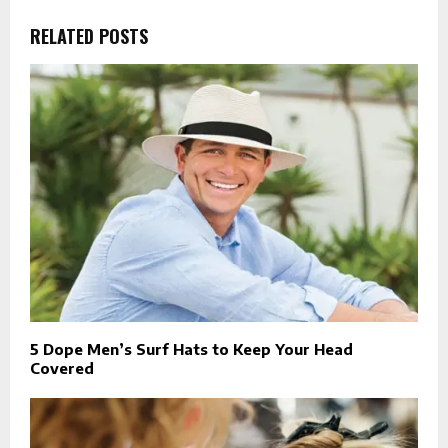
RELATED POSTS
5 Dope Men’s Surf Hats to Keep Your Head
Covered