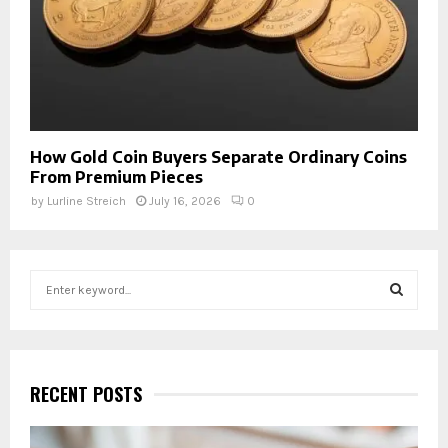
How Gold Coin Buyers Separate Ordinary Coins
From Premium Pieces
by
Lurline Streich
July 16, 2026
0
S
e
a
S
r
c
E
h
RECENT POSTS
f
A
o