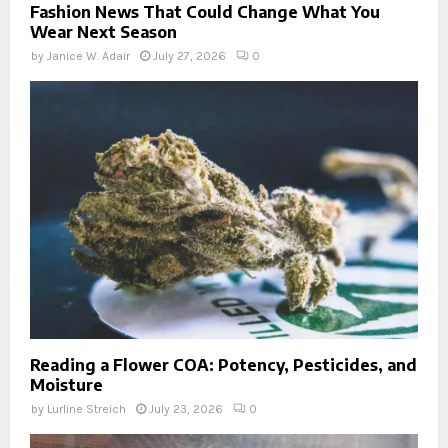
Fashion News That Could Change What You
Wear Next Season
by
Janice W. Adair
July 27, 2026
0
Reading a Flower COA: Potency, Pesticides, and
Moisture
by
Lurline Streich
July 23, 2026
0