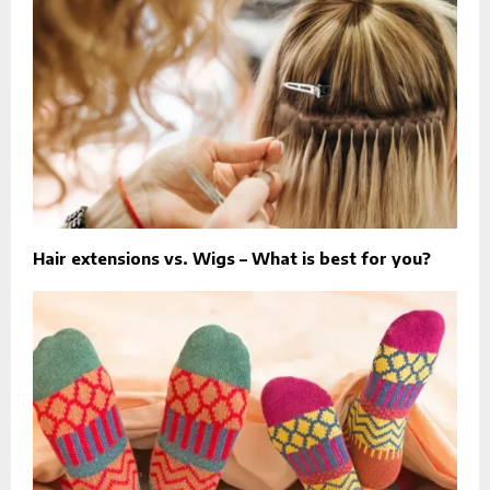
Hair extensions vs. Wigs – What is best for you?