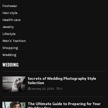
Footwear
Hair style
Health care
Jewelry
Lifestyle
Men's' Fashion
Shopping
Wedding
WEDDING
Secrets of Wedding Photography Style
Selection
January 25, 2023
0
The Ultimate Guide to Preparing for Your