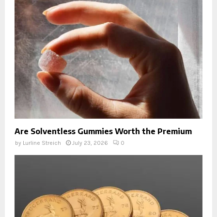
Are Solventless Gummies Worth the Premium
by
Lurline Streich
July 23, 2026
0