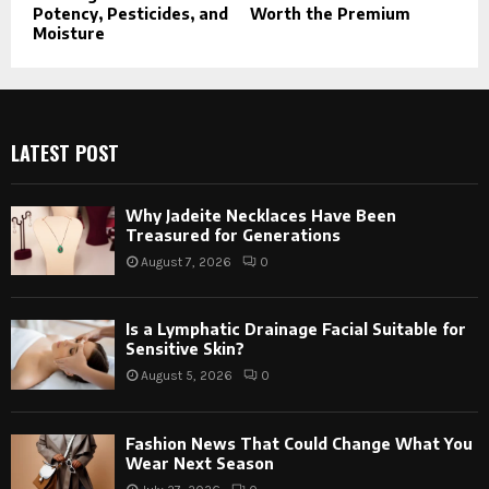
Potency, Pesticides, and
Worth the Premium
Moisture
LATEST POST
Why Jadeite Necklaces Have Been
Treasured for Generations
August 7, 2026
0
Is a Lymphatic Drainage Facial Suitable for
Sensitive Skin?
August 5, 2026
0
Fashion News That Could Change What You
Wear Next Season