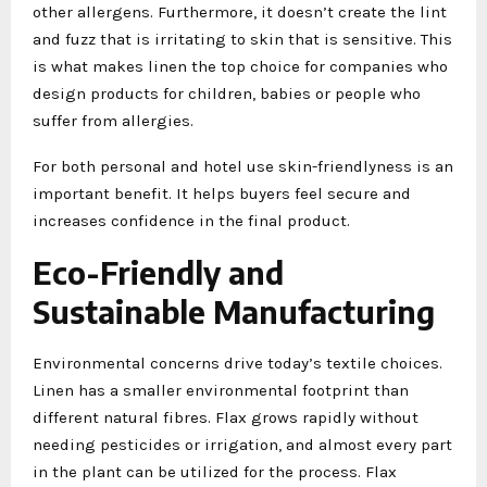
other allergens. Furthermore, it doesn’t create the lint
and fuzz that is irritating to skin that is sensitive. This
is what makes linen the top choice for companies who
design products for children, babies or people who
suffer from allergies.
For both personal and hotel use skin-friendlyness is an
important benefit. It helps buyers feel secure and
increases confidence in the final product.
Eco-Friendly and
Sustainable Manufacturing
Environmental concerns drive today’s textile choices.
Linen has a smaller environmental footprint than
different natural fibres. Flax grows rapidly without
needing pesticides or irrigation, and almost every part
in the plant can be utilized for the process. Flax