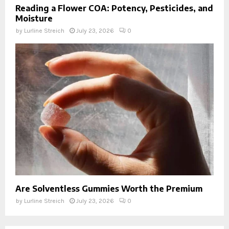
Reading a Flower COA: Potency, Pesticides, and
Moisture
by
Lurline Streich
July 23, 2026
0
Are Solventless Gummies Worth the Premium
by
Lurline Streich
July 23, 2026
0