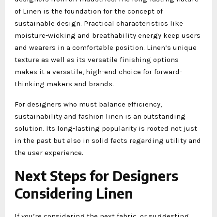
of Linen is the foundation for the concept of
sustainable design. Practical characteristics like
moisture-wicking and breathability energy keep users
and wearers in a comfortable position. Linen’s unique
texture as well as its versatile finishing options
makes it a versatile, high-end choice for forward-
thinking makers and brands.
For designers who must balance efficiency,
sustainability and fashion linen is an outstanding
solution. Its long-lasting popularity is rooted not just
in the past but also in solid facts regarding utility and
the user experience.
Next Steps for Designers
Considering Linen
If you’re considering the next fabric, or suggesting