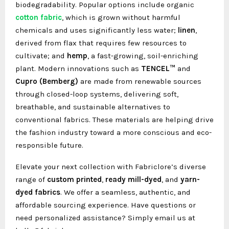
biodegradability. Popular options include organic
cotton fabric
, which is grown without harmful
chemicals and uses significantly less water;
linen
,
derived from flax that requires few resources to
cultivate; and
hemp
, a fast-growing, soil-enriching
plant. Modern innovations such as
TENCEL™
and
Cupro (Bemberg)
are made from renewable sources
through closed-loop systems, delivering soft,
breathable, and sustainable alternatives to
conventional fabrics. These materials are helping drive
the fashion industry toward a more conscious and eco-
responsible future.
Elevate your next collection with Fabriclore’s diverse
range of
custom printed
,
ready mill-dyed
, and
yarn-
dyed fabrics
. We offer a seamless, authentic, and
affordable sourcing experience. Have questions or
need personalized assistance? Simply email us at