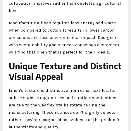
cultivation improves rather than depletes agricultural
land.
Manufacturing linen requires less energy and water
when compared to cotton. It results in lower carbon
emissions and less environmental impact. Designers
with sustainability goals or eco-conscious customers
will find that linen that is perfect for their ideals.
Unique Texture and Distinct
Visual Appeal
Linen’s texture is distinctive from other textiles. Its
subtle slubs, irregularities and subtle imperfections
are due to the way flax stalks rotate during the
manufacturing. These nuances don’t signify defects;
rather, they’re recognized as evidence of the product’s
authenticity and quality.