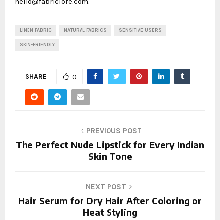
hello@fabriclore.com.
LINEN FABRIC
NATURAL FABRICS
SENSITIVE USERS
SKIN-FRIENDLY
SHARE
0
PREVIOUS POST
The Perfect Nude Lipstick for Every Indian
Skin Tone
NEXT POST
Hair Serum for Dry Hair After Coloring or
Heat Styling