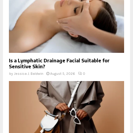
Is a Lymphatic Drainage Facial Suitable for
Sensitive Skin?
by
Jessica J. Baldwin
August 5, 2026
0