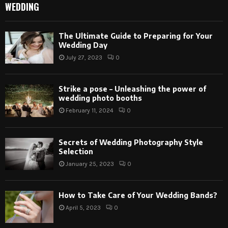
WEDDING
The Ultimate Guide to Preparing for Your
Wedding Day
July 27, 2023
0
Strike a pose – Unleashing the power of
wedding photo booths
February 11, 2024
0
Secrets of Wedding Photography Style
Selection
January 25, 2023
0
How to Take Care of Your Wedding Bands?
April 5, 2023
0