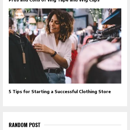
5 Tips for Starting a Successful Clothing Store
RANDOM POST