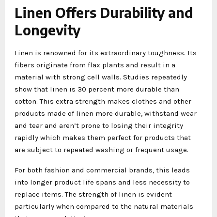
Linen Offers Durability and
Longevity
Linen is renowned for its extraordinary toughness. Its
fibers originate from flax plants and result in a
material with strong cell walls. Studies repeatedly
show that linen is 30 percent more durable than
cotton. This extra strength makes clothes and other
products made of linen more durable, withstand wear
and tear and aren’t prone to losing their integrity
rapidly which makes them perfect for products that
are subject to repeated washing or frequent usage.
For both fashion and commercial brands, this leads
into longer product life spans and less necessity to
replace items. The strength of linen is evident
particularly when compared to the natural materials