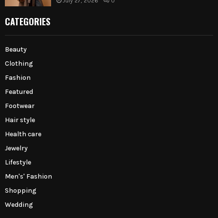
July 27, 2026
0
CATEGORIES
Beauty
Clothing
Fashion
Featured
Footwear
Hair style
Health care
Jewelry
Lifestyle
Men's' Fashion
Shopping
Wedding