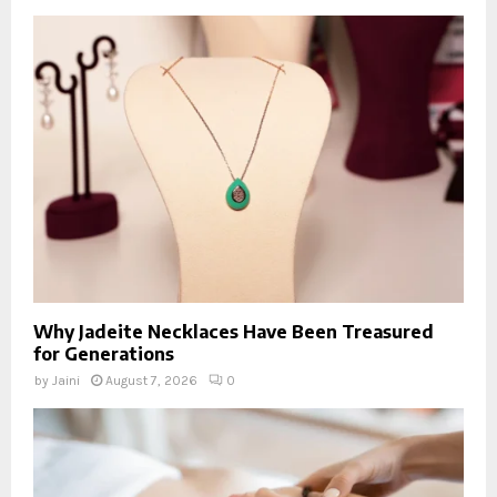
Why Jadeite Necklaces Have Been Treasured
for Generations
by
Jaini
August 7, 2026
0