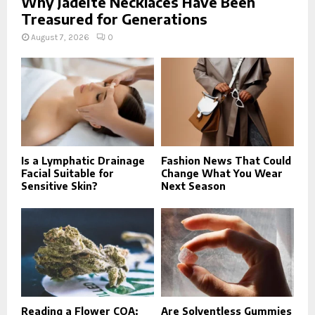
Why Jadeite Necklaces Have Been
Treasured for Generations
August 7, 2026
0
Is a Lymphatic Drainage
Fashion News That Could
Facial Suitable for
Change What You Wear
Sensitive Skin?
Next Season
Reading a Flower COA:
Are Solventless Gummies