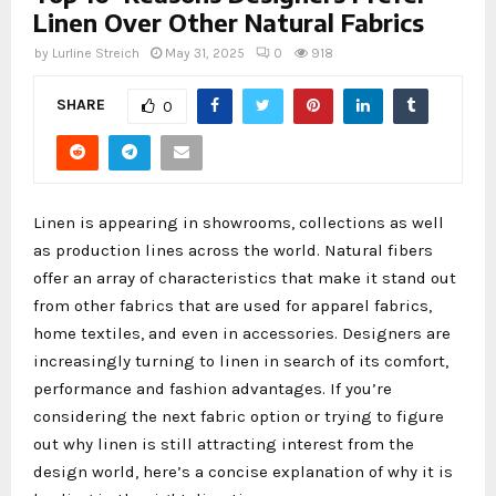
Linen Over Other Natural Fabrics
by
Lurline Streich
May 31, 2025
0
918
SHARE
0
Linen is appearing in showrooms, collections as well
as production lines across the world. Natural fibers
offer an array of characteristics that make it stand out
from other fabrics that are used for apparel fabrics,
home textiles, and even in accessories. Designers are
increasingly turning to linen in search of its comfort,
performance and fashion advantages. If you’re
considering the next fabric option or trying to figure
out why linen is still attracting interest from the
design world, here’s a concise explanation of why it is