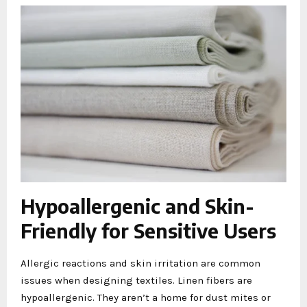
Hypoallergenic and Skin-
Friendly for Sensitive Users
Allergic reactions and skin irritation are common
issues when designing textiles. Linen fibers are
hypoallergenic. They aren’t a home for dust mites or