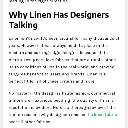
leading in the right direction.
Why Linen Has Designers
Talking
Linen isn’t new. It’s been around for many thousands of
years. However, it has always held its place in the
modern and cutting-edge designs, because of its
merits. Designers love fabrics that are durable, stand
up to conditions of use in the real world, and provide
tangible benefits to users and brands. Linen is a
perfect fit for all of these criteria and more.
No matter if the design is haute fashion, commercial
uniforms or luxurious bedding, the quality of linen’s
reputation is evident. Here’s a thorough review of the
top ten reasons why designers choose the
linen fabric
over all other fabrics.