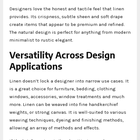
Designers love the honest and tactile feel that linen
provides. Its crispness, subtle sheen and soft drape
create items that appear to be premium and refined.
The natural design is perfect for anything from modern
minimalist to rustic elegant.
Versatility Across Design
Applications
Linen doesn’t lock a designer into narrow use cases. It
is a great choice for furniture, bedding, clothing
windows, accessories, window treatments and much
more. Linen can be weaved into fine handkerchief
weights, or strong canvas. It is well-suited to various
weaving techniques, dyeing and finishing methods,
allowing an array of methods and effects.