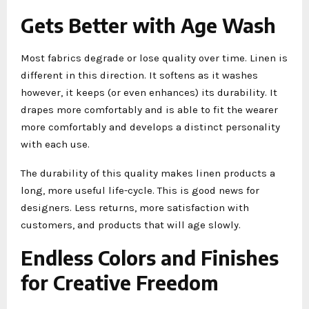
Gets Better with Age Wash
Most fabrics degrade or lose quality over time. Linen is
different in this direction. It softens as it washes
however, it keeps (or even enhances) its durability. It
drapes more comfortably and is able to fit the wearer
more comfortably and develops a distinct personality
with each use.
The durability of this quality makes linen products a
long, more useful life-cycle. This is good news for
designers. Less returns, more satisfaction with
customers, and products that will age slowly.
Endless Colors and Finishes
for Creative Freedom