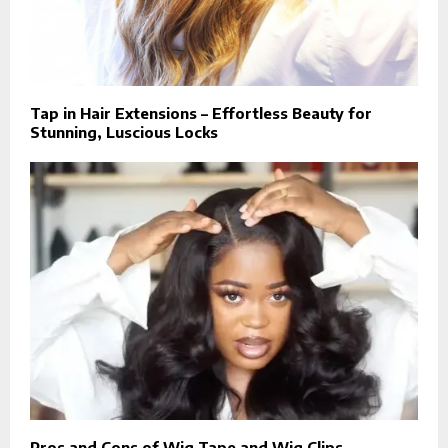
Tap in Hair Extensions – Effortless Beauty for
Stunning, Luscious Locks
Pros and Cons of Wig Tape and Wig Clips