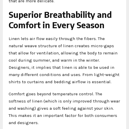
that are more delicate.
Superior Breathability and
Comfort in Every Season
Linen lets air flow easily through the fibers. The
natural weave structure of linen creates micro-gaps
that allow for ventilation, allowing the body to remain
cool during summer, and warm in the winter.
Designers, it implies that linen is able to be used in
many different conditions and uses. From light-weight
shirts to curtains and bedding airflow is essential.
Comfort goes beyond temperature control. The
softness of linen (which is only improved through wear
and washing) gives a soft feeling against your skin.
This makes it an important factor for both consumers
and designers.