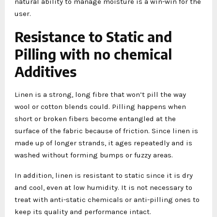
natural ability to manage moisture is a win-win for the
user.
Resistance to Static and
Pilling with no chemical
Additives
Linen is a strong, long fibre that won’t pill the way
wool or cotton blends could. Pilling happens when
short or broken fibers become entangled at the
surface of the fabric because of friction. Since linen is
made up of longer strands, it ages repeatedly and is
washed without forming bumps or fuzzy areas.
In addition, linen is resistant to static since it is dry
and cool, even at low humidity. It is not necessary to
treat with anti-static chemicals or anti-pilling ones to
keep its quality and performance intact.