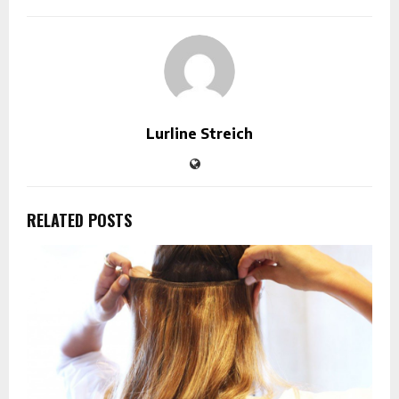
Lurline Streich
RELATED POSTS