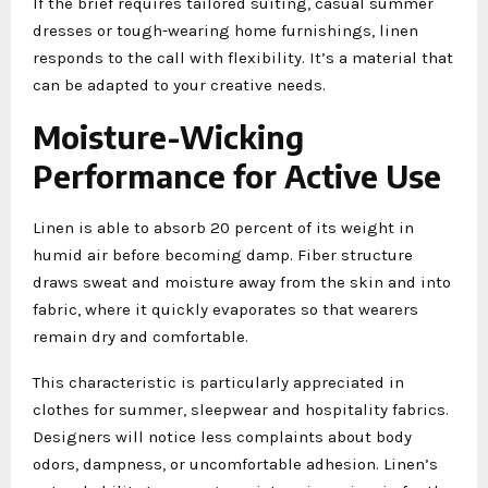
If the brief requires tailored suiting, casual summer
dresses or tough-wearing home furnishings, linen
responds to the call with flexibility. It’s a material that
can be adapted to your creative needs.
Moisture-Wicking
Performance for Active Use
Linen is able to absorb 20 percent of its weight in
humid air before becoming damp. Fiber structure
draws sweat and moisture away from the skin and into
fabric, where it quickly evaporates so that wearers
remain dry and comfortable.
This characteristic is particularly appreciated in
clothes for summer, sleepwear and hospitality fabrics.
Designers will notice less complaints about body
odors, dampness, or uncomfortable adhesion. Linen’s