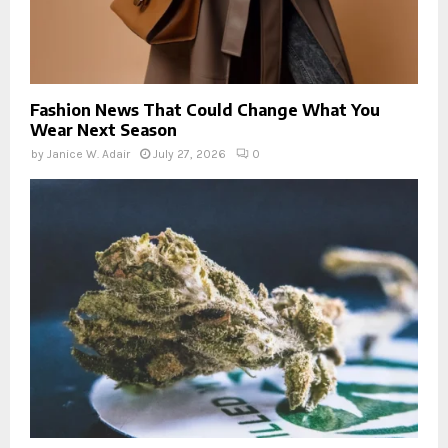
Fashion News That Could Change What You
Wear Next Season
by
Janice W. Adair
July 27, 2026
0