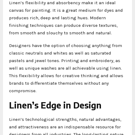
Linen’s flexibility and absorbency make it an ideal
canvas for painting. It is a great medium for dyes and
produces rich, deep and lasting hues. Modern
finishing techniques can produce diverse textures,
from smooth and slouchy to smooth and natural.
Designers have the option of choosing anything from
classic neutrals and whites as well as saturated
pastels and jewel tones. Printing and embroidery, as
well as unique washes are all achievable using linen.
This flexibility allows for creative thinking and allows
brands to differentiate themselves without any
compromise.
Linen’s Edge in Design
Linen’s technological strengths, natural advantages,
and attractiveness are an indispensable resource for
designers from all industries. The long-lasting nature