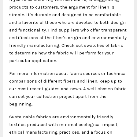
products to customers, the argument for linen is
simple. It’s durable and designed to be comfortable
and a favorite of those who are devoted to both design
and functionality. Find suppliers who offer transparent
certifications of the fiber’s origin and environmentally
friendly manufacturing. Check out swatches of fabric
to determine how the fabric will perform for your
particular application.
For more information about fabric sources or technical
comparisons of different fibers and linen, keep up to
our most recent guides and news. A well-chosen fabric
can set your collection project apart from the
beginning.
Sustainable fabrics are environmentally friendly
textiles produced with minimal ecological impact,
ethical manufacturing practices, and a focus on