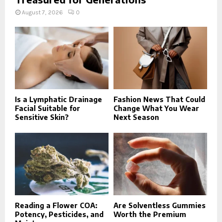
August 7, 2026
0
Is a Lymphatic Drainage
Fashion News That Could
Facial Suitable for
Change What You Wear
Sensitive Skin?
Next Season
Reading a Flower COA:
Are Solventless Gummies
Potency, Pesticides, and
Worth the Premium