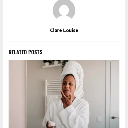
Clare Louise
RELATED POSTS