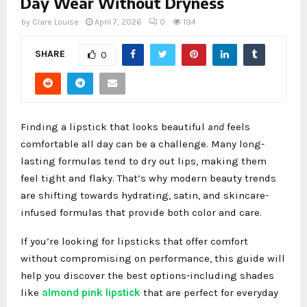
Day Wear Without Dryness
by
Clare Louise
April 7, 2026
0
194
SHARE
0
Finding a lipstick that looks beautiful
and
feels
comfortable all day can be a challenge. Many long-
lasting formulas tend to dry out lips, making them
feel tight and flaky. That’s why modern beauty trends
are shifting towards hydrating, satin, and skincare-
infused formulas that provide both color and care.
If you’re looking for lipsticks that offer comfort
without compromising on performance, this guide will
help you discover the best options-including shades
like
almond pink lipstick
that are perfect for everyday