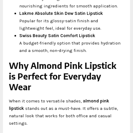
nourishing ingredients for smooth application.
Lakme Absolute Skin Dew Satin Lipstick
Popular for its glossy-satin finish and
lightweight feel, ideal for everyday use.
Swiss Beauty Satin Comfort Lipstick
A budget-friendly option that provides hydration
and a smooth, non-drying finish.
Why Almond Pink Lipstick
is Perfect for Everyday
Wear
When it comes to versatile shades,
almond pink
lipstick
stands out as a must-have. It offers a subtle,
natural look that works for both office and casual
settings.