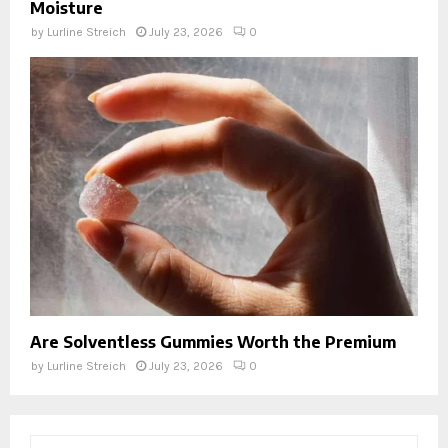
Moisture
by
Lurline Streich
July 23, 2026
0
Are Solventless Gummies Worth the Premium
by
Lurline Streich
July 23, 2026
0
S