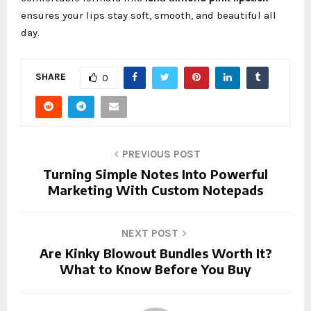
ensures your lips stay soft, smooth, and beautiful all
day.
SHARE
0
PREVIOUS POST
Turning Simple Notes Into Powerful
Marketing With Custom Notepads
NEXT POST
Are Kinky Blowout Bundles Worth It?
What to Know Before You Buy