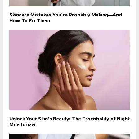
Skincare Mistakes You’re Probably Making—And
How To Fix Them
Unlock Your Skin’s Beauty: The Essentiality of Night
Moisturizer