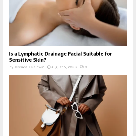
Is a Lymphatic Drainage Facial Suitable for
Sensitive Skin?
by
Jessica J. Baldwin
August 5, 2026
0