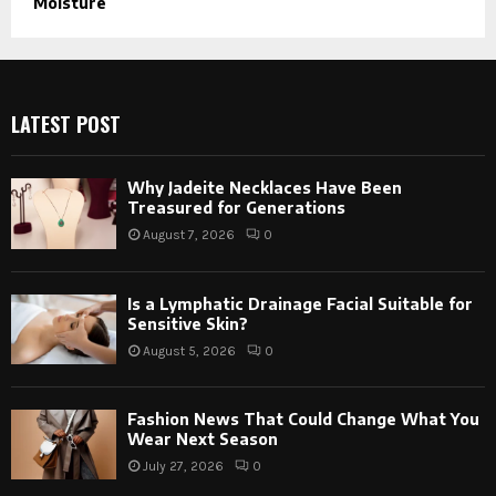
Moisture
LATEST POST
Why Jadeite Necklaces Have Been
Treasured for Generations
August 7, 2026
0
Is a Lymphatic Drainage Facial Suitable for
Sensitive Skin?
August 5, 2026
0
Fashion News That Could Change What You
Wear Next Season
July 27, 2026
0