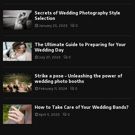
Secrets of Wedding Photography Style
Selection
January 25, 2023
0
The Ultimate Guide to Preparing for Your
Wedding Day
July 27, 2023
0
Strike a pose – Unleashing the power of
wedding photo booths
February 11, 2024
0
How to Take Care of Your Wedding Bands?
April 5, 2023
0