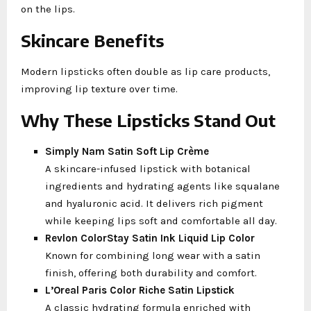
on the lips.
Skincare Benefits
Modern lipsticks often double as lip care products,
improving lip texture over time.
Why These Lipsticks Stand Out
Simply Nam Satin Soft Lip Crème
A skincare-infused lipstick with botanical
ingredients and hydrating agents like squalane
and hyaluronic acid. It delivers rich pigment
while keeping lips soft and comfortable all day.
Revlon ColorStay Satin Ink Liquid Lip Color
Known for combining long wear with a satin
finish, offering both durability and comfort.
L’Oreal Paris Color Riche Satin Lipstick
A classic hydrating formula enriched with