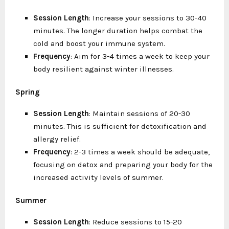
Session Length
: Increase your sessions to 30-40
minutes. The longer duration helps combat the
cold and boost your immune system.
Frequency
: Aim for 3-4 times a week to keep your
body resilient against winter illnesses.
Spring
Session Length
: Maintain sessions of 20-30
minutes. This is sufficient for detoxification and
allergy relief.
Frequency
: 2-3 times a week should be adequate,
focusing on detox and preparing your body for the
increased activity levels of summer.
Summer
Session Length
: Reduce sessions to 15-20