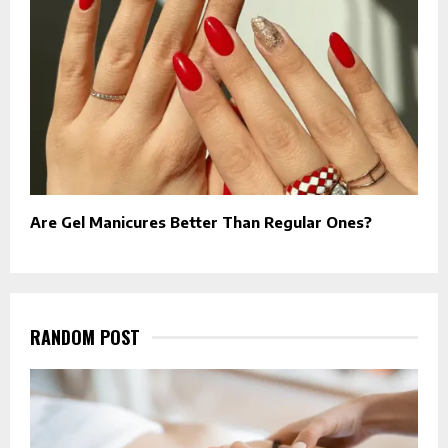
Are Gel Manicures Better Than Regular Ones?
RANDOM POST