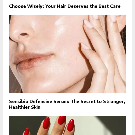
Choose Wisely: Your Hair Deserves the Best Care
Sensibio Defensive Serum: The Secret to Stronger,
Healthier Skin