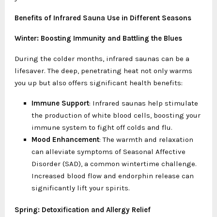
Benefits of Infrared Sauna Use in Different Seasons
Winter: Boosting Immunity and Battling the Blues
During the colder months, infrared saunas can be a
lifesaver. The deep, penetrating heat not only warms
you up but also offers significant health benefits:
Immune Support
: Infrared saunas help stimulate
the production of white blood cells, boosting your
immune system to fight off colds and flu.
Mood Enhancement
: The warmth and relaxation
can alleviate symptoms of Seasonal Affective
Disorder (SAD), a common wintertime challenge.
Increased blood flow and endorphin release can
significantly lift your spirits.
Spring: Detoxification and Allergy Relief