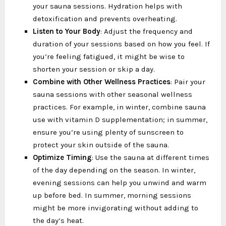
your sauna sessions. Hydration helps with
detoxification and prevents overheating.
Listen to Your Body
: Adjust the frequency and
duration of your sessions based on how you feel. If
you’re feeling fatigued, it might be wise to
shorten your session or skip a day.
Combine with Other Wellness Practices
: Pair your
sauna sessions with other seasonal wellness
practices. For example, in winter, combine sauna
use with vitamin D supplementation; in summer,
ensure you’re using plenty of sunscreen to
protect your skin outside of the sauna.
Optimize Timing
: Use the sauna at different times
of the day depending on the season. In winter,
evening sessions can help you unwind and warm
up before bed. In summer, morning sessions
might be more invigorating without adding to
the day’s heat.