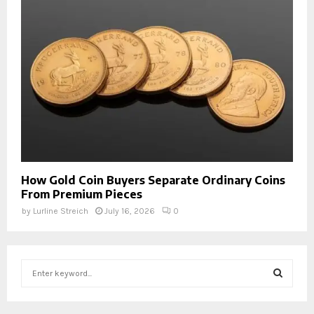
How Gold Coin Buyers Separate Ordinary Coins
From Premium Pieces
by
Lurline Streich
July 16, 2026
0
S
e
a
S
r