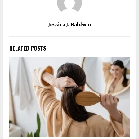
Jessica J. Baldwin
RELATED POSTS