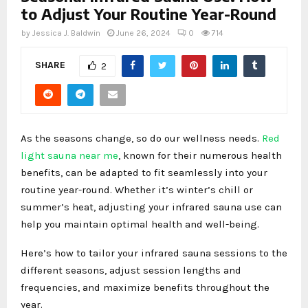
to Adjust Your Routine Year-Round
by
Jessica J. Baldwin
June 26, 2024
0
714
SHARE
2
As the seasons change, so do our wellness needs.
Red
light sauna near me
, known for their numerous health
benefits, can be adapted to fit seamlessly into your
routine year-round. Whether it’s winter’s chill or
summer’s heat, adjusting your infrared sauna use can
help you maintain optimal health and well-being.
Here’s how to tailor your infrared sauna sessions to the
different seasons, adjust session lengths and
frequencies, and maximize benefits throughout the
year.