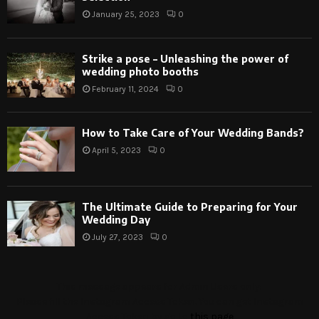
January 25, 2023
0
Strike a pose – Unleashing the power of
wedding photo booths
February 11, 2024
0
How to Take Care of Your Wedding Bands?
April 5, 2023
0
The Ultimate Guide to Preparing for Your
Wedding Day
July 27, 2023
0
This message appears for Admin Users only:
Please fill the Instagram Access Token. You can get Instagram
Access Token by go to
this page