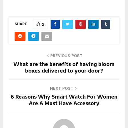
SHARE
2
PREVIOUS POST
What are the benefits of having bloom
boxes delivered to your door?
NEXT POST
6 Reasons Why Smart Watch For Women
Are A Must Have Accessory