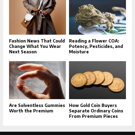
Fashion News That Could
Reading a Flower COA:
Change What You Wear
Potency, Pesticides, and
Next Season
Moisture
Are Solventless Gummies
How Gold Coin Buyers
Worth the Premium
Separate Ordinary Coins
From Premium Pieces