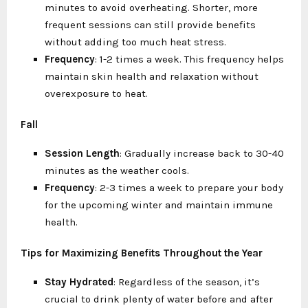
minutes to avoid overheating. Shorter, more
frequent sessions can still provide benefits
without adding too much heat stress.
Frequency
: 1-2 times a week. This frequency helps
maintain skin health and relaxation without
overexposure to heat.
Fall
Session Length
: Gradually increase back to 30-40
minutes as the weather cools.
Frequency
: 2-3 times a week to prepare your body
for the upcoming winter and maintain immune
health.
Tips for Maximizing Benefits Throughout the Year
Stay Hydrated
: Regardless of the season, it’s
crucial to drink plenty of water before and after