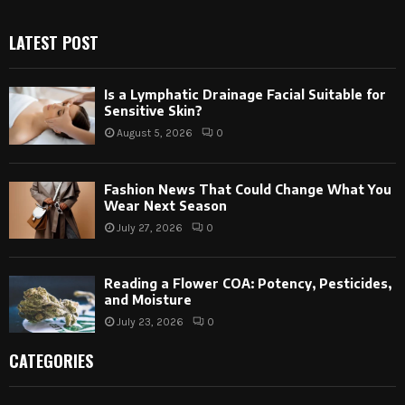
LATEST POST
Is a Lymphatic Drainage Facial Suitable for
Sensitive Skin?
August 5, 2026
0
Fashion News That Could Change What You
Wear Next Season
July 27, 2026
0
Reading a Flower COA: Potency, Pesticides,
and Moisture
July 23, 2026
0
CATEGORIES