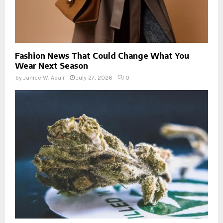
Fashion News That Could Change What You
Wear Next Season
by
Janice W. Adair
July 27, 2026
0