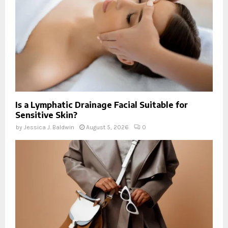
Is a Lymphatic Drainage Facial Suitable for
Sensitive Skin?
by
Jessica J. Baldwin
August 5, 2026
0