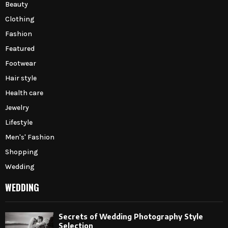
Beauty
Clothing
Fashion
Featured
Footwear
Hair style
Health care
Jewelry
Lifestyle
Men's' Fashion
Shopping
Wedding
WEDDING
Secrets of Wedding Photography Style
Selection