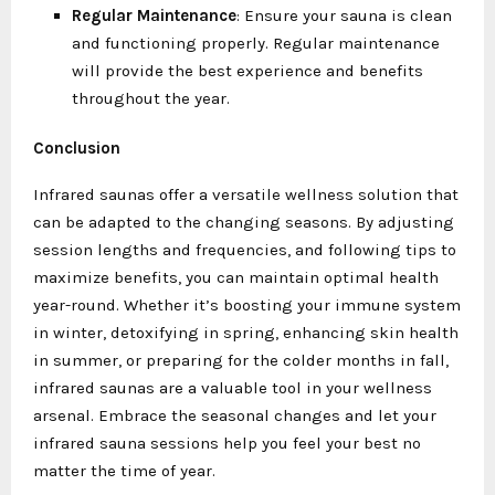
Regular Maintenance
: Ensure your sauna is clean
and functioning properly. Regular maintenance
will provide the best experience and benefits
throughout the year.
Conclusion
Infrared saunas offer a versatile wellness solution that
can be adapted to the changing seasons. By adjusting
session lengths and frequencies, and following tips to
maximize benefits, you can maintain optimal health
year-round. Whether it’s boosting your immune system
in winter, detoxifying in spring, enhancing skin health
in summer, or preparing for the colder months in fall,
infrared saunas are a valuable tool in your wellness
arsenal. Embrace the seasonal changes and let your
infrared sauna sessions help you feel your best no
matter the time of year.