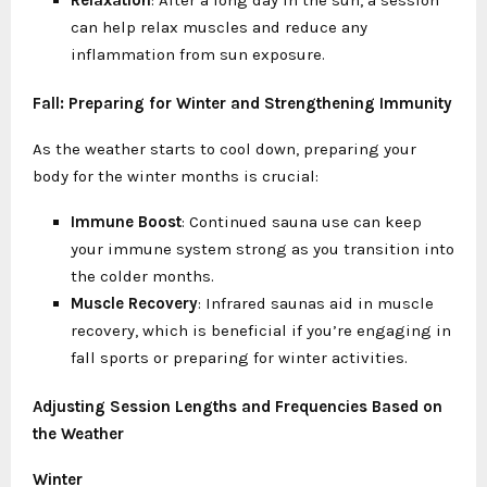
can help relax muscles and reduce any
inflammation from sun exposure.
Fall: Preparing for Winter and Strengthening Immunity
As the weather starts to cool down, preparing your
body for the winter months is crucial:
Immune Boost
: Continued sauna use can keep
your immune system strong as you transition into
the colder months.
Muscle Recovery
: Infrared saunas aid in muscle
recovery, which is beneficial if you’re engaging in
fall sports or preparing for winter activities.
Adjusting Session Lengths and Frequencies Based on
the Weather
Winter