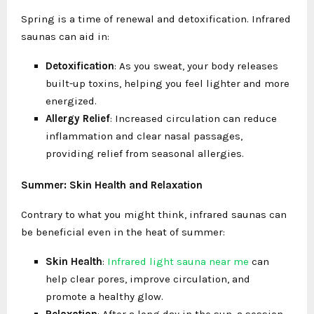
Spring is a time of renewal and detoxification. Infrared
saunas can aid in:
Detoxification
: As you sweat, your body releases
built-up toxins, helping you feel lighter and more
energized.
Allergy Relief
: Increased circulation can reduce
inflammation and clear nasal passages,
providing relief from seasonal allergies.
Summer: Skin Health and Relaxation
Contrary to what you might think, infrared saunas can
be beneficial even in the heat of summer:
Skin Health
:
I
nfrared light sauna near me
can
help clear pores, improve circulation, and
promote a healthy glow.
Relaxation
: After a long day in the sun, a session