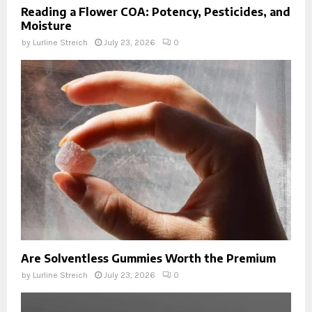
Reading a Flower COA: Potency, Pesticides, and
Moisture
by
Lurline Streich
July 23, 2026
0
Are Solventless Gummies Worth the Premium
by
Lurline Streich
July 23, 2026
0