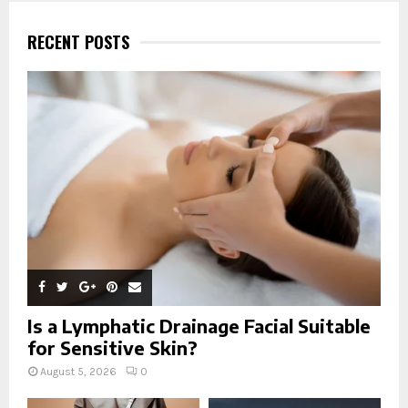
c
E
h
RECENT POSTS
f
A
o
r
R
:
C
H
Is a Lymphatic Drainage Facial Suitable
for Sensitive Skin?
August 5, 2026
0