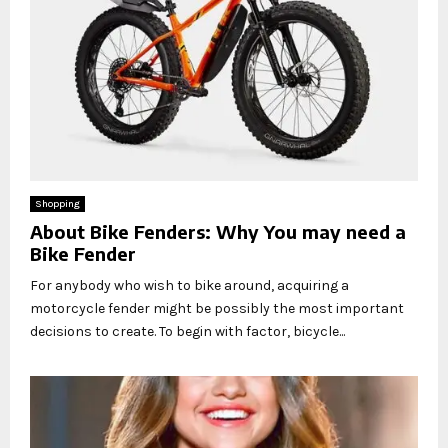
Shopping
About Bike Fenders: Why You may need a
Bike Fender
For anybody who wish to bike around, acquiring a
motorcycle fender might be possibly the most important
decisions to create. To begin with factor, bicycle...