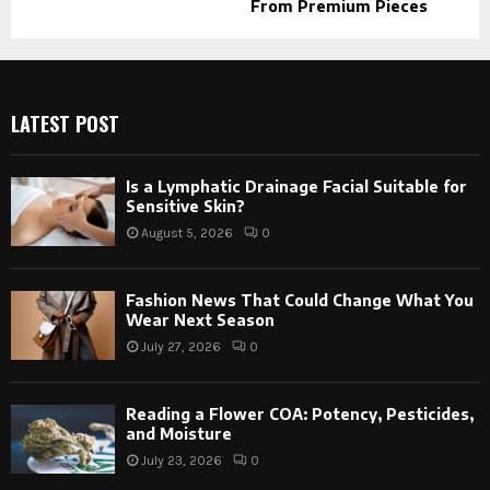
From Premium Pieces
LATEST POST
Is a Lymphatic Drainage Facial Suitable for
Sensitive Skin?
August 5, 2026
0
Fashion News That Could Change What You
Wear Next Season
July 27, 2026
0
Reading a Flower COA: Potency, Pesticides,
and Moisture
July 23, 2026
0