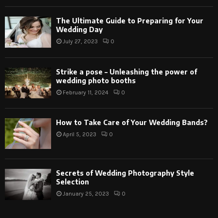
The Ultimate Guide to Preparing for Your
Wedding Day
July 27, 2023
0
Strike a pose – Unleashing the power of
wedding photo booths
February 11, 2024
0
How to Take Care of Your Wedding Bands?
April 5, 2023
0
Secrets of Wedding Photography Style
Selection
January 25, 2023
0