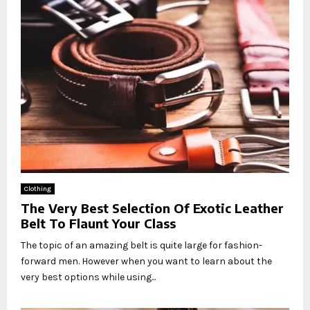
Clothing
The Very Best Selection Of Exotic Leather
Belt To Flaunt Your Class
The topic of an amazing belt is quite large for fashion-
forward men. However when you want to learn about the
very best options while using...