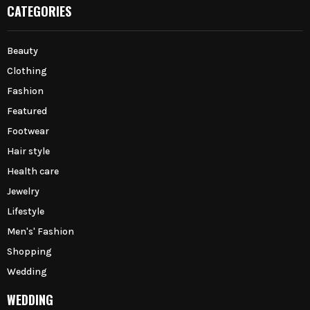
CATEGORIES
Beauty
Clothing
Fashion
Featured
Footwear
Hair style
Health care
Jewelry
Lifestyle
Men's' Fashion
Shopping
Wedding
WEDDING