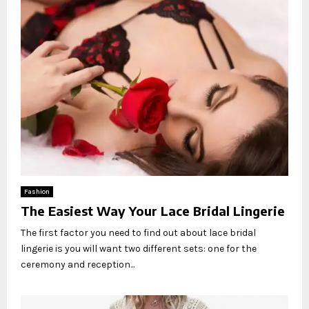
Fashion
The Easiest Way Your Lace Bridal Lingerie
The first factor you need to find out about lace bridal
lingerie is you will want two different sets: one for the
ceremony and reception...