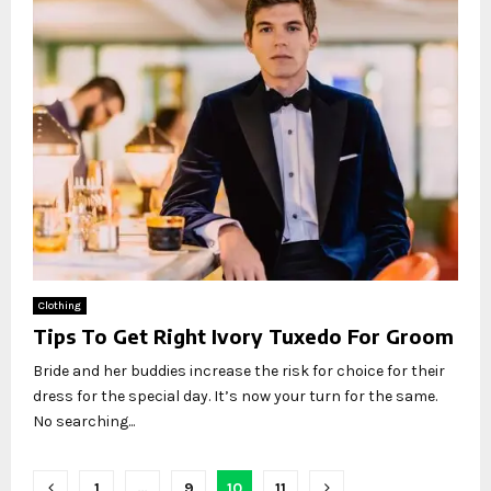
Clothing
Tips To Get Right Ivory Tuxedo For Groom
Bride and her buddies increase the risk for choice for their
dress for the special day. It’s now your turn for the same.
No searching...
Posts
1
…
9
10
11