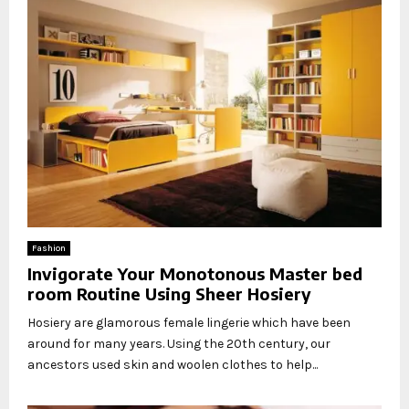
Fashion
Invigorate Your Monotonous Master bed
room Routine Using Sheer Hosiery
Hosiery are glamorous female lingerie which have been
around for many years. Using the 20th century, our
ancestors used skin and woolen clothes to help...