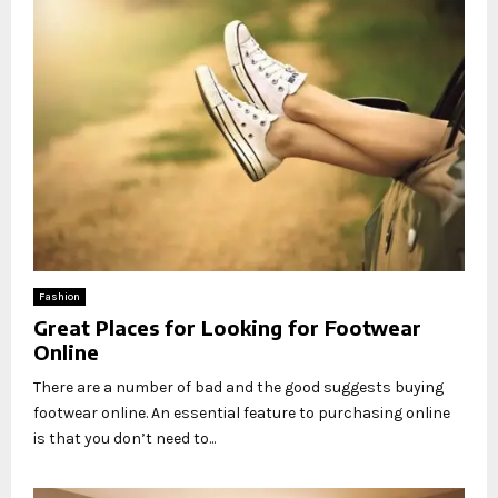
Fashion
Great Places for Looking for Footwear
Online
There are a number of bad and the good suggests buying
footwear online. An essential feature to purchasing online
is that you don’t need to...