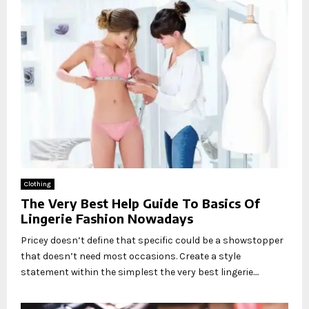
Clothing
The Very Best Help Guide To Basics Of
Lingerie Fashion Nowadays
Pricey doesn’t define that specific could be a showstopper
that doesn’t need most occasions. Create a style
statement within the simplest the very best lingerie....