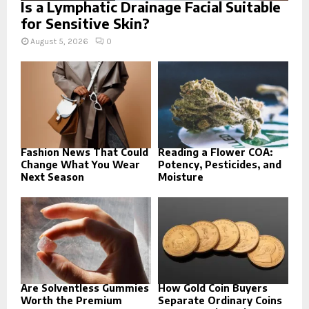
Is a Lymphatic Drainage Facial Suitable
for Sensitive Skin?
August 5, 2026
0
Fashion News That Could
Reading a Flower COA:
Change What You Wear
Potency, Pesticides, and
Next Season
Moisture
Are Solventless Gummies
How Gold Coin Buyers
Worth the Premium
Separate Ordinary Coins