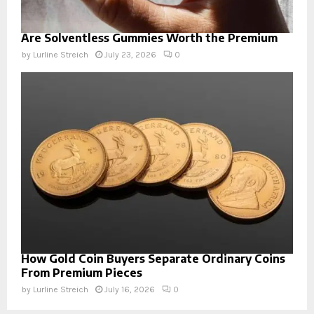
Are Solventless Gummies Worth the Premium
by
Lurline Streich
July 23, 2026
0
How Gold Coin Buyers Separate Ordinary Coins
From Premium Pieces
by
Lurline Streich
July 16, 2026
0