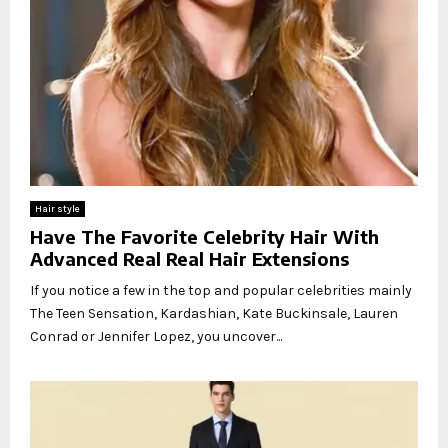
Hair style
Have The Favorite Celebrity Hair With
Advanced Real Real Hair Extensions
If you notice a few in the top and popular celebrities mainly
The Teen Sensation, Kardashian, Kate Buckinsale, Lauren
Conrad or Jennifer Lopez, you uncover...