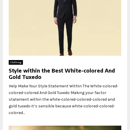
Clothing
Style within the Best White-colored And
Gold Tuxedo
Help Make Your Style Statement Within The White-colored-
colored-colored And Gold Tuxedo Making your factor
statement within the white-colored-colored-colored and
gold tuxedo it’s sensible because white-colored-colored-
colored...