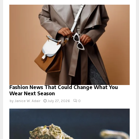
Fashion News That Could Change What You
Wear Next Season
by
Janice W. Adair
July 27, 2026
0