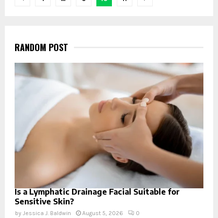
navigation
RANDOM POST
Is a Lymphatic Drainage Facial Suitable for
Sensitive Skin?
by
Jessica J. Baldwin
August 5, 2026
0