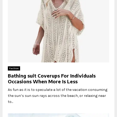
Fashion
Bathing suit Coverups For Individuals
Occasions When More Is Less
As fun as it is to speculate a lot of the vacation consuming
the sun’s sun sun rays across the beach, or relaxing near
to...