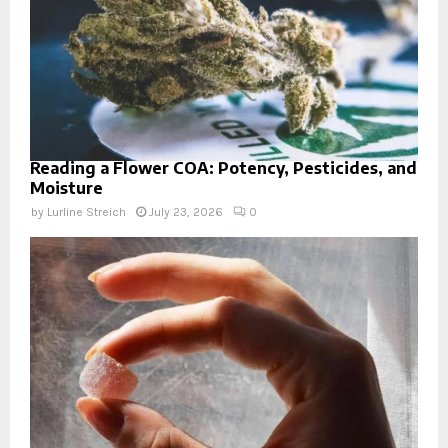
Reading a Flower COA: Potency, Pesticides, and
Moisture
by
Lurline Streich
July 23, 2026
0