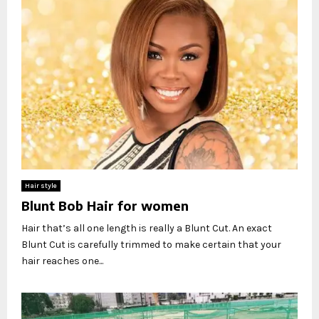
Hair style
Blunt Bob Hair for women
Hair that’s all one length is really a Blunt Cut. An exact
Blunt Cut is carefully trimmed to make certain that your
hair reaches one...