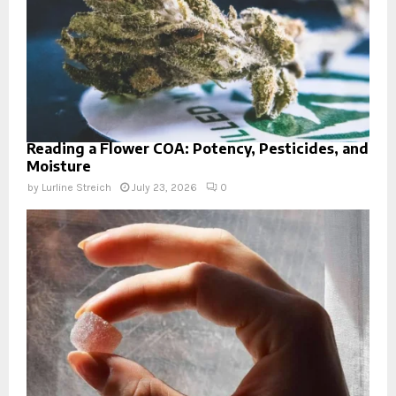
Reading a Flower COA: Potency, Pesticides, and
Moisture
by
Lurline Streich
July 23, 2026
0