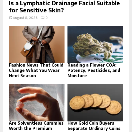
Is a Lymphatic Drainage Facial Suitable
for Sensitive Skin?
August 5, 2026
0
Fashion News That Could
Reading a Flower COA:
Change What You Wear
Potency, Pesticides, and
Next Season
Moisture
Are Solventless Gummies
How Gold Coin Buyers
Worth the Premium
Separate Ordinary Coins