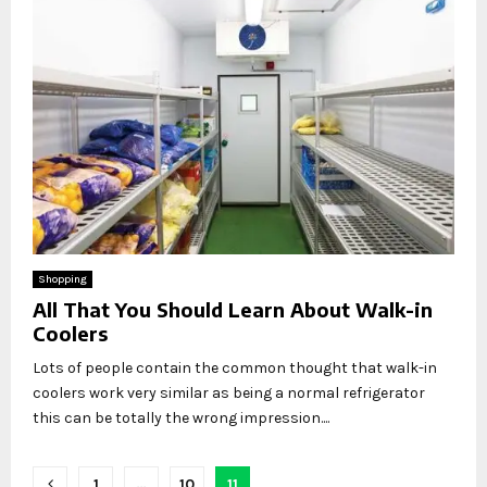
Shopping
All That You Should Learn About Walk-in
Coolers
Lots of people contain the common thought that walk-in
coolers work very similar as being a normal refrigerator
this can be totally the wrong impression....
Posts
1
…
10
11