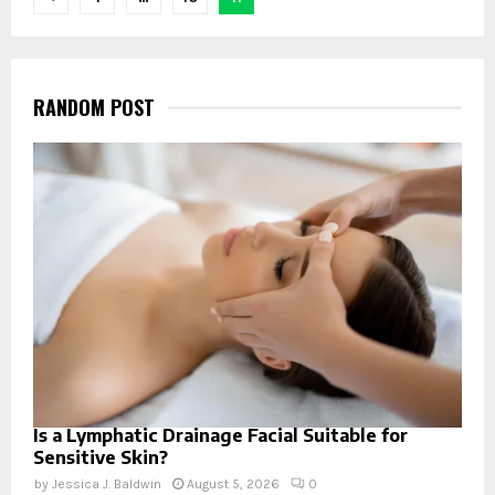
navigation
RANDOM POST
Is a Lymphatic Drainage Facial Suitable for
Sensitive Skin?
by
Jessica J. Baldwin
August 5, 2026
0