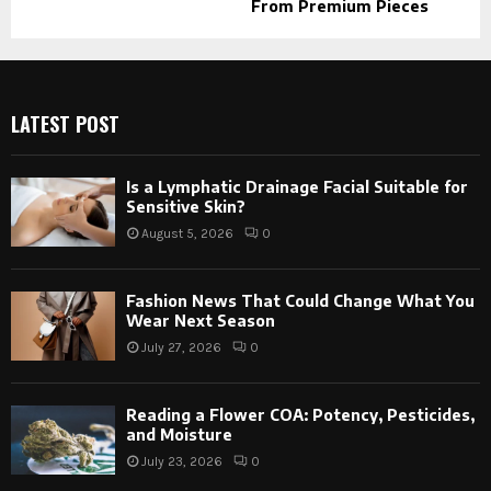
From Premium Pieces
LATEST POST
Is a Lymphatic Drainage Facial Suitable for
Sensitive Skin?
August 5, 2026
0
Fashion News That Could Change What You
Wear Next Season
July 27, 2026
0
Reading a Flower COA: Potency, Pesticides,
and Moisture
July 23, 2026
0