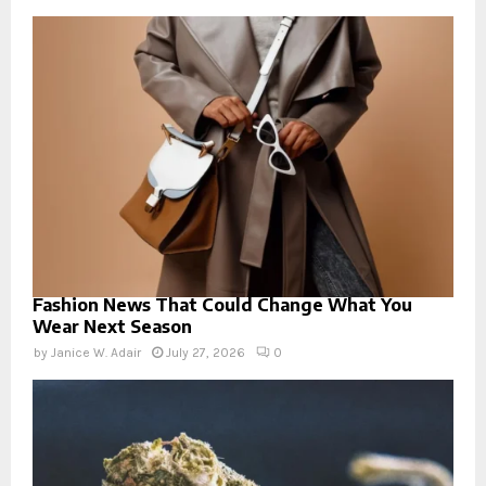
Fashion News That Could Change What You
Wear Next Season
by
Janice W. Adair
July 27, 2026
0