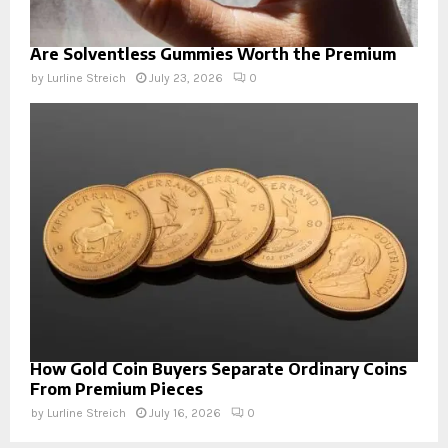
Are Solventless Gummies Worth the Premium
by
Lurline Streich
July 23, 2026
0
How Gold Coin Buyers Separate Ordinary Coins
From Premium Pieces
by
Lurline Streich
July 16, 2026
0