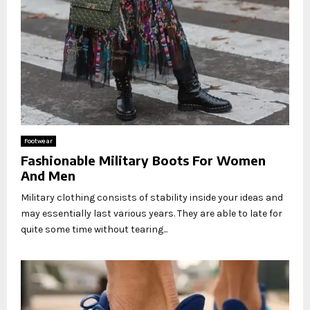
Footwear
Fashionable Military Boots For Women
And Men
Military clothing consists of stability inside your ideas and
may essentially last various years. They are able to late for
quite some time without tearing...