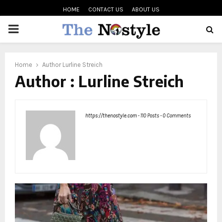
HOME
CONTACT US
ABOUT US
PRIMARY
MENU
oud
Home
Author
Lurline Streich
Author :
Lurline Streich
https://thenostyle.com
-
110 Posts
-
0 Comments