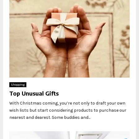
Shopping
Top Unusual Gifts
With Christmas coming, you’re not only to draft your own
wish lists but start considering products to purchase our
nearest and dearest. Some buddies and...