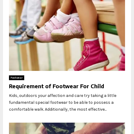
Footwear
Requirement of Footwear For Child
Kids, outdoors your affection and care try taking a little
fundamental special footwear to be able to possess a
comfortable walk. Additionally, the most effective...