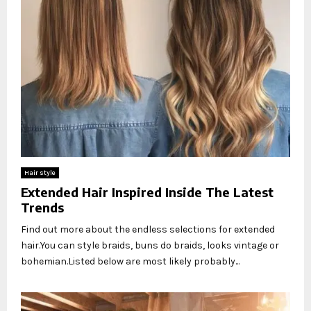
Hair style
Extended Hair Inspired Inside The Latest
Trends
Find out more about the endless selections for extended
hair.You can style braids, buns do braids, looks vintage or
bohemian.Listed below are most likely probably...