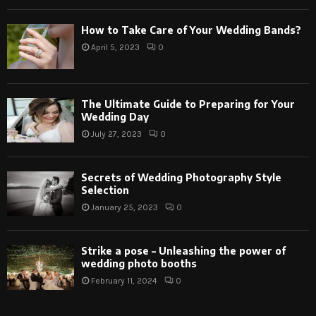
How to Take Care of Your Wedding Bands?
April 5, 2023
0
The Ultimate Guide to Preparing for Your
Wedding Day
July 27, 2023
0
Secrets of Wedding Photography Style
Selection
January 25, 2023
0
Strike a pose – Unleashing the power of
wedding photo booths
February 11, 2024
0