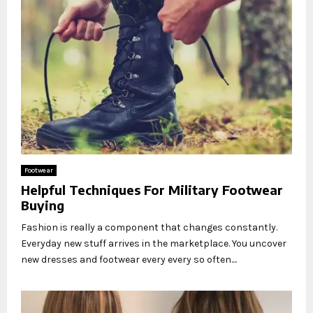
Footwear
Helpful Techniques For Military Footwear
Buying
Fashion is really a component that changes constantly.
Everyday new stuff arrives in the marketplace. You uncover
new dresses and footwear every every so often....