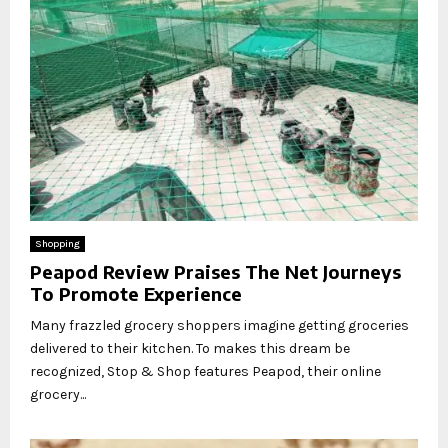
Shopping
Peapod Review Praises The Net Journeys
To Promote Experience
Many frazzled grocery shoppers imagine getting groceries
delivered to their kitchen. To makes this dream be
recognized, Stop & Shop features Peapod, their online
grocery...