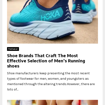
Footwear
Shoe Brands That Craft The Most
Effective Selection of Men’s Running
shoes
Shoe manufacturers keep presenting the most recent
types of footwear for men, women, and youngsters as
mentioned through the altering trends.However, there are
lots of...