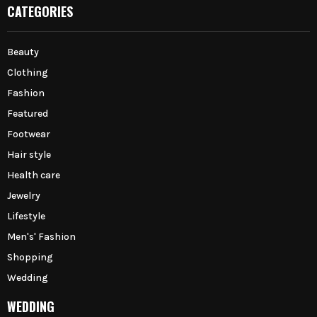
CATEGORIES
Beauty
Clothing
Fashion
Featured
Footwear
Hair style
Health care
Jewelry
Lifestyle
Men's' Fashion
Shopping
Wedding
WEDDING