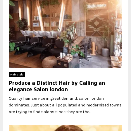
Hair style
Produce a Distinct Hair by Calling an
elegance Salon london
Quality hair service in great demand, salon london
dominates. Just about all populated and modernised towns
are trying to find salons since they are the...