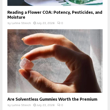
Reading a Flower COA: Potency, Pesticides, and
Moisture
by
Lurline Streich
July 23, 2026
0
Are Solventless Gummies Worth the Premium
by
Lurline Streich
July 23, 2026
0