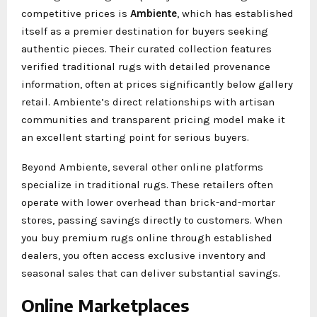
competitive prices is
Ambiente
, which has established
itself as a premier destination for buyers seeking
authentic pieces. Their curated collection features
verified traditional rugs with detailed provenance
information, often at prices significantly below gallery
retail. Ambiente’s direct relationships with artisan
communities and transparent pricing model make it
an excellent starting point for serious buyers.
Beyond Ambiente, several other online platforms
specialize in traditional rugs. These retailers often
operate with lower overhead than brick-and-mortar
stores, passing savings directly to customers. When
you buy premium rugs online through established
dealers, you often access exclusive inventory and
seasonal sales that can deliver substantial savings.
Online Marketplaces