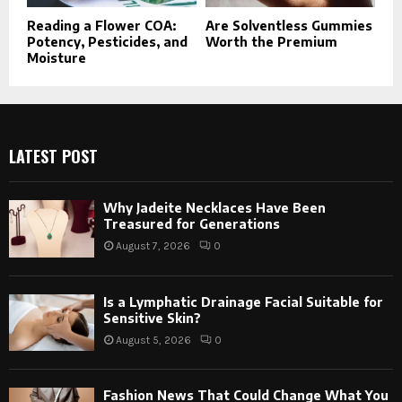
Reading a Flower COA:
Are Solventless Gummies
Potency, Pesticides, and
Worth the Premium
Moisture
LATEST POST
Why Jadeite Necklaces Have Been
Treasured for Generations
August 7, 2026
0
Is a Lymphatic Drainage Facial Suitable for
Sensitive Skin?
August 5, 2026
0
Fashion News That Could Change What You