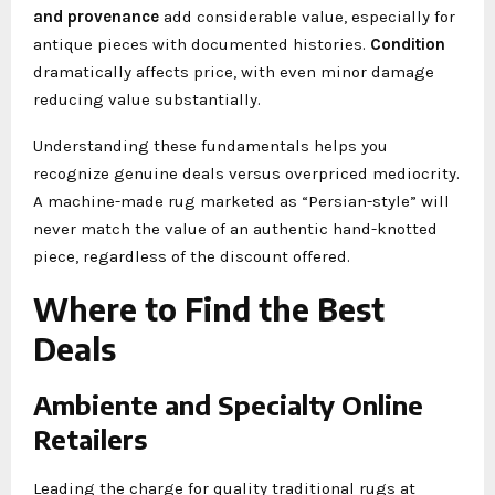
and provenance
add considerable value, especially for
antique pieces with documented histories.
Condition
dramatically affects price, with even minor damage
reducing value substantially.
Understanding these fundamentals helps you
recognize genuine deals versus overpriced mediocrity.
A machine-made rug marketed as “Persian-style” will
never match the value of an authentic hand-knotted
piece, regardless of the discount offered.
Where to Find the Best
Deals
Ambiente and Specialty Online
Retailers
Leading the charge for quality traditional rugs at