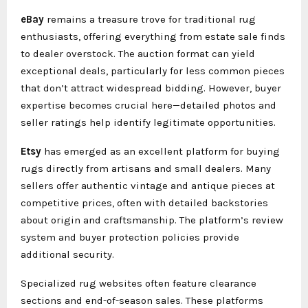
eBay
remains a treasure trove for traditional rug
enthusiasts, offering everything from estate sale finds
to dealer overstock. The auction format can yield
exceptional deals, particularly for less common pieces
that don’t attract widespread bidding. However, buyer
expertise becomes crucial here—detailed photos and
seller ratings help identify legitimate opportunities.
Etsy
has emerged as an excellent platform for buying
rugs directly from artisans and small dealers. Many
sellers offer authentic vintage and antique pieces at
competitive prices, often with detailed backstories
about origin and craftsmanship. The platform’s review
system and buyer protection policies provide
additional security.
Specialized rug websites often feature clearance
sections and end-of-season sales. These platforms