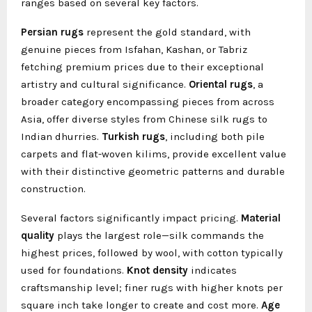
ranges based on several key factors.
Persian rugs
represent the gold standard, with
genuine pieces from Isfahan, Kashan, or Tabriz
fetching premium prices due to their exceptional
artistry and cultural significance.
Oriental rugs
, a
broader category encompassing pieces from across
Asia, offer diverse styles from Chinese silk rugs to
Indian dhurries.
Turkish rugs
, including both pile
carpets and flat-woven kilims, provide excellent value
with their distinctive geometric patterns and durable
construction.
Several factors significantly impact pricing.
Material
quality
plays the largest role—silk commands the
highest prices, followed by wool, with cotton typically
used for foundations.
Knot density
indicates
craftsmanship level; finer rugs with higher knots per
square inch take longer to create and cost more.
Age