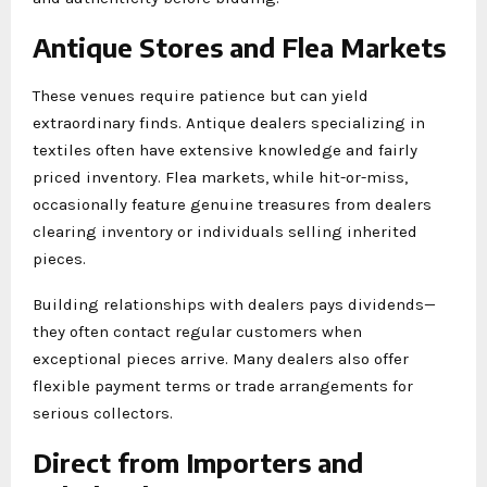
Antique Stores and Flea Markets
These venues require patience but can yield
extraordinary finds. Antique dealers specializing in
textiles often have extensive knowledge and fairly
priced inventory. Flea markets, while hit-or-miss,
occasionally feature genuine treasures from dealers
clearing inventory or individuals selling inherited
pieces.
Building relationships with dealers pays dividends—
they often contact regular customers when
exceptional pieces arrive. Many dealers also offer
flexible payment terms or trade arrangements for
serious collectors.
Direct from Importers and