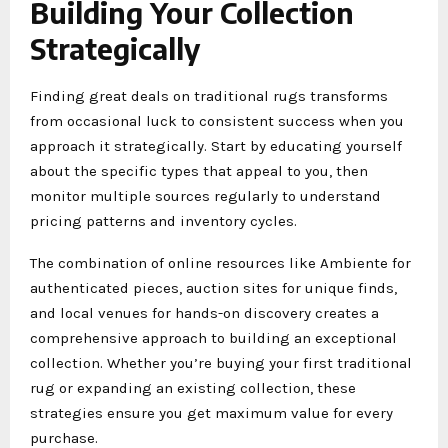
Building Your Collection
Strategically
Finding great deals on traditional rugs transforms
from occasional luck to consistent success when you
approach it strategically. Start by educating yourself
about the specific types that appeal to you, then
monitor multiple sources regularly to understand
pricing patterns and inventory cycles.
The combination of online resources like Ambiente for
authenticated pieces, auction sites for unique finds,
and local venues for hands-on discovery creates a
comprehensive approach to building an exceptional
collection. Whether you’re buying your first traditional
rug or expanding an existing collection, these
strategies ensure you get maximum value for every
purchase.