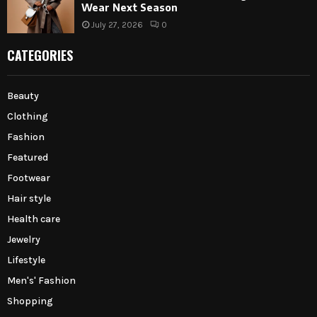
Wear Next Season
July 27, 2026
0
CATEGORIES
Beauty
Clothing
Fashion
Featured
Footwear
Hair style
Health care
Jewelry
Lifestyle
Men's' Fashion
Shopping