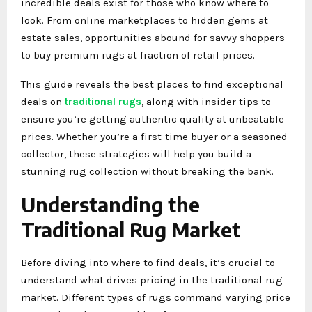
incredible deals exist for those who know where to
look. From online marketplaces to hidden gems at
estate sales, opportunities abound for savvy shoppers
to buy premium rugs at fraction of retail prices.
This guide reveals the best places to find exceptional
deals on
traditional rugs
, along with insider tips to
ensure you’re getting authentic quality at unbeatable
prices. Whether you’re a first-time buyer or a seasoned
collector, these strategies will help you build a
stunning rug collection without breaking the bank.
Understanding the
Traditional Rug Market
Before diving into where to find deals, it’s crucial to
understand what drives pricing in the traditional rug
market. Different types of rugs command varying price