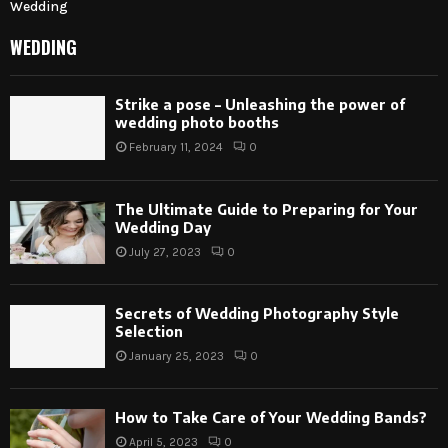
Wedding
WEDDING
Strike a pose – Unleashing the power of
wedding photo booths
February 11, 2024
0
The Ultimate Guide to Preparing for Your
Wedding Day
July 27, 2023
0
Secrets of Wedding Photography Style
Selection
January 25, 2023
0
How to Take Care of Your Wedding Bands?
April 5, 2023
0