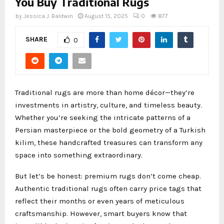
You Buy Traditional Rugs
by
Jessica J. Baldwin
August 15, 2025
0
877
SHARE
0
Traditional rugs are more than home décor—they’re
investments in artistry, culture, and timeless beauty.
Whether you’re seeking the intricate patterns of a
Persian masterpiece or the bold geometry of a Turkish
kilim, these handcrafted treasures can transform any
space into something extraordinary.
But let’s be honest: premium rugs don’t come cheap.
Authentic traditional rugs often carry price tags that
reflect their months or even years of meticulous
craftsmanship. However, smart buyers know that