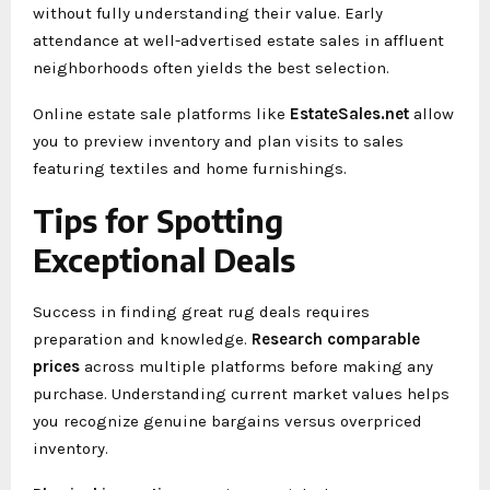
without fully understanding their value. Early
attendance at well-advertised estate sales in affluent
neighborhoods often yields the best selection.
Online estate sale platforms like
EstateSales.net
allow
you to preview inventory and plan visits to sales
featuring textiles and home furnishings.
Tips for Spotting
Exceptional Deals
Success in finding great rug deals requires
preparation and knowledge.
Research comparable
prices
across multiple platforms before making any
purchase. Understanding current market values helps
you recognize genuine bargains versus overpriced
inventory.