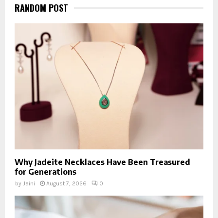
RANDOM POST
Why Jadeite Necklaces Have Been Treasured
for Generations
by
Jaini
August 7, 2026
0