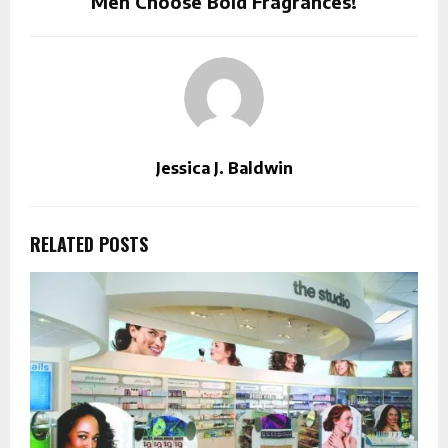
Men Choose Bold Fragrances!
Jessica J. Baldwin
RELATED POSTS