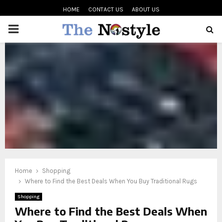
HOME
CONTACT US
ABOUT US
PRIMARY
MENU
oud
Home
Shopping
Where to Find the Best Deals When You Buy Traditional Rugs
Shopping
Where to Find the Best Deals When