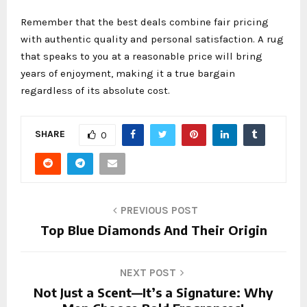
Remember that the best deals combine fair pricing
with authentic quality and personal satisfaction. A rug
that speaks to you at a reasonable price will bring
years of enjoyment, making it a true bargain
regardless of its absolute cost.
SHARE
0
PREVIOUS POST
Top Blue Diamonds And Their Origin
NEXT POST
Not Just a Scent—It’s a Signature: Why