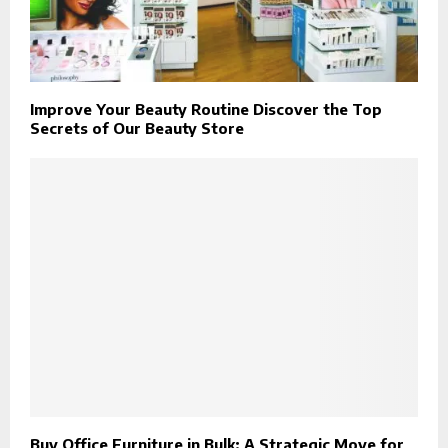
Improve Your Beauty Routine Discover the Top
Secrets of Our Beauty Store
Buy Office Furniture in Bulk: A Strategic Move for