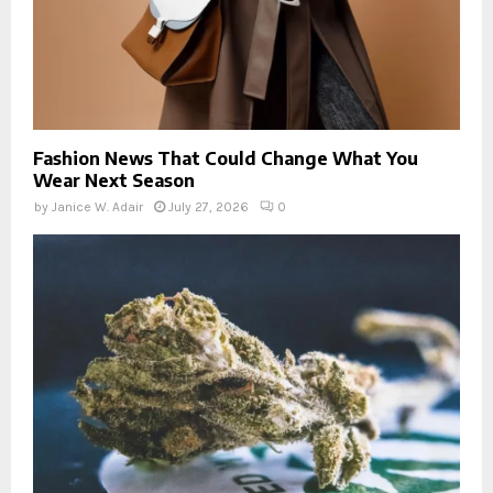
Fashion News That Could Change What You
Wear Next Season
by
Janice W. Adair
July 27, 2026
0