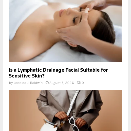
Is a Lymphatic Drainage Facial Suitable for
Sensitive Skin?
by
Jessica J. Baldwin
August 5, 2026
0