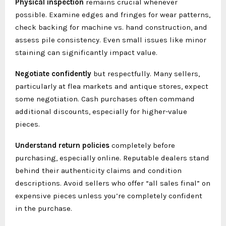
Physical inspection
remains crucial whenever
possible. Examine edges and fringes for wear patterns,
check backing for machine vs. hand construction, and
assess pile consistency. Even small issues like minor
staining can significantly impact value.
Negotiate confidently
but respectfully. Many sellers,
particularly at flea markets and antique stores, expect
some negotiation. Cash purchases often command
additional discounts, especially for higher-value
pieces.
Understand return policies
completely before
purchasing, especially online. Reputable dealers stand
behind their authenticity claims and condition
descriptions. Avoid sellers who offer “all sales final” on
expensive pieces unless you’re completely confident
in the purchase.