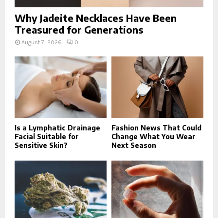
Why Jadeite Necklaces Have Been
Treasured for Generations
August 7, 2026
0
Is a Lymphatic Drainage
Fashion News That Could
Facial Suitable for
Change What You Wear
Sensitive Skin?
Next Season