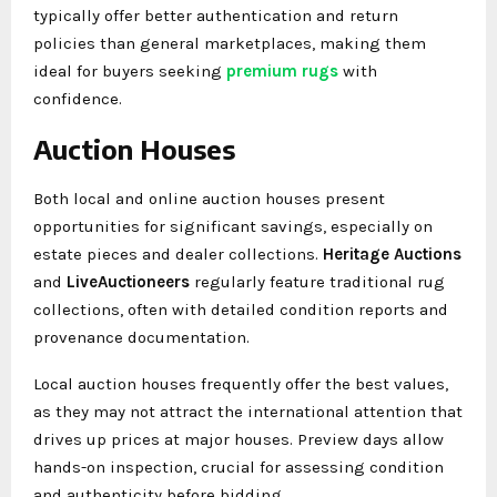
typically offer better authentication and return
policies than general marketplaces, making them
ideal for buyers seeking
premium rugs
with
confidence.
Auction Houses
Both local and online auction houses present
opportunities for significant savings, especially on
estate pieces and dealer collections.
Heritage Auctions
and
LiveAuctioneers
regularly feature traditional rug
collections, often with detailed condition reports and
provenance documentation.
Local auction houses frequently offer the best values,
as they may not attract the international attention that
drives up prices at major houses. Preview days allow
hands-on inspection, crucial for assessing condition
and authenticity before bidding.