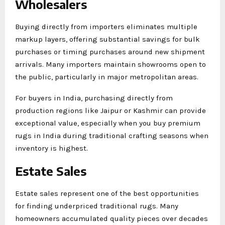
Wholesalers
Buying directly from importers eliminates multiple
markup layers, offering substantial savings for bulk
purchases or timing purchases around new shipment
arrivals. Many importers maintain showrooms open to
the public, particularly in major metropolitan areas.
For buyers in India, purchasing directly from
production regions like Jaipur or Kashmir can provide
exceptional value, especially when you buy premium
rugs in India during traditional crafting seasons when
inventory is highest.
Estate Sales
Estate sales represent one of the best opportunities
for finding underpriced traditional rugs. Many
homeowners accumulated quality pieces over decades