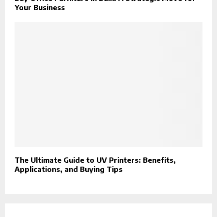
Your Business
The Ultimate Guide to UV Printers: Benefits,
Applications, and Buying Tips