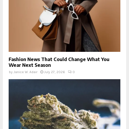
Fashion News That Could Change What You
Wear Next Season
by
Janice W. Adair
July 27, 2026
0