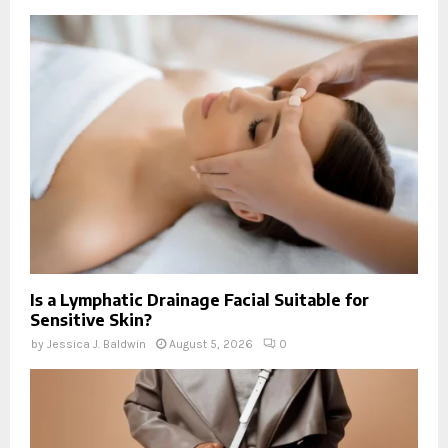
Is a Lymphatic Drainage Facial Suitable for
Sensitive Skin?
by
Jessica J. Baldwin
August 5, 2026
0