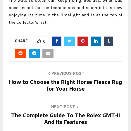
The watch’s stock can keep rising. Besides, what was
once meant for the technicians and scientists is now
enjoying its time in the limelight and is at the top of
the collector’s list.
SHARE
0
PREVIOUS POST
How to Choose the Right Horse Fleece Rug
for Your Horse
NEXT POST
The Complete Guide To The Rolex GMT-II
And Its Features