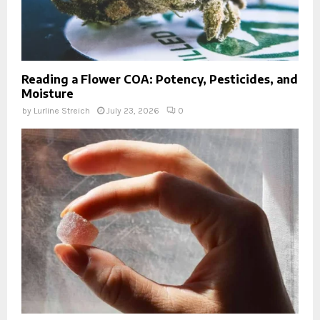
Reading a Flower COA: Potency, Pesticides, and
Moisture
by
Lurline Streich
July 23, 2026
0