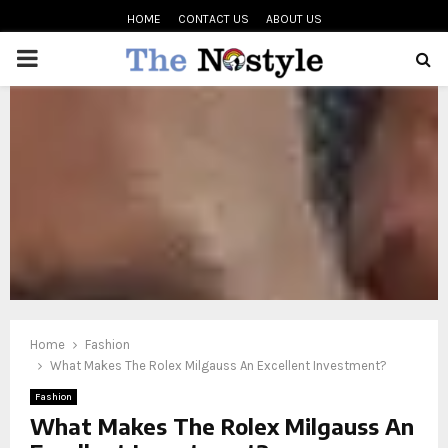
HOME
CONTACT US
ABOUT US
PRIMARY
MENU
oud
Home
Fashion
What Makes The Rolex Milgauss An Excellent Investment?
Fashion
What Makes The Rolex Milgauss An