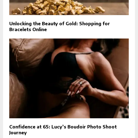
Unlocking the Beauty of Gold: Shopping for
Bracelets Online
Confidence at 65: Lucy’s Boudoir Photo Shoot
Journey