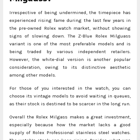
Irrespective of being undermined, the timepiece has
experienced rising fame during the last few years in
the pre-owned Rolex watch market, without showing
signs of slowing down. The Z-Blue Rolex Milguass
variant is one of the most preferable models and is
being traded by various independent retailers.
However, the white-dial version is another popular
consideration, owing to its distinctive aesthetic
among other models.
For those of you interested in the watch, you can
choose its vintage models to avoid waiting in queues,
as their stock is destined to be scarcer in the long run.
Overall the Rolex Milgass makes a great investment,
especially because how the market lacks a good
supply of Rolex Professional stainless steel watches.