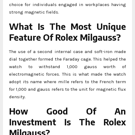
choice for individuals engaged in workplaces having
strong magnetic fields.
What Is The Most Unique
Feature Of Rolex Milgauss?
The use of a second internal case and soft-iron made
dial together formed the Faraday cage. This helped the
watch to withstand 1,000 gauss worth of
electromagnetic forces. This is what made the watch
adopt its name where mille refers to the French term
for 1,000 and gauss refers to the unit for magnetic flux
density.
How Good Of An
Investment Is The Rolex
Milgauss?