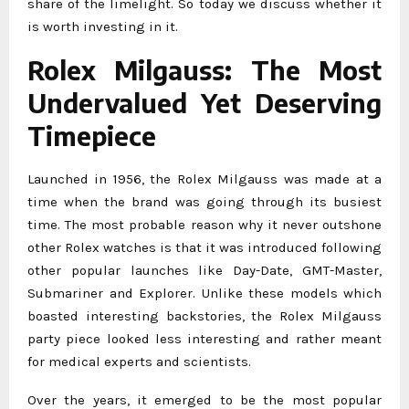
share of the limelight. So today we discuss whether it
is worth investing in it.
Rolex Milgauss: The Most
Undervalued Yet Deserving
Timepiece
Launched in 1956, the Rolex Milgauss was made at a
time when the brand was going through its busiest
time. The most probable reason why it never outshone
other Rolex watches is that it was introduced following
other popular launches like Day-Date, GMT-Master,
Submariner and Explorer. Unlike these models which
boasted interesting backstories, the Rolex Milgauss
party piece looked less interesting and rather meant
for medical experts and scientists.
Over the years, it emerged to be the most popular