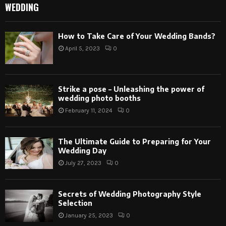
WEDDING
How to Take Care of Your Wedding Bands?
April 5, 2023
0
Strike a pose – Unleashing the power of
wedding photo booths
February 11, 2024
0
The Ultimate Guide to Preparing for Your
Wedding Day
July 27, 2023
0
Secrets of Wedding Photography Style
Selection
January 25, 2023
0