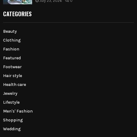
July 23, 2026
0
CATEGORIES
Beauty
Clothing
Fashion
Featured
Footwear
Hair style
Health care
Jewelry
Lifestyle
Men's' Fashion
Shopping
Wedding