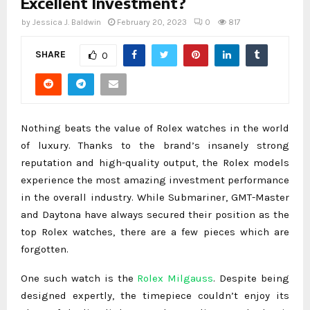
Excellent Investment?
by
Jessica J. Baldwin
February 20, 2023
0
817
SHARE
0
Nothing beats the value of Rolex watches in the world
of luxury. Thanks to the brand’s insanely strong
reputation and high-quality output, the Rolex models
experience the most amazing investment performance
in the overall industry. While Submariner, GMT-Master
and Daytona have always secured their position as the
top Rolex watches, there are a few pieces which are
forgotten.
One such watch is the
Rolex Milgauss
. Despite being
designed expertly, the timepiece couldn’t enjoy its