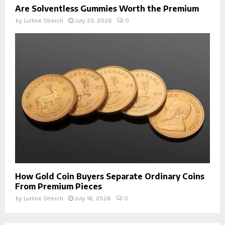
Are Solventless Gummies Worth the Premium
by
Lurline Streich
July 23, 2026
0
How Gold Coin Buyers Separate Ordinary Coins
From Premium Pieces
by
Lurline Streich
July 16, 2026
0