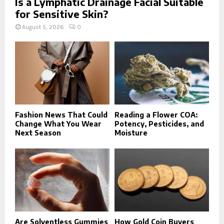
Is a Lymphatic Drainage Facial Suitable
for Sensitive Skin?
August 5, 2026
0
Fashion News That Could
Reading a Flower COA:
Change What You Wear
Potency, Pesticides, and
Next Season
Moisture
Are Solventless Gummies
How Gold Coin Buyers