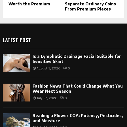
Worth the Premium
Separate Ordinary Coins
From Premium Pieces
LATEST POST
Is a Lymphatic Drainage Facial Suitable for
Sensitive Skin?
August 5, 2026
0
Fashion News That Could Change What You
Wear Next Season
July 27, 2026
0
Reading a Flower COA: Potency, Pesticides,
and Moisture