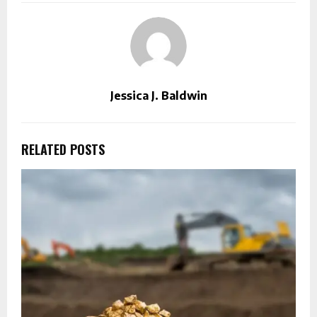
Jessica J. Baldwin
RELATED POSTS