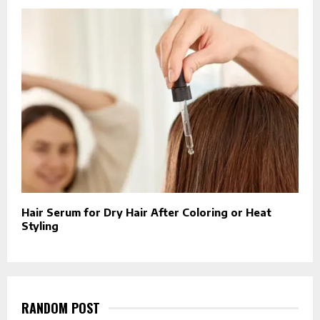
Hair Serum for Dry Hair After Coloring or Heat
Styling
RANDOM POST