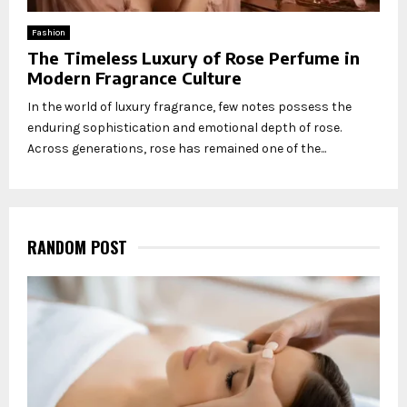
Fashion
The Timeless Luxury of Rose Perfume in
Modern Fragrance Culture
In the world of luxury fragrance, few notes possess the
enduring sophistication and emotional depth of rose.
Across generations, rose has remained one of the...
RANDOM POST