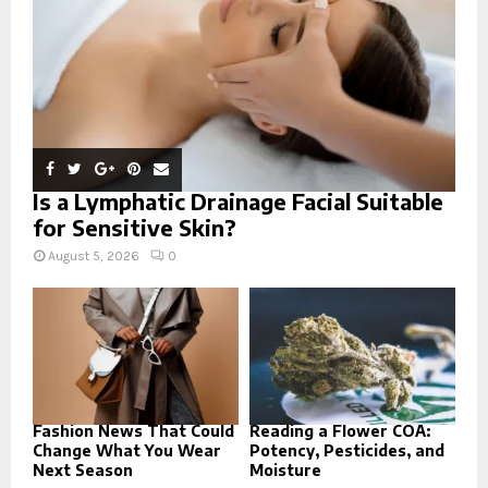
H
Is a Lymphatic Drainage Facial Suitable
for Sensitive Skin?
August 5, 2026
0
Fashion News That Could
Reading a Flower COA:
Change What You Wear
Potency, Pesticides, and
Next Season
Moisture