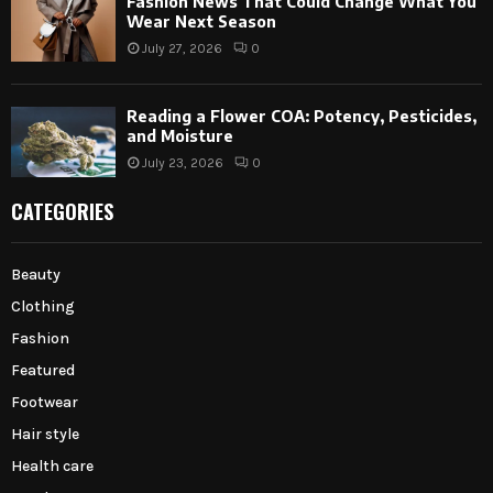
Fashion News That Could Change What You
Wear Next Season
July 27, 2026
0
Reading a Flower COA: Potency, Pesticides,
and Moisture
July 23, 2026
0
CATEGORIES
Beauty
Clothing
Fashion
Featured
Footwear
Hair style
Health care