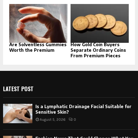
Are Solventless Gummies
How Gold Coin Buyers
Worth the Premium
Separate Ordinary Coins
From Premium Pieces
LATEST POST
Is a Lymphatic Drainage Facial Suitable for
Sensitive Skin?
August 5, 2026
0