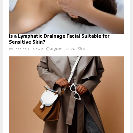
Is a Lymphatic Drainage Facial Suitable for
Sensitive Skin?
by
Jessica J. Baldwin
August 5, 2026
0