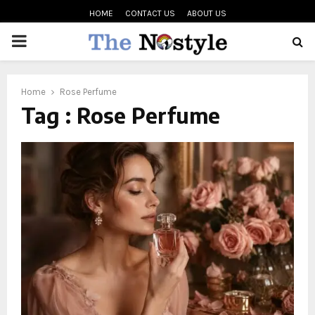
HOME
CONTACT US
ABOUT US
PRIMARY
MENU
oud
Home
Rose Perfume
Tag : Rose Perfume