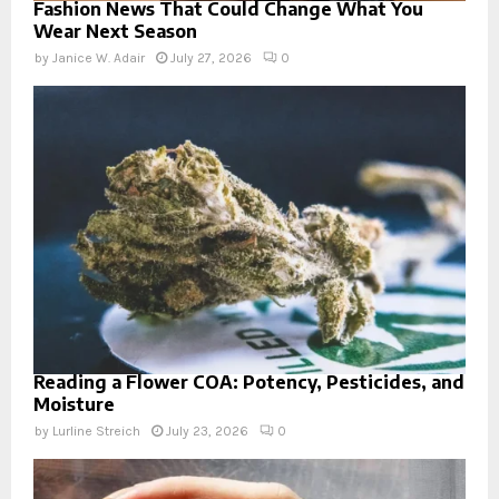
Fashion News That Could Change What You
Wear Next Season
by
Janice W. Adair
July 27, 2026
0
Reading a Flower COA: Potency, Pesticides, and
Moisture
by
Lurline Streich
July 23, 2026
0