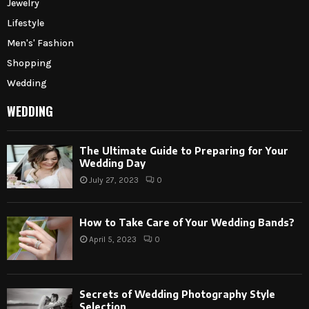
Jewelry
Lifestyle
Men's' Fashion
Shopping
Wedding
WEDDING
The Ultimate Guide to Preparing for Your
Wedding Day
July 27, 2023
0
How to Take Care of Your Wedding Bands?
April 5, 2023
0
Secrets of Wedding Photography Style
Selection