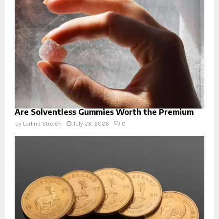
Are Solventless Gummies Worth the Premium
by
Lurline Streich
July 23, 2026
0