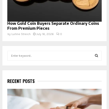
How Gold Coin Buyers Separate Ordinary Coins
From Premium Pieces
by
Lurline Streich
July 16, 2026
0
S
e
a
S
r
c
E
h
RECENT POSTS
f
A
o
r
R
:
C