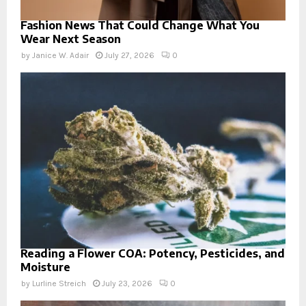
Fashion News That Could Change What You
Wear Next Season
by
Janice W. Adair
July 27, 2026
0
Reading a Flower COA: Potency, Pesticides, and
Moisture
by
Lurline Streich
July 23, 2026
0