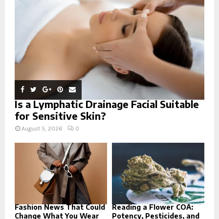
C
H
Is a Lymphatic Drainage Facial Suitable
for Sensitive Skin?
August 5, 2026
0
Fashion News That Could
Reading a Flower COA:
Change What You Wear
Potency, Pesticides, and