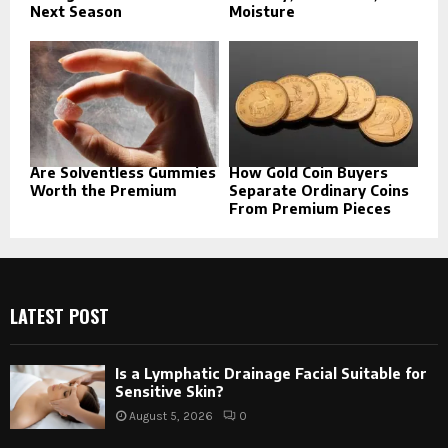
Next Season
Moisture
Are Solventless Gummies
How Gold Coin Buyers
Worth the Premium
Separate Ordinary Coins
From Premium Pieces
LATEST POST
Is a Lymphatic Drainage Facial Suitable for
Sensitive Skin?
August 5, 2026
0