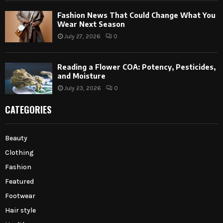
Fashion News That Could Change What You
Wear Next Season
July 27, 2026
0
Reading a Flower COA: Potency, Pesticides,
and Moisture
July 23, 2026
0
CATEGORIES
Beauty
Clothing
Fashion
Featured
Footwear
Hair style