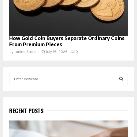
How Gold Coin Buyers Separate Ordinary Coins
From Premium Pieces
by
Lurline Streich
July 16, 2026
0
S
e
a
S
r
c
E
h
RECENT POSTS
f
A
o
r
R
: