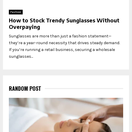
Fashion
How to Stock Trendy Sunglasses Without
Overpaying
Sunglasses are more than just a fashion statement—
they’re a year-round necessity that drives steady demand.
If you’re running a retail business, securing a wholesale
sunglasses...
RANDOM POST