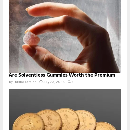
Are Solventless Gummies Worth the Premium
by
Lurline Streich
July 23, 2026
0