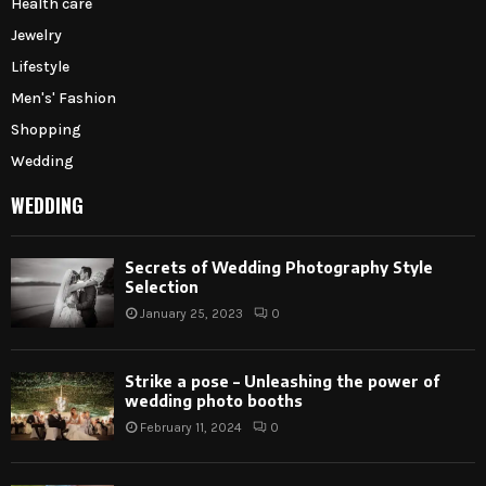
Health care
Jewelry
Lifestyle
Men's' Fashion
Shopping
Wedding
WEDDING
Secrets of Wedding Photography Style
Selection
January 25, 2023
0
Strike a pose – Unleashing the power of
wedding photo booths
February 11, 2024
0