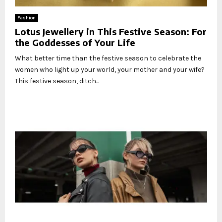
Fashion
Lotus Jewellery in This Festive Season: For
the Goddesses of Your Life
What better time than the festive season to celebrate the
women who light up your world, your mother and your wife?
This festive season, ditch...