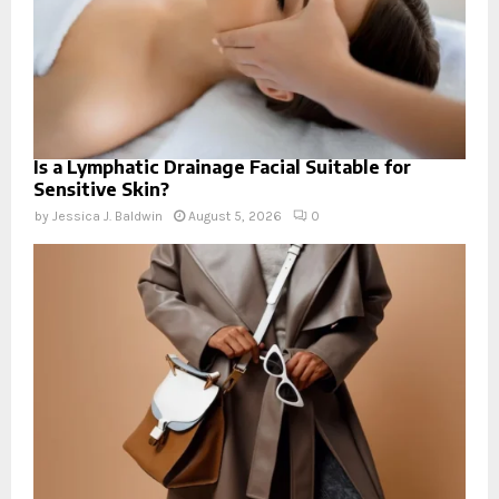
Is a Lymphatic Drainage Facial Suitable for
Sensitive Skin?
by
Jessica J. Baldwin
August 5, 2026
0