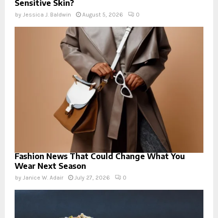
Sensitive Skin?
by
Jessica J. Baldwin
August 5, 2026
0
Fashion News That Could Change What You
Wear Next Season
by
Janice W. Adair
July 27, 2026
0