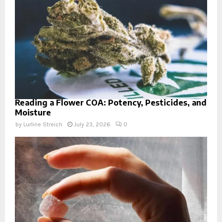
Reading a Flower COA: Potency, Pesticides, and
Moisture
by
Lurline Streich
July 23, 2026
0