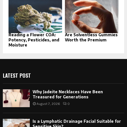
Reading a Flower COA:
Are Solventless Gummies
Potency, Pesticides, and
Worth the Premium
Moisture
LATEST POST
Why Jadeite Necklaces Have Been
Treasured for Generations
August 7, 2026
0
Is a Lymphatic Drainage Facial Suitable for
Sensitive Skin?