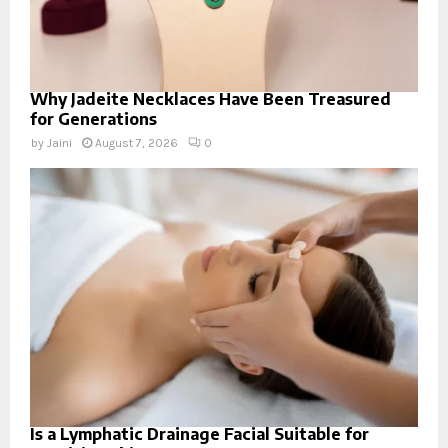
Why Jadeite Necklaces Have Been Treasured
for Generations
by
Jaini
August 7, 2026
0
Is a Lymphatic Drainage Facial Suitable for