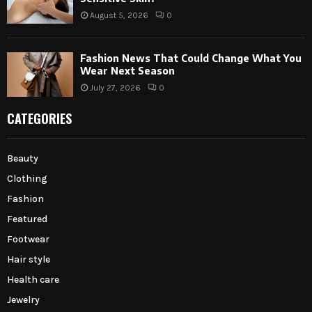
August 5, 2026
0
Fashion News That Could Change What You
Wear Next Season
July 27, 2026
0
CATEGORIES
Beauty
Clothing
Fashion
Featured
Footwear
Hair style
Health care
Jewelry