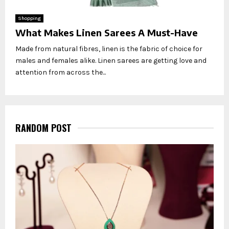
Shopping
What Makes Linen Sarees A Must-Have
Made from natural fibres, linen is the fabric of choice for
males and females alike. Linen sarees are getting love and
attention from across the...
RANDOM POST