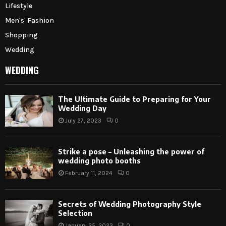
Lifestyle
Men's' Fashion
Shopping
Wedding
WEDDING
The Ultimate Guide to Preparing for Your
Wedding Day
July 27, 2023
0
Strike a pose – Unleashing the power of
wedding photo booths
February 11, 2024
0
Secrets of Wedding Photography Style
Selection
January 25, 2023
0