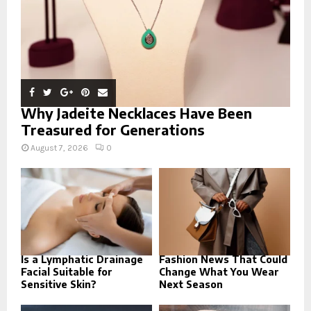
Why Jadeite Necklaces Have Been
Treasured for Generations
August 7, 2026
0
Is a Lymphatic Drainage
Fashion News That Could
Facial Suitable for
Change What You Wear
Sensitive Skin?
Next Season