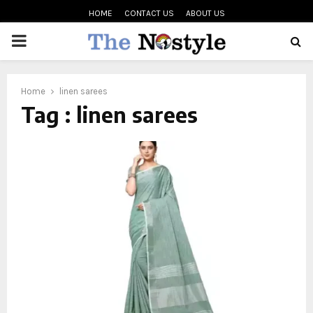
HOME
CONTACT US
ABOUT US
PRIMARY
MENU
oud
Home
linen sarees
Tag : linen sarees