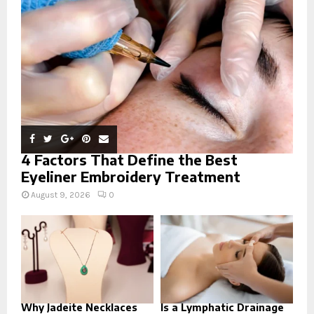
:
C
H
4 Factors That Define the Best
Eyeliner Embroidery Treatment
August 9, 2026
0
Why Jadeite Necklaces
Is a Lymphatic Drainage