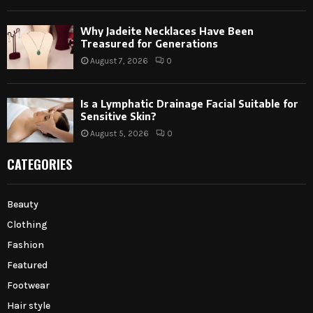
Why Jadeite Necklaces Have Been
Treasured for Generations
August 7, 2026
0
Is a Lymphatic Drainage Facial Suitable for
Sensitive Skin?
August 5, 2026
0
CATEGORIES
Beauty
Clothing
Fashion
Featured
Footwear
Hair style