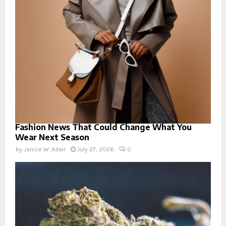
Fashion News That Could Change What You
Wear Next Season
by
Janice W. Adair
July 27, 2026
0