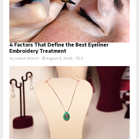
4 Factors That Define the Best Eyeliner
Embroidery Treatment
by
Lurline Streich
August 9, 2026
0