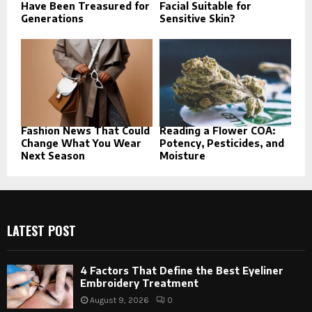
Have Been Treasured for
Facial Suitable for
Generations
Sensitive Skin?
Fashion News That Could
Reading a Flower COA:
Change What You Wear
Potency, Pesticides, and
Next Season
Moisture
LATEST POST
4 Factors That Define the Best Eyeliner
Embroidery Treatment
August 9, 2026
0