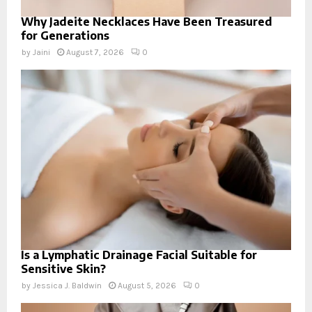
Why Jadeite Necklaces Have Been Treasured
for Generations
by
Jaini
August 7, 2026
0
Is a Lymphatic Drainage Facial Suitable for
Sensitive Skin?
by
Jessica J. Baldwin
August 5, 2026
0