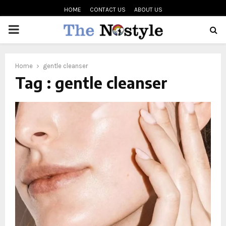
HOME
CONTACT US
ABOUT US
PRIMARY
MENU
oud
Home
gentle cleanser
Tag : gentle cleanser