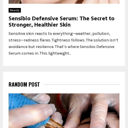
Beauty
Sensibio Defensive Serum: The Secret to
Stronger, Healthier Skin
Sensitive skin reacts to everything—weather, pollution,
stress—redness flares. Tightness follows. The solution isn’t
avoidance but resilience. That’s where Sensibio Defensive
Serum comes in. This lightweight...
RANDOM POST