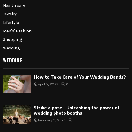
Health care
Jewelry
Lifestyle
Men's' Fashion
Shopping
Wedding
WEDDING
How to Take Care of Your Wedding Bands?
April 5, 2023
0
Strike a pose – Unleashing the power of
wedding photo booths
February 11, 2024
0