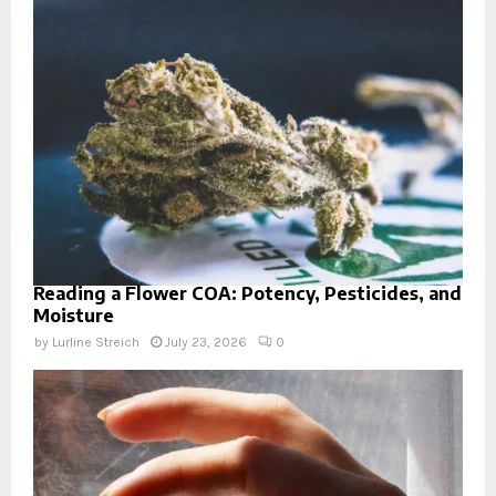
Reading a Flower COA: Potency, Pesticides, and
Moisture
by
Lurline Streich
July 23, 2026
0