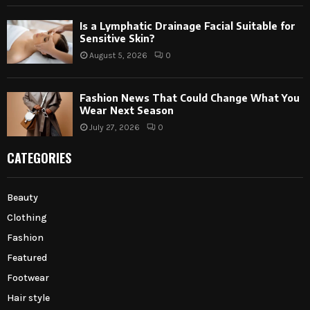
Is a Lymphatic Drainage Facial Suitable for
Sensitive Skin?
August 5, 2026
0
Fashion News That Could Change What You
Wear Next Season
July 27, 2026
0
CATEGORIES
Beauty
Clothing
Fashion
Featured
Footwear
Hair style