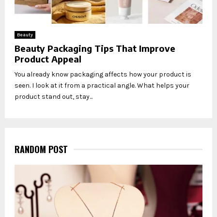
Beauty
Beauty Packaging Tips That Improve
Product Appeal
You already know packaging affects how your product is
seen. I look at it from a practical angle. What helps your
product stand out, stay...
RANDOM POST