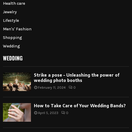
Health care
Jewelry
Lifestyle
Men's' Fashion
Shopping
Wedding
WEDDING
Strike a pose – Unleashing the power of
wedding photo booths
February 11, 2024
0
How to Take Care of Your Wedding Bands?
April 5, 2023
0