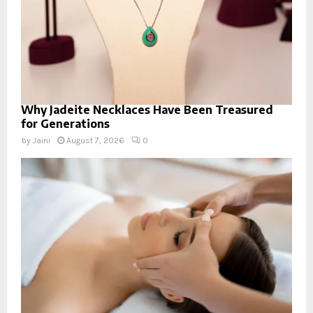
Why Jadeite Necklaces Have Been Treasured
for Generations
by
Jaini
August 7, 2026
0