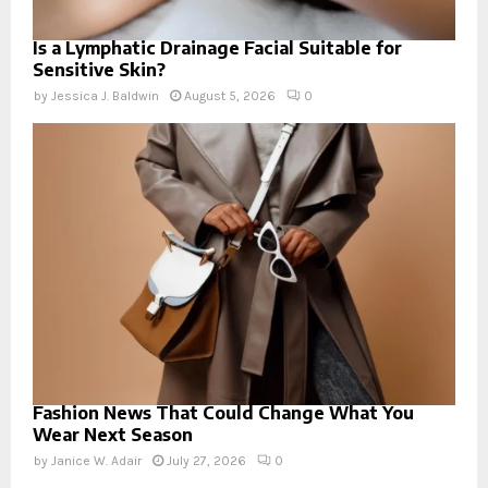
Is a Lymphatic Drainage Facial Suitable for
Sensitive Skin?
by
Jessica J. Baldwin
August 5, 2026
0
Fashion News That Could Change What You
Wear Next Season
by
Janice W. Adair
July 27, 2026
0