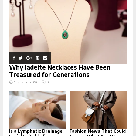
C
H
Why Jadeite Necklaces Have Been
Treasured for Generations
August 7, 2026
0
Is a Lymphatic Drainage
Fashion News That Could