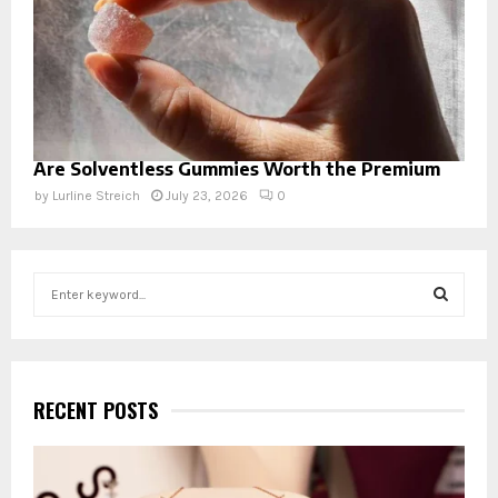
Are Solventless Gummies Worth the Premium
by
Lurline Streich
July 23, 2026
0
S
e
a
S
r
c
E
h
RECENT POSTS
f
A
o
r
R
: