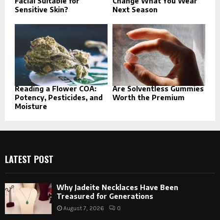
Facial Suitable for
Change What You Wear
Sensitive Skin?
Next Season
Reading a Flower COA:
Are Solventless Gummies
Potency, Pesticides, and
Worth the Premium
Moisture
LATEST POST
Why Jadeite Necklaces Have Been
Treasured for Generations
August 7, 2026
0