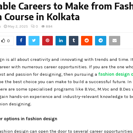
able Careers to Make from Fas
 Course in Kolkata
h
May 2, 2025
0
884
0
n is all about creativity and innovating with trends and time. It
areer with numerous career opportunities. If you are the one wh
est and passion for designing, then pursuing a
fashion design c
e the best choice you can make to build a successful future. In
here are some specialised programs like B.Voc, M.Voc and B.Des 
gain hands-on experience and industry-relevant knowledge to 
hion designing.
er options in fashion design
ashion design can open the door to several career opportunities