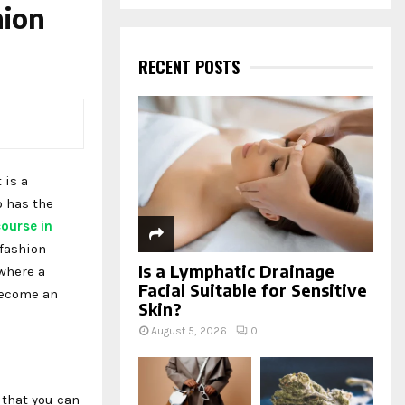
a
hion
S
r
c
E
h
RECENT POSTS
f
A
o
r
R
:
C
 is a
H
o has the
ourse in
 fashion
Is a Lymphatic Drainage
where a
Facial Suitable for Sensitive
become an
Skin?
August 5, 2026
0
 that you can