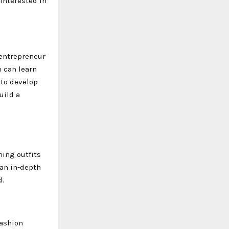
 interested in
 entrepreneur
u can learn
 to develop
uild a
ning outfits
 an in-depth
d.
fashion