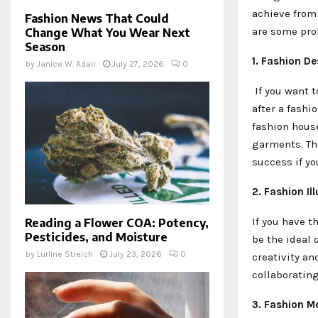
achieve from 
Fashion News That Could
are some prof
Change What You Wear Next
Season
1. Fashion D
by
Janice W. Adair
July 27, 2026
0
If you want t
after a fashi
fashion house
garments. The
success if yo
2. Fashion Ill
If you have t
Reading a Flower COA: Potency,
Pesticides, and Moisture
be the ideal 
by
Lurline Streich
July 23, 2026
0
creativity an
collaboratin
3. Fashion M