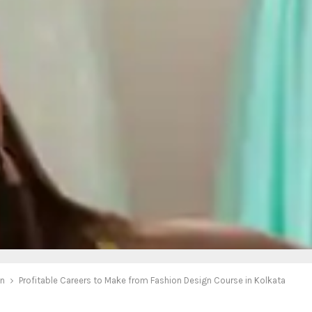
on
Profitable Careers to Make from Fashion Design Course in Kolkata