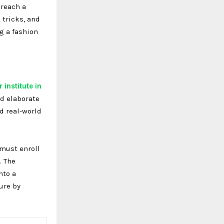
 reach a
 tricks, and
g a fashion
 institute in
nd elaborate
d real-world
 must enroll
. The
nto a
ure by