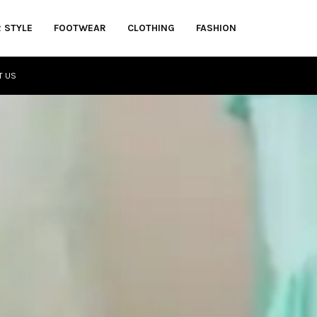
R STYLE
FOOTWEAR
CLOTHING
FASHION
T US