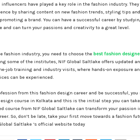
influencers have played a key role in the fashion industry. They
nce by sharing content on new fashion trends, styling tips and
 promoting a brand. You can have a successful career by studyin
 and can turn your passions and creativity to a great level.
he fashion industry, you need to choose the
best fashion designer
ng some of the institutes, NIF Global Saltlake offers updated a
he-job training and industry visits, where hands-on exposure an
tices can be experienced.
fession from this fashion design career and be successful, you
design course in Kolkata and this is the initial step you can take
ed course from NIF Global Saltlake can transform your passion i
eer. So, don’t be late, take your first move towards a fashion fut
Global Saltlake ‘s official website today