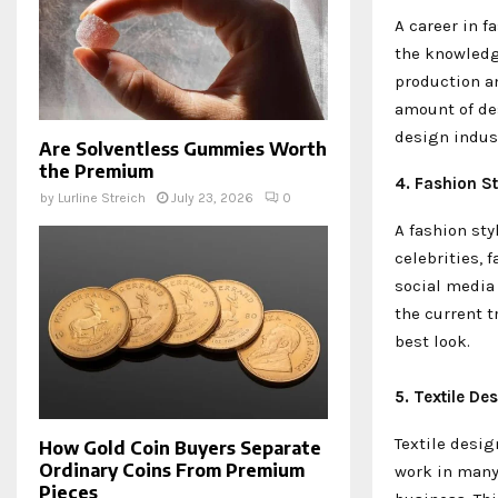
A career in 
the knowledg
production an
amount of de
design indus
Are Solventless Gummies Worth
the Premium
4. Fashion St
by
Lurline Streich
July 23, 2026
0
A fashion sty
celebrities,
social media 
the current t
best look.
5. Textile De
Textile desig
How Gold Coin Buyers Separate
Ordinary Coins From Premium
work in many
Pieces