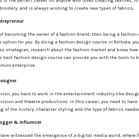
s is the perfect career for anyone who loves creating textiles, is
roidery, and is always wishing to create new types of fabrics
.
ntrepreneur
 of becoming the owner of a fashion brand, then being a fashion
le option for you. By doing a fashion design course in Kolkata, yo
ss strategies, research about the fashion market and know how
e best fashion design course can provide you with the tools to b
shion enterprise.
esigner
ssion, you have to work in the entertainment industry like desig
levision and theatre productions. In this career, you need to have
 of the history, character styling and the type of fabrics neede
logger & Influencer
 have witnessed the emergence of a digital media world, where 