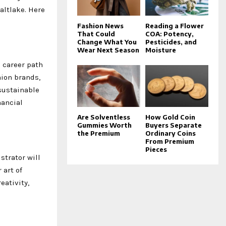
altlake. Here
Fashion News
Reading a Flower
That Could
COA: Potency,
Change What You
Pesticides, and
Wear Next Season
Moisture
 career path
hion brands,
sustainable
nancial
Are Solventless
How Gold Coin
Gummies Worth
Buyers Separate
the Premium
Ordinary Coins
From Premium
Pieces
strator will
 art of
eativity,