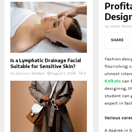
Profit
Design
by
Lurline Streic
SHARE
Fashion desig
Is a Lymphatic Drainage Facial
Suitable for Sensitive Skin?
flourishing c
utmost inter
by
Jessica J. Baldwin
August 5, 2026
0
Kolkata
can b
designing, t
student can 
expert in fas
Various care
A degree in f