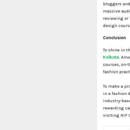
bloggers and 
massive audie
reviewing or
design course
Conclusion
To shine in t
Kolkata
. Amo
courses, on-t
fashion prac
To make a pro
in a fashion 
industry-bas
rewarding car
visiting NIF 