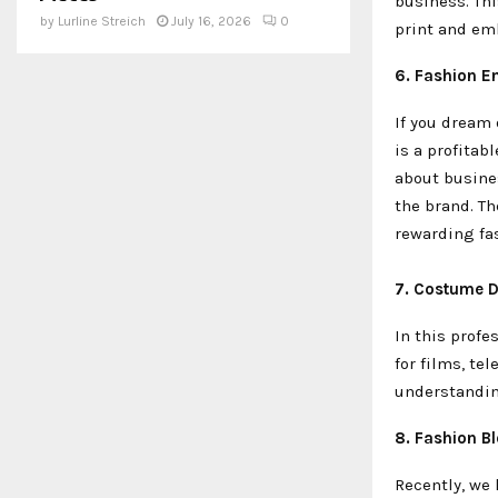
business. Thi
by
Lurline Streich
July 16, 2026
0
print and emb
6. Fashion E
If you dream
is a profitab
about busine
the brand. Th
rewarding fa
7. Costume D
In this profe
for films, te
understanding
8. Fashion B
Recently, we