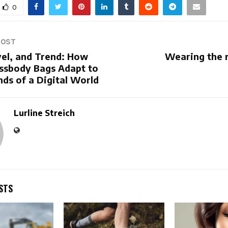
0
POST
vel, and Trend: How
Wearing the r
ssbody Bags Adapt to
ds of a Digital World
Lurline Streich
STS