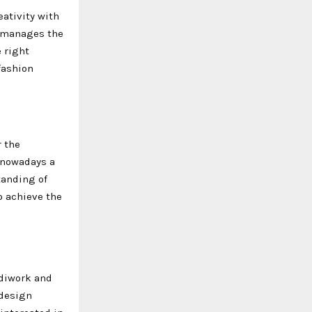
ativity with
, manages the
e right
fashion
r the
 nowadays a
tanding of
o achieve the
ndiwork and
 design