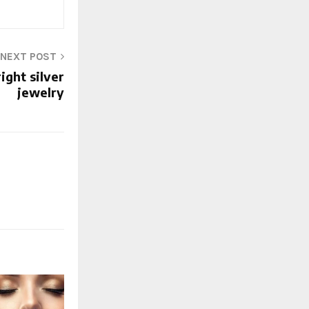
NEXT POST
ight silver
jewelry