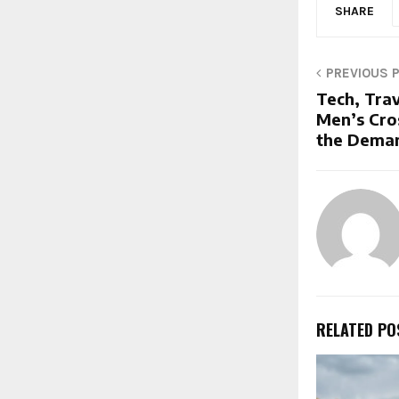
SHARE
PREVIOUS 
Tech, Tra
Men’s Cro
the Deman
RELATED PO