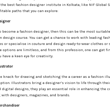
the best fashion designer institute in Kolkata, like NIF Global S
itable paths that you can explore:
esigner
o become a fashion designer, then this can be the most suitable
on design course. You can get a chance to work with leading fas
s or specialise in couture and design ready-to-wear clothes or 
 options are limitless, and from this profession, one can get fi
u have a keen eye for creativity.
ustrator
he knack for drawing and sketching the a career as a fashion illu
option. Illustrators bring a designer’s vision to life through their
d digital designs, they play an essential role in enhancing the cr
g with designers, magazines, and brands.
erchandiser