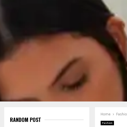
Home
Fashi
RANDOM POST
Fashion