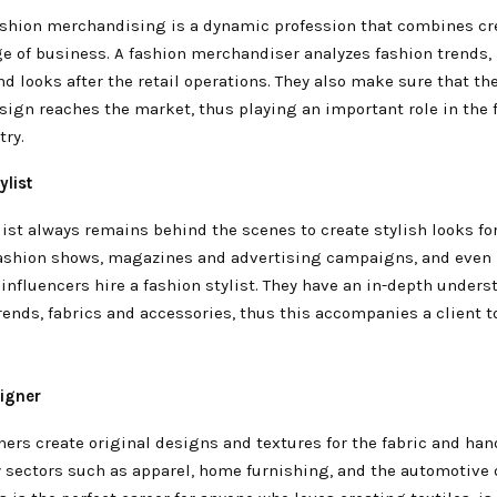
fashion merchandising is a dynamic profession that combines cre
e of business. A fashion merchandiser analyzes fashion trends
d looks after the retail operations. They also make sure that th
sign reaches the market, thus playing an important role in the 
try.
ylist
list always remains behind the scenes to create stylish looks fo
 fashion shows, magazines and advertising campaigns, and even
influencers hire a fashion stylist. They have an in-depth unders
rends, fabrics and accessories, thus this accompanies a client t
signer
ners create original designs and textures for the fabric and ha
 sectors such as apparel, home furnishing, and the automotive