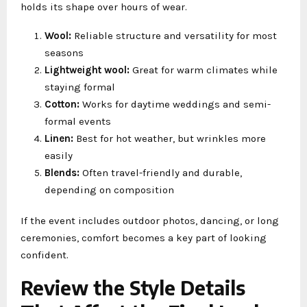
holds its shape over hours of wear.
Wool:
Reliable structure and versatility for most
seasons
Lightweight wool:
Great for warm climates while
staying formal
Cotton:
Works for daytime weddings and semi-
formal events
Linen:
Best for hot weather, but wrinkles more
easily
Blends:
Often travel-friendly and durable,
depending on composition
If the event includes outdoor photos, dancing, or long
ceremonies, comfort becomes a key part of looking
confident.
Review the Style Details