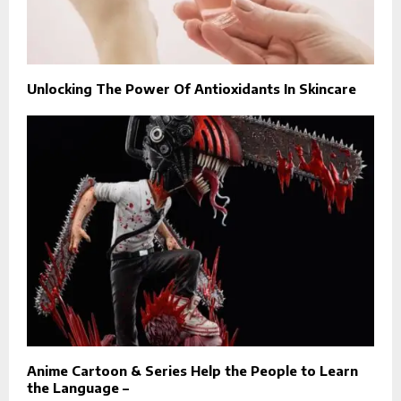
Unlocking The Power Of Antioxidants In Skincare
Anime Cartoon & Series Help the People to Learn
the Language –