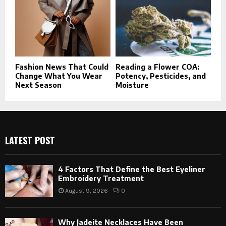
Fashion News That Could
Reading a Flower COA:
Change What You Wear
Potency, Pesticides, and
Next Season
Moisture
LATEST POST
4 Factors That Define the Best Eyeliner
Embroidery Treatment
August 9, 2026
0
Why Jadeite Necklaces Have Been