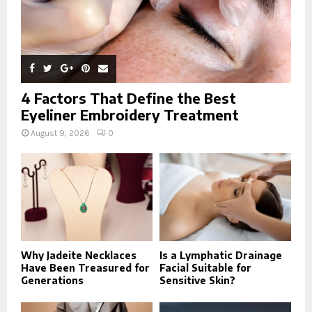
4 Factors That Define the Best
Eyeliner Embroidery Treatment
August 9, 2026
0
Why Jadeite Necklaces
Is a Lymphatic Drainage
Have Been Treasured for
Facial Suitable for
Generations
Sensitive Skin?