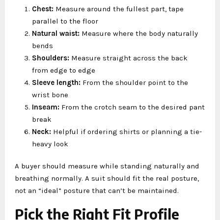
Chest:
Measure around the fullest part, tape
parallel to the floor
Natural waist:
Measure where the body naturally
bends
Shoulders:
Measure straight across the back
from edge to edge
Sleeve length:
From the shoulder point to the
wrist bone
Inseam:
From the crotch seam to the desired pant
break
Neck:
Helpful if ordering shirts or planning a tie-
heavy look
A buyer should measure while standing naturally and
breathing normally. A suit should fit the real posture,
not an “ideal” posture that can’t be maintained.
Pick the Right Fit Profile