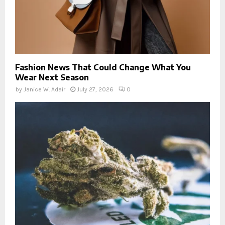
Fashion News That Could Change What You
Wear Next Season
by
Janice W. Adair
July 27, 2026
0