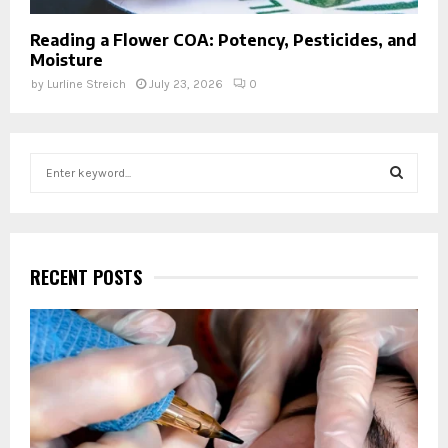
Reading a Flower COA: Potency, Pesticides, and
Moisture
by
Lurline Streich
July 23, 2026
0
S
e
a
S
r
c
E
h
RECENT POSTS
f
A
o
r
R
:
C
H