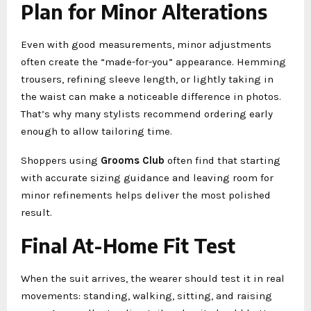
Plan for Minor Alterations
Even with good measurements, minor adjustments
often create the “made-for-you” appearance. Hemming
trousers, refining sleeve length, or lightly taking in
the waist can make a noticeable difference in photos.
That’s why many stylists recommend ordering early
enough to allow tailoring time.
Shoppers using
Grooms Club
often find that starting
with accurate sizing guidance and leaving room for
minor refinements helps deliver the most polished
result.
Final At-Home Fit Test
When the suit arrives, the wearer should test it in real
movements: standing, walking, sitting, and raising