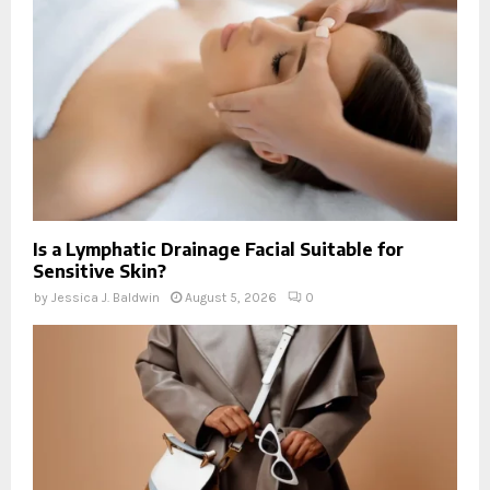
Is a Lymphatic Drainage Facial Suitable for
Sensitive Skin?
by
Jessica J. Baldwin
August 5, 2026
0