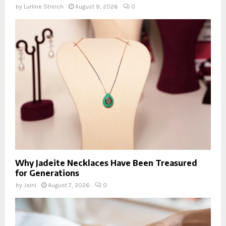
by
Lurline Streich
August 9, 2026
0
Why Jadeite Necklaces Have Been Treasured
for Generations
by
Jaini
August 7, 2026
0