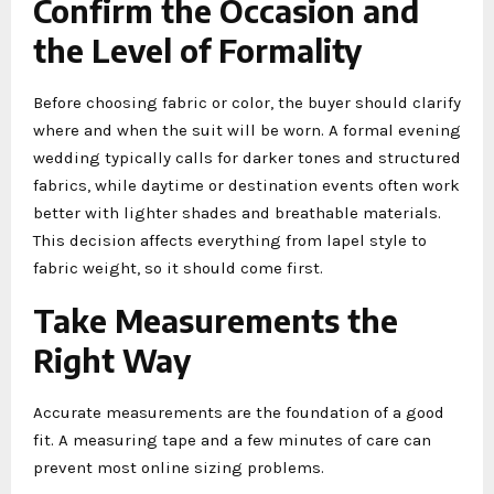
Confirm the Occasion and
the Level of Formality
Before choosing fabric or color, the buyer should clarify
where and when the suit will be worn. A formal evening
wedding typically calls for darker tones and structured
fabrics, while daytime or destination events often work
better with lighter shades and breathable materials.
This decision affects everything from lapel style to
fabric weight, so it should come first.
Take Measurements the
Right Way
Accurate measurements are the foundation of a good
fit. A measuring tape and a few minutes of care can
prevent most online sizing problems.