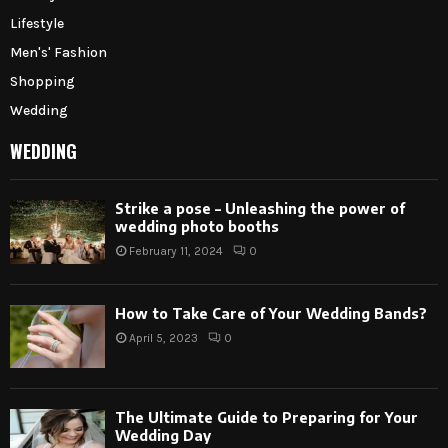
Lifestyle
Men's' Fashion
Shopping
Wedding
WEDDING
Strike a pose – Unleashing the power of
wedding photo booths
February 11, 2024
0
How to Take Care of Your Wedding Bands?
April 5, 2023
0
The Ultimate Guide to Preparing for Your
Wedding Day