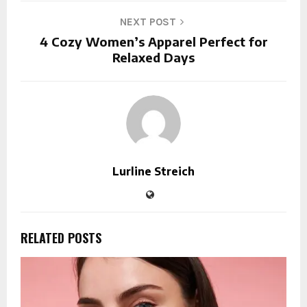
NEXT POST
4 Cozy Women’s Apparel Perfect for
Relaxed Days
Lurline Streich
RELATED POSTS