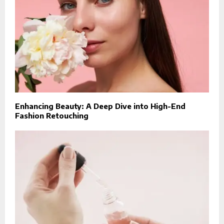
Enhancing Beauty: A Deep Dive into High-End
Fashion Retouching