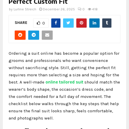
Perfect Custom Fit
by
Lurline Streich
December 26, 2025
0
418
SHARE
0
Ordering a suit online has become a popular option for
grooms and professionals who want convenience
without sacrificing style. Still, getting the perfect fit
requires more than selecting a size and hoping for the
best. A well-made
online tailored suit
should match the
wearer’s body shape, the occasion’s dress code, and
the comfort needed for a full day of movement. The
checklist below walks through the key steps that help
ensure the final suit looks sharp, feels comfortable,
and photographs well.