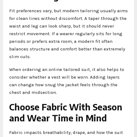
Fit preferences vary, but modern tailoring usually aims
for clean lines without discomfort. A taper through the
waist and leg can look sharp, but it should never
restrict movement. If a wearer regularly sits for long
periods or prefers extra room, a modern fit often
balances structure and comfort better than extremely
slim cuts.
When ordering an online tailored suit, it also helps to
consider whether a vest will be worn. Adding layers
can change how snug the jacket feels through the
chest and midsection.
Choose Fabric With Season
and Wear Time in Mind
Fabric impacts breathability, drape, and how the suit