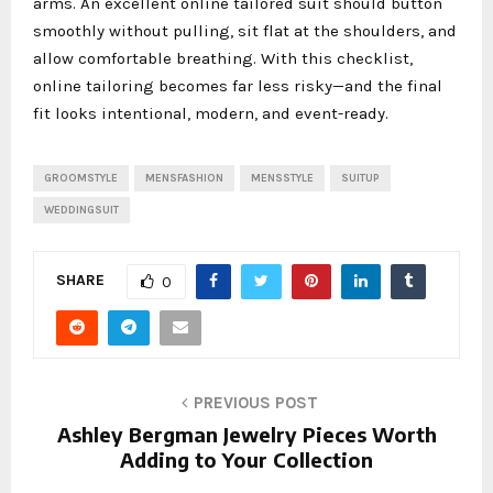
arms. An excellent online tailored suit should button
smoothly without pulling, sit flat at the shoulders, and
allow comfortable breathing. With this checklist,
online tailoring becomes far less risky—and the final
fit looks intentional, modern, and event-ready.
GROOMSTYLE
MENSFASHION
MENSSTYLE
SUITUP
WEDDINGSUIT
SHARE
0
PREVIOUS POST
Ashley Bergman Jewelry Pieces Worth
Adding to Your Collection