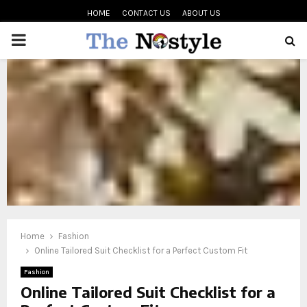
HOME
CONTACT US
ABOUT US
PRIMARY
MENU
oud
Home
Fashion
Online Tailored Suit Checklist for a Perfect Custom Fit
Fashion
Online Tailored Suit Checklist for a