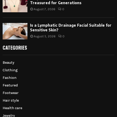
Treasured for Generations
August 7, 2026
0
Is a Lymphatic Drainage Facial Suitable for
Sensitive Skin?
August 5, 2026
0
CATEGORIES
Beauty
Clothing
Fashion
Featured
Footwear
Hair style
Health care
Jewelry