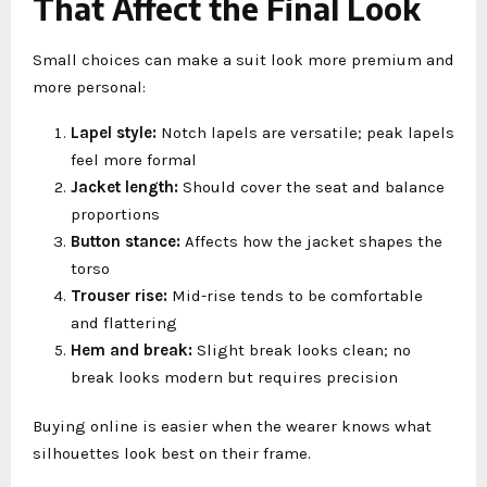
That Affect the Final Look
Small choices can make a suit look more premium and
more personal:
Lapel style:
Notch lapels are versatile; peak lapels
feel more formal
Jacket length:
Should cover the seat and balance
proportions
Button stance:
Affects how the jacket shapes the
torso
Trouser rise:
Mid-rise tends to be comfortable
and flattering
Hem and break:
Slight break looks clean; no
break looks modern but requires precision
Buying online is easier when the wearer knows what
silhouettes look best on their frame.