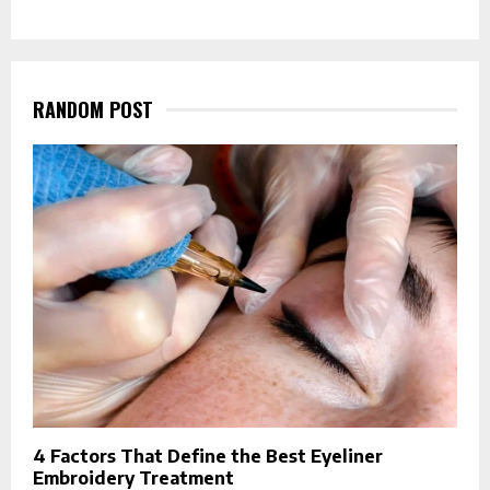
RANDOM POST
4 Factors That Define the Best Eyeliner
Embroidery Treatment