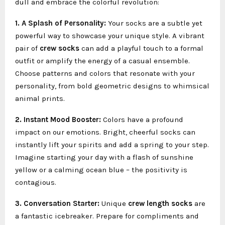
dull and embrace the colorful revolution:
1. A Splash of Personality:
Your socks are a subtle yet
powerful way to showcase your unique style. A vibrant
pair of
crew socks
can add a playful touch to a formal
outfit or amplify the energy of a casual ensemble.
Choose patterns and colors that resonate with your
personality, from bold geometric designs to whimsical
animal prints.
2. Instant Mood Booster:
Colors have a profound
impact on our emotions. Bright, cheerful socks can
instantly lift your spirits and add a spring to your step.
Imagine starting your day with a flash of sunshine
yellow or a calming ocean blue – the positivity is
contagious.
3. Conversation Starter:
Unique
crew length socks
are
a fantastic icebreaker. Prepare for compliments and