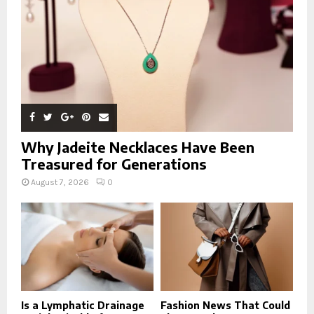
H
Why Jadeite Necklaces Have Been
Treasured for Generations
August 7, 2026
0
Is a Lymphatic Drainage
Fashion News That Could