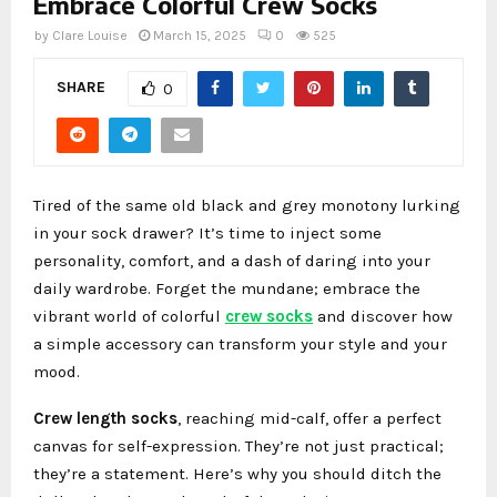
Embrace Colorful Crew Socks
by
Clare Louise
March 15, 2025
0
525
SHARE
0
Tired of the same old black and grey monotony lurking
in your sock drawer? It’s time to inject some
personality, comfort, and a dash of daring into your
daily wardrobe. Forget the mundane; embrace the
vibrant world of colorful
crew socks
and discover how
a simple accessory can transform your style and your
mood.
Crew length socks
, reaching mid-calf, offer a perfect
canvas for self-expression. They’re not just practical;
they’re a statement. Here’s why you should ditch the