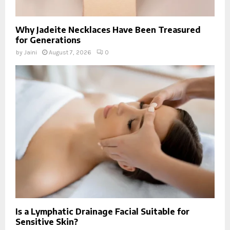
Why Jadeite Necklaces Have Been Treasured
for Generations
by
Jaini
August 7, 2026
0
Is a Lymphatic Drainage Facial Suitable for
Sensitive Skin?