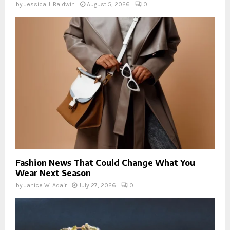
by
Jessica J. Baldwin
August 5, 2026
0
Fashion News That Could Change What You
Wear Next Season
by
Janice W. Adair
July 27, 2026
0