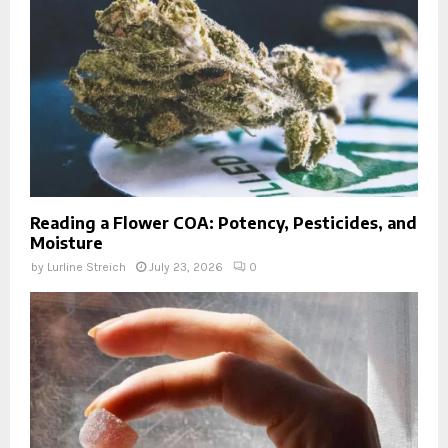
Reading a Flower COA: Potency, Pesticides, and
Moisture
by
Lurline Streich
July 23, 2026
0