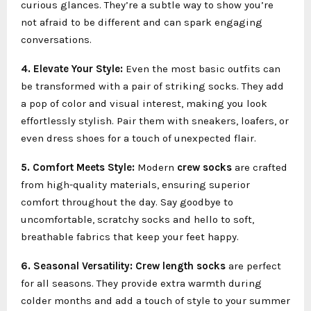
curious glances. They’re a subtle way to show you’re
not afraid to be different and can spark engaging
conversations.
4. Elevate Your Style:
Even the most basic outfits can
be transformed with a pair of striking socks. They add
a pop of color and visual interest, making you look
effortlessly stylish. Pair them with sneakers, loafers, or
even dress shoes for a touch of unexpected flair.
5. Comfort Meets Style:
Modern
crew socks
are crafted
from high-quality materials, ensuring superior
comfort throughout the day. Say goodbye to
uncomfortable, scratchy socks and hello to soft,
breathable fabrics that keep your feet happy.
6. Seasonal Versatility:
Crew length socks
are perfect
for all seasons. They provide extra warmth during
colder months and add a touch of style to your summer