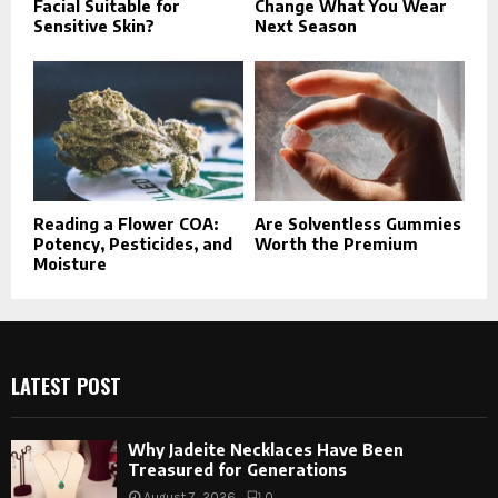
Facial Suitable for
Change What You Wear
Sensitive Skin?
Next Season
Reading a Flower COA:
Are Solventless Gummies
Potency, Pesticides, and
Worth the Premium
Moisture
LATEST POST
Why Jadeite Necklaces Have Been
Treasured for Generations
August 7, 2026
0