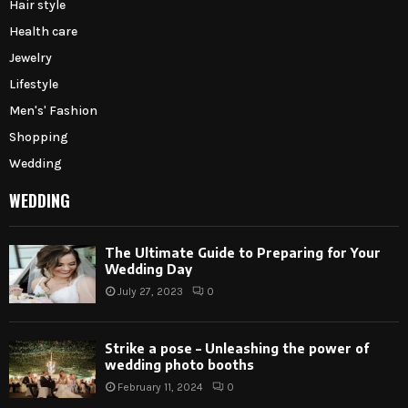
Hair style
Health care
Jewelry
Lifestyle
Men's' Fashion
Shopping
Wedding
WEDDING
The Ultimate Guide to Preparing for Your
Wedding Day
July 27, 2023
0
Strike a pose – Unleashing the power of
wedding photo booths
February 11, 2024
0