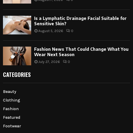
Is a Lymphatic Drainage Facial Suitable for
Sensitive Skin?
August 5, 2026
0
Fashion News That Could Change What You
Wear Next Season
July 27, 2026
0
CATEGORIES
Beauty
Clothing
Fashion
Featured
Footwear