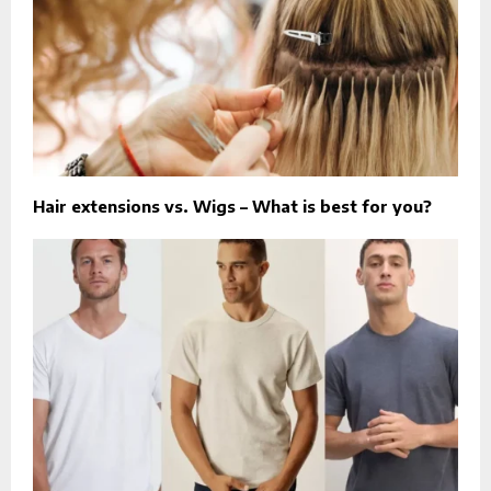
Hair extensions vs. Wigs – What is best for you?