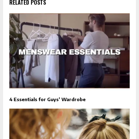
RELATED POSTS
4 Essentials for Guys’ Wardrobe