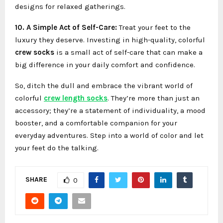
designs for relaxed gatherings.
10. A Simple Act of Self-Care:
Treat your feet to the
luxury they deserve. Investing in high-quality, colorful
crew socks
is a small act of self-care that can make a
big difference in your daily comfort and confidence.
So, ditch the dull and embrace the vibrant world of
colorful
crew length socks
. They’re more than just an
accessory; they’re a statement of individuality, a mood
booster, and a comfortable companion for your
everyday adventures. Step into a world of color and let
your feet do the talking.
SHARE
0