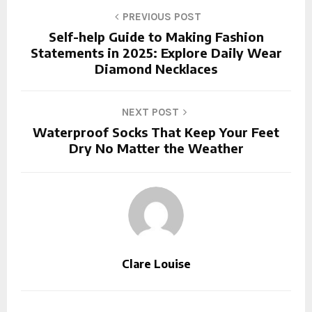
PREVIOUS POST
Self-help Guide to Making Fashion
Statements in 2025: Explore Daily Wear
Diamond Necklaces
NEXT POST
Waterproof Socks That Keep Your Feet
Dry No Matter the Weather
Clare Louise