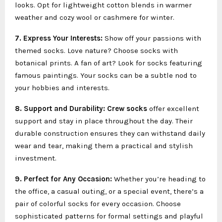
looks. Opt for lightweight cotton blends in warmer
weather and cozy wool or cashmere for winter.
7. Express Your Interests:
Show off your passions with
themed socks. Love nature? Choose socks with
botanical prints. A fan of art? Look for socks featuring
famous paintings. Your socks can be a subtle nod to
your hobbies and interests.
8. Support and Durability:
Crew socks
offer excellent
support and stay in place throughout the day. Their
durable construction ensures they can withstand daily
wear and tear, making them a practical and stylish
investment.
9. Perfect for Any Occasion:
Whether you’re heading to
the office, a casual outing, or a special event, there’s a
pair of colorful socks for every occasion. Choose
sophisticated patterns for formal settings and playful