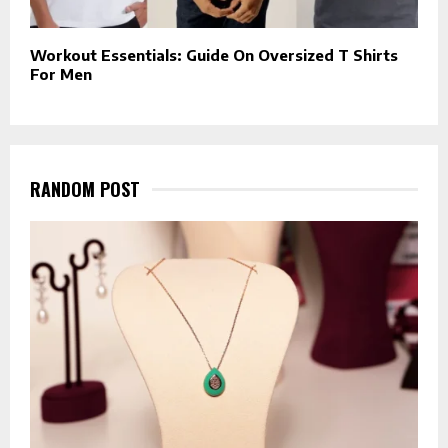
Workout Essentials: Guide On Oversized T Shirts
For Men
RANDOM POST