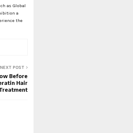
uch as Global
hibition a
erience the
NEXT POST
now Before
eratin Hair
Treatment