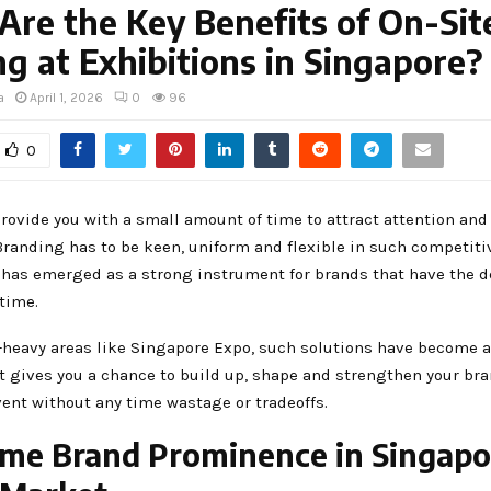
re the Key Benefits of On-Sit
ng at Exhibitions in Singapore?
a
April 1, 2026
0
96
0
provide you with a small amount of time to attract attention an
randing has to be keen, uniform and flexible in such competitiv
 has emerged as a strong instrument for brands that have the d
 time.
-heavy areas like Singapore Expo, such solutions have become a 
It gives you a chance to build up, shape and strengthen your b
ent without any time wastage or tradeoffs.
ime Brand Prominence in Singapo