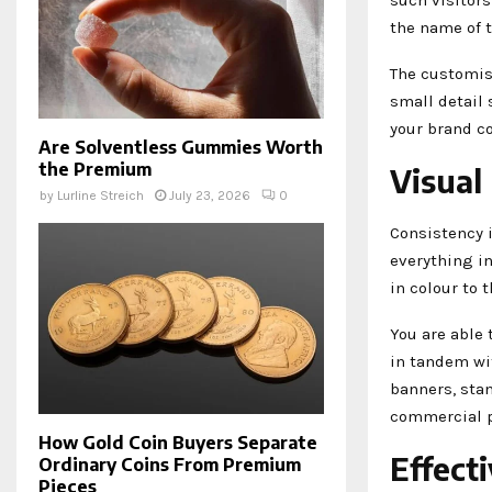
the name of t
The customisa
small detail
your brand c
Are Solventless Gummies Worth
the Premium
Visual
by
Lurline Streich
July 23, 2026
0
Consistency i
everything in
in colour to 
You are able 
in tandem wit
banners, stan
commercial p
How Gold Coin Buyers Separate
Effect
Ordinary Coins From Premium
Pieces