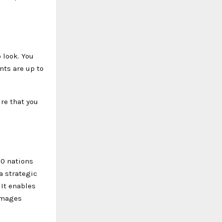
 look. You
nts are up to
ure that you
00 nations
a strategic
 It enables
 images