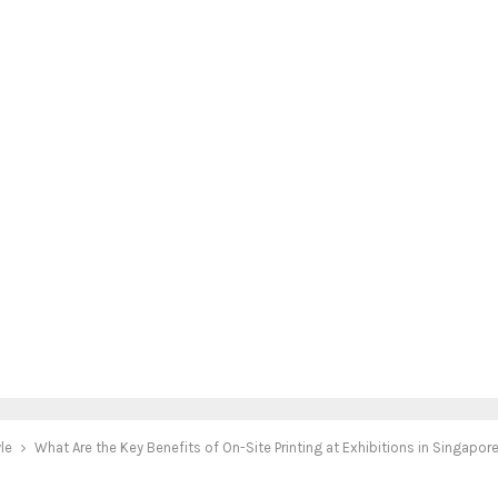
yle
What Are the Key Benefits of On-Site Printing at Exhibitions in Singapor