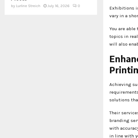
by
Lurline Streich
July 16, 2026
0
Exhibitions 
vary in a sho
You are able 
topics in rea
will also ena
Enhanc
Printi
Achieving su
requirements 
solutions th
Their servic
branding ser
with accuracy
in line with