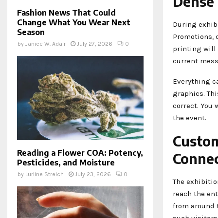
Dense
Fashion News That Could
Change What You Wear Next
During exhibi
Season
Promotions, 
by
Janice W. Adair
July 27, 2026
0
printing will
current mess
Everything c
graphics. Th
correct. You 
the event.
Custom
Reading a Flower COA: Potency,
Connec
Pesticides, and Moisture
by
Lurline Streich
July 23, 2026
0
The exhibitio
reach the ent
from around t
such visitors