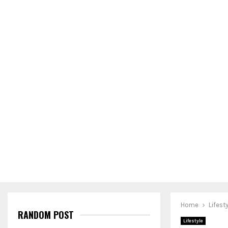
Home
Lifest
RANDOM POST
Lifestyle