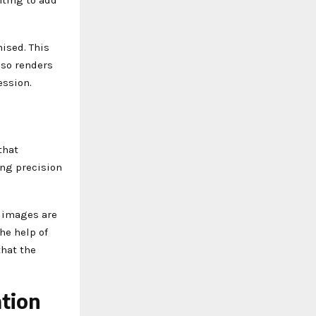
ised. This
lso renders
ession.
that
ing precision
r images are
he help of
that the
ation