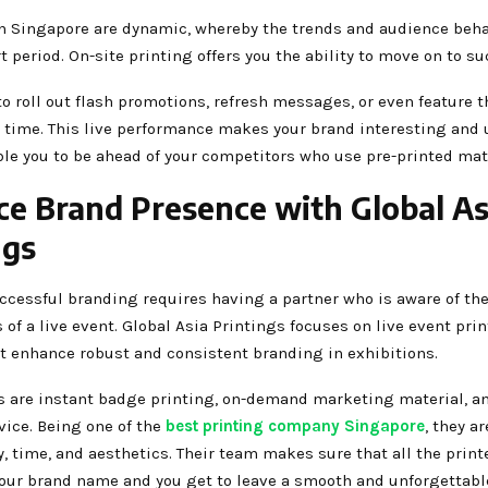
in Singapore are dynamic, whereby the trends and audience beh
rt period. On-site printing offers you the ability to move on to s
to roll out flash promotions, refresh messages, or even feature 
l time. This live performance makes your brand interesting and u
ble you to be ahead of your competitors who use pre-printed mat
e Brand Presence with Global As
ngs
ccessful branding requires having a partner who is aware of th
of a live event. Global Asia Printings focuses on live event pri
at enhance robust and consistent branding in exhibitions.
es are instant badge printing, on-demand marketing material, an
vice. Being one of the
best printing company Singapore
, they a
, time, and aesthetics. Their team makes sure that all the print
 your brand name and you get to leave a smooth and unforgettab