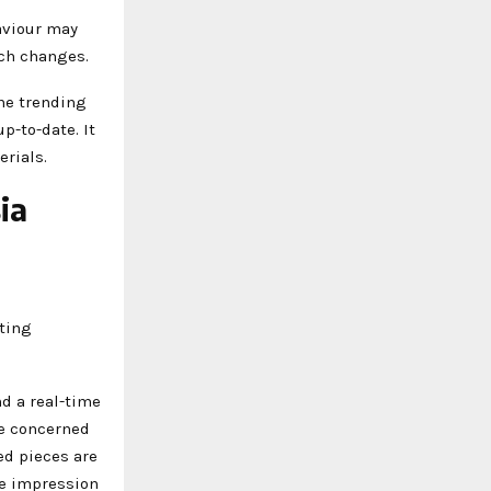
aviour may
uch changes.
the trending
p-to-date. It
erials.
ia
e
nting
d a real-time
re concerned
ed pieces are
le impression