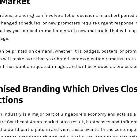
 Market
tions, branding can involve a lot of decisions in a short period 
changed schedules, or new promoters require urgent response. 
 allow you to react immediately with new materials that will cap
age.
an be printed on demand, whether it is badges, posters, or prom
is will make sure that your brand communication remains up-to
will not want antiquated images and will be viewed as professio
ised Branding Which Drives Clo
tions
n industry is a major part of Singapore’s economy and acts as a
ire Southeast Asian market. As a result, businesses and influen
he world participate in and visit these events. In the contempor
 want to experience things individually. You can use on-site pri