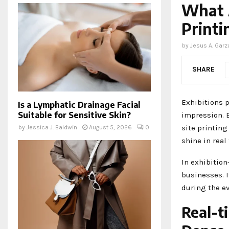
What A
Printi
by
Jesus A. Garz
SHARE
Exhibitions 
Is a Lymphatic Drainage Facial
Suitable for Sensitive Skin?
impression. B
site printing
by
Jessica J. Baldwin
August 5, 2026
0
shine in real
In exhibition
businesses. 
during the ev
Real-t