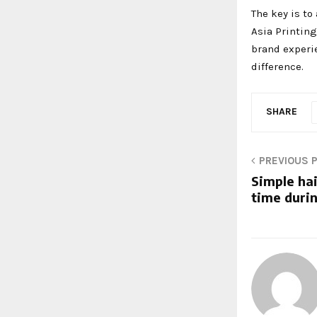
The key is to
Asia Printing
brand experi
difference.
SHARE
PREVIOUS 
Simple hai
time duri