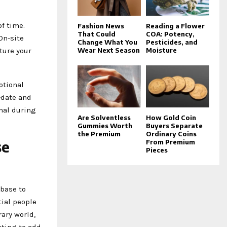
of time.
Fashion News
Reading a Flower
That Could
COA: Potency,
On-site
Change What You
Pesticides, and
ture your
Wear Next Season
Moisture
otional
-date and
nal during
Are Solventless
How Gold Coin
Gummies Worth
Buyers Separate
the Premium
Ordinary Coins
se
From Premium
Pieces
 base to
tial people
ary world,
nting to add