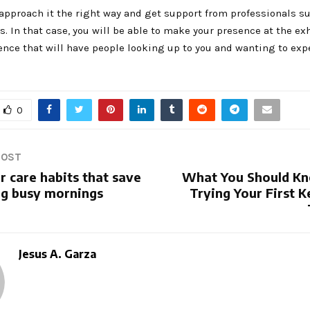
 approach it the right way and get support from professionals s
s. In that case, you will be able to make your presence at the ex
ence that will have people looking up to you and wanting to exp
0
POST
r care habits that save
What You Should K
ng busy mornings
Trying Your First K
Jesus A. Garza