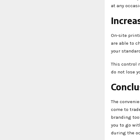
at any occasi
Increa
On-site print
are able to c
your standar
This control 
do not lose y
Conclu
The convenien
come to trade
branding tool
you to go wit
during the o