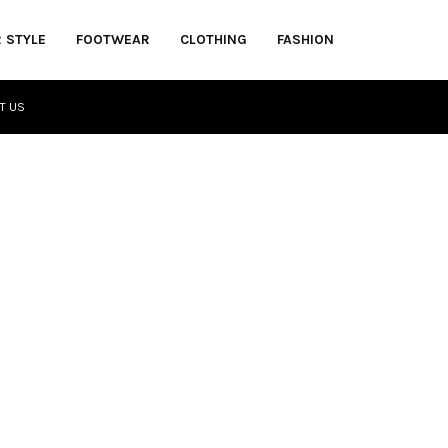
R STYLE
FOOTWEAR
CLOTHING
FASHION
T US