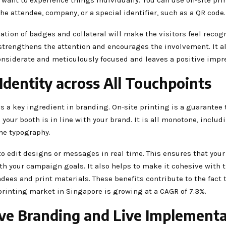
he attendee, company, or a special identifier, such as a QR code.
tion of badges and collateral will make the visitors feel recogn
 strengthens the attention and encourages the involvement. It a
onsiderate and meticulously focused and leaves a positive impr
 Identity across All Touchpoints
s a key ingredient in branding. On-site printing is a guarantee 
 your booth is in line with your brand. It is all monotone, includ
the typography.
to edit designs or messages in real time. This ensures that you
h your campaign goals. It also helps to make it cohesive with t
dees and print materials. These benefits contribute to the fact 
rinting market in Singapore is growing at a CAGR of 7.3%.
ive Branding and Live Implement