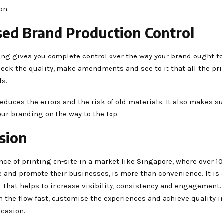
on.
sed Brand Production Control
ing gives you complete control over the way your brand ought to
heck the quality, make amendments and see to it that all the pri
ds.
reduces the errors and the risk of old materials. It also makes s
our branding on the way to the top.
sion
ce of printing on-site in a market like Singapore, where over 1
 and promote their businesses, is more than convenience. It is 
 that helps to increase visibility, consistency and engagement.
h the flow fast, customise the experiences and achieve quality
ccasion.