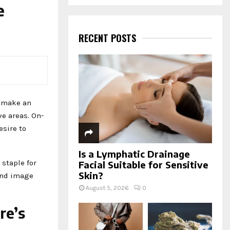
a
e
S
r
c
E
h
RECENT POSTS
f
A
o
r
R
:
C
d make an
H
e areas. On-
esire to
Is a Lymphatic Drainage
staple for
Facial Suitable for Sensitive
Skin?
rand image
August 5, 2026
0
re’s