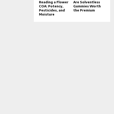
Reading a Flower
Are Solventless
COA: Potency,
Gummies Worth
Pesticides, and
the Premium
Moisture