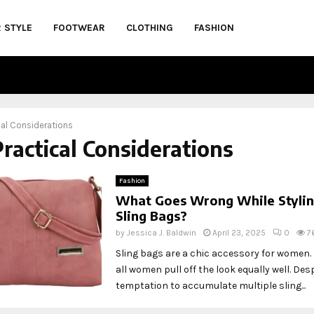
R STYLE
FOOTWEAR
CLOTHING
FASHION
cal Considerations
Practical Considerations
Fashion
What Goes Wrong While Styli
Sling Bags?
by
Jessica J. Baldwin
April 23, 2025
0
7
Sling bags are a chic accessory for women.
all women pull off the look equally well. Des
temptation to accumulate multiple sling...