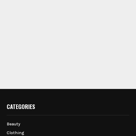
CATEGORIES
Beauty
Clothing