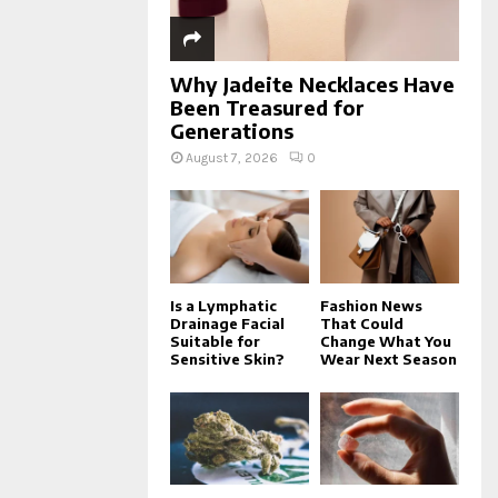
Why Jadeite Necklaces Have
Been Treasured for
Generations
August 7, 2026
0
Is a Lymphatic
Fashion News
Drainage Facial
That Could
Suitable for
Change What You
Sensitive Skin?
Wear Next Season