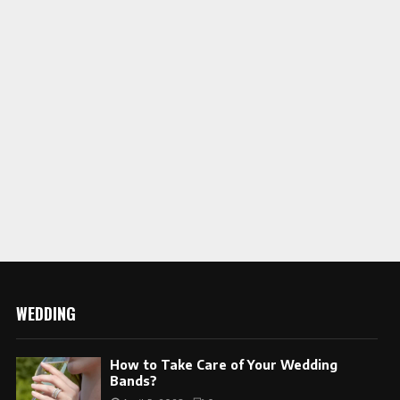
WEDDING
How to Take Care of Your Wedding
Bands?