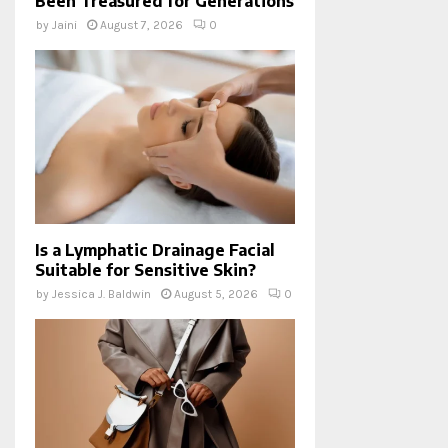
Been Treasured for Generations
by
Jaini
August 7, 2026
0
Is a Lymphatic Drainage Facial
Suitable for Sensitive Skin?
by
Jessica J. Baldwin
August 5, 2026
0