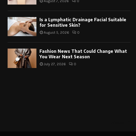
August 7, 2026
0
Is a Lymphatic Drainage Facial Suitable
for Sensitive Skin?
August 5, 2026
0
Fashion News That Could Change What
You Wear Next Season
July 27, 2026
0
Please fill 