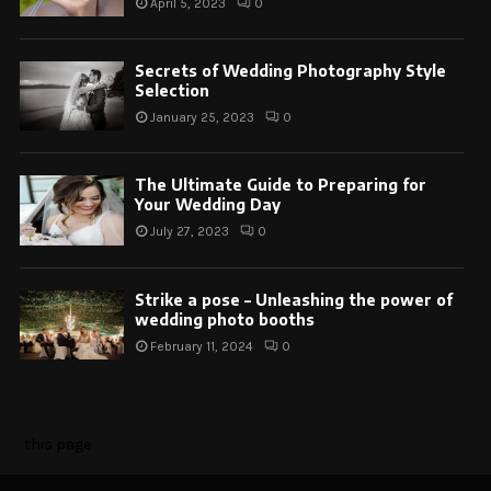
April 5, 2023
0
Secrets of Wedding Photography Style
Selection
January 25, 2023
0
The Ultimate Guide to Preparing for
Your Wedding Day
July 27, 2023
0
Strike a pose – Unleashing the power of
wedding photo booths
February 11, 2024
0
o to
this page