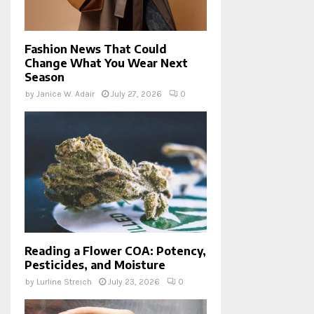
Fashion News That Could
Change What You Wear Next
Season
by
Janice W. Adair
July 27, 2026
0
Reading a Flower COA: Potency,
Pesticides, and Moisture
by
Lurline Streich
July 23, 2026
0