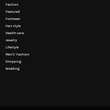
Fashion
Featured
Footwear
Hair style
Health care
Jewelry
Lifestyle
Men's' Fashion
Shopping
Wedding
This message appears for Admin Users only:
the Instagram Access Token. You can get Instagram Access Token by g