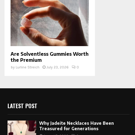
Are Solventless Gummies Worth
the Premium
by
Lurline Streich
July 23, 2026
0
LATEST POST
Why Jadeite Necklaces Have Been
Treasured for Generations