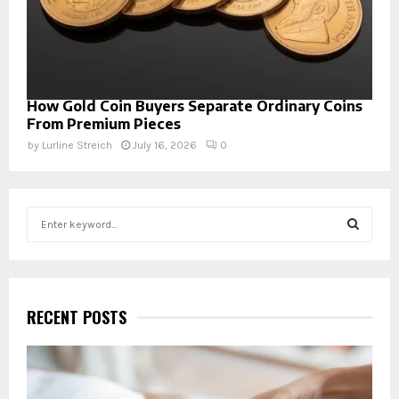
How Gold Coin Buyers Separate Ordinary Coins
From Premium Pieces
by
Lurline Streich
July 16, 2026
0
S
e
a
S
r
c
E
h
RECENT POSTS
f
A
o
r
R
: