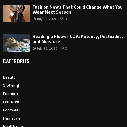
Fashion News That Could Change What You
Wear Next Season
July 27, 2026
0
Reading a Flower COA: Potency, Pesticides,
and Moisture
July 23, 2026
0
CATEGORIES
Beauty
Clothing
Fashion
Featured
Footwear
Hair style
Health care