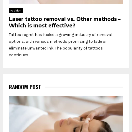
Fashion
Laser tattoo removal vs. Other methods –
Which is most effective?
Tattoo regret has fueled a growing industry of removal
options, with various methods promising to fade or
eliminate unwanted ink. The popularity of tattoos
continues...
RANDOM POST