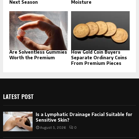
Next Season
Moisture
Are Solventless Gummies
How Gold Coin Buyers
Worth the Premium
Separate Ordinary Coins
From Premium Pieces
LATEST POST
Is a Lymphatic Drainage Facial Suitable for
Sensitive Skin?
August 5, 2026
0