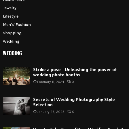
Jewelry
Lifestyle
Men's' Fashion
Shopping
Wedding
WEDDING
Strike a pose – Unleashing the power of
wedding photo booths
February 11, 2024
0
Secrets of Wedding Photography Style
Selection
January 25, 2023
0