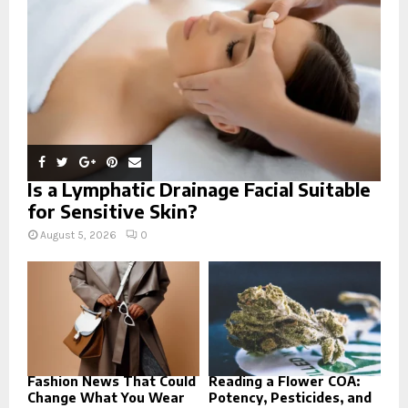
C
H
Is a Lymphatic Drainage Facial Suitable
for Sensitive Skin?
August 5, 2026
0
Fashion News That Could
Reading a Flower COA:
Change What You Wear
Potency, Pesticides, and