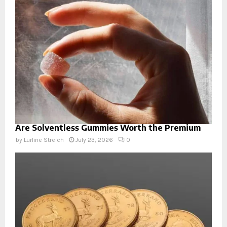
Are Solventless Gummies Worth the Premium
by
Lurline Streich
July 23, 2026
0