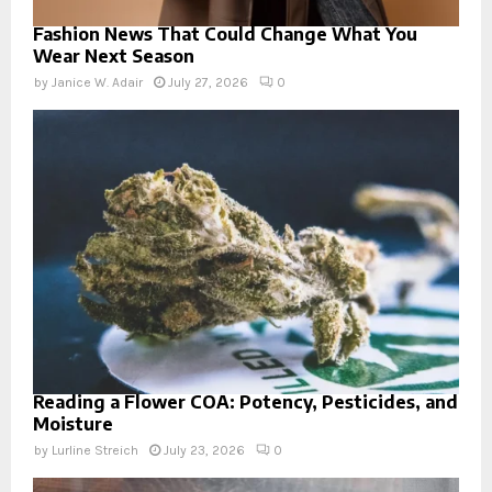
Fashion News That Could Change What You
Wear Next Season
by
Janice W. Adair
July 27, 2026
0
Reading a Flower COA: Potency, Pesticides, and
Moisture
by
Lurline Streich
July 23, 2026
0