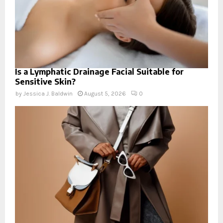
Is a Lymphatic Drainage Facial Suitable for
Sensitive Skin?
by
Jessica J. Baldwin
August 5, 2026
0