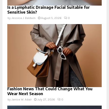
Is a Lymphatic Drainage Facial Suitable for
Sensitive Skin?
by
Jessica J. Baldwin
August 5, 2026
0
Fashion News That Could Change What You
Wear Next Season
by
Janice W. Adair
July 27, 2026
0