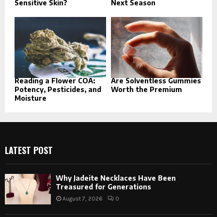
Sensitive Skin?
Next Season
Reading a Flower COA:
Are Solventless Gummies
Potency, Pesticides, and
Worth the Premium
Moisture
LATEST POST
Why Jadeite Necklaces Have Been
Treasured for Generations
August 7, 2026
0