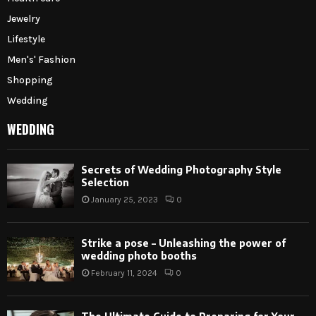
Jewelry
Lifestyle
Men's' Fashion
Shopping
Wedding
WEDDING
Secrets of Wedding Photography Style
Selection
January 25, 2023
0
Strike a pose – Unleashing the power of
wedding photo booths
February 11, 2024
0