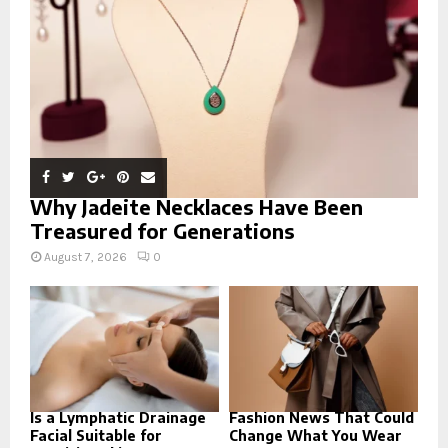
C
H
Why Jadeite Necklaces Have Been
Treasured for Generations
August 7, 2026
0
Is a Lymphatic Drainage
Fashion News That Could
Facial Suitable for
Change What You Wear