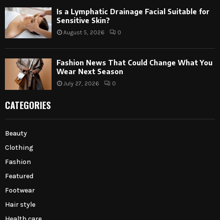
Is a Lymphatic Drainage Facial Suitable for
Sensitive Skin?
August 5, 2026
0
Fashion News That Could Change What You
Wear Next Season
July 27, 2026
0
CATEGORIES
Beauty
Clothing
Fashion
Featured
Footwear
Hair style
Health care