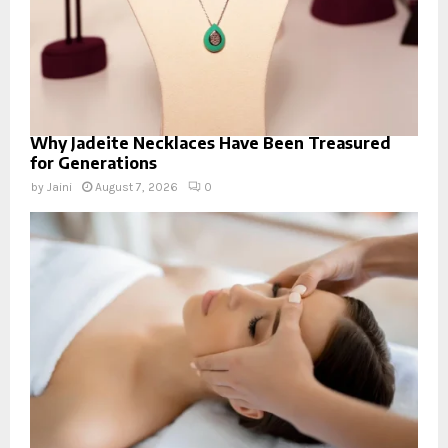
Why Jadeite Necklaces Have Been Treasured
for Generations
by
Jaini
August 7, 2026
0