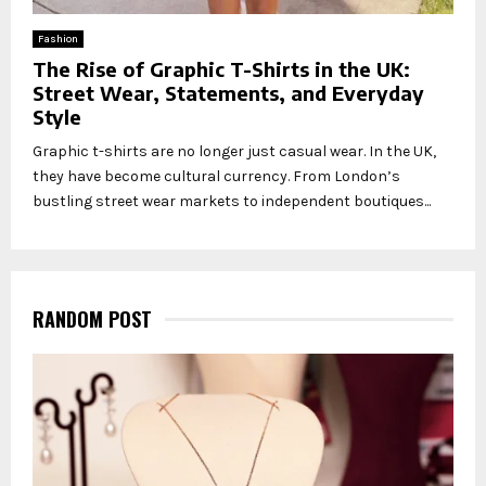
Fashion
The Rise of Graphic T-Shirts in the UK:
Street Wear, Statements, and Everyday
Style
Graphic t-shirts are no longer just casual wear. In the UK,
they have become cultural currency. From London’s
bustling street wear markets to independent boutiques...
RANDOM POST