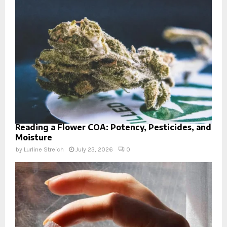
Reading a Flower COA: Potency, Pesticides, and
Moisture
by
Lurline Streich
July 23, 2026
0