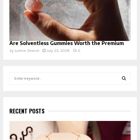
Are Solventless Gummies Worth the Premium
by
Lurline Streich
July 23, 2026
0
S
e
a
S
r
c
E
h
RECENT POSTS
f
A
o
r
R
: