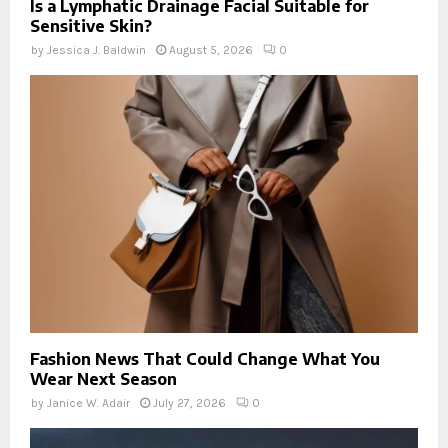
Is a Lymphatic Drainage Facial Suitable for
Sensitive Skin?
by
Jessica J. Baldwin
August 5, 2026
0
Fashion News That Could Change What You
Wear Next Season
by
Janice W. Adair
July 27, 2026
0