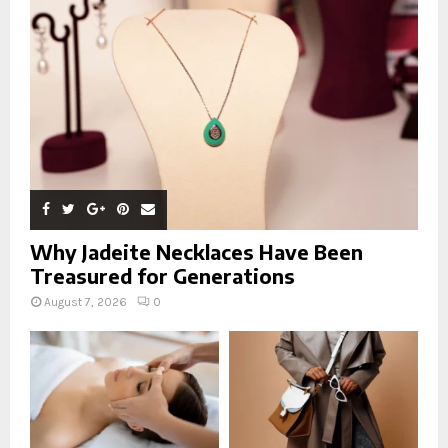
:
C
H
Why Jadeite Necklaces Have Been
Treasured for Generations
August 7, 2026
0