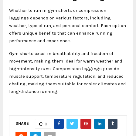
Whether to run in gym shorts or compression
leggings depends on various factors, including
weather, type of run, and personal comfort. Each option
offers unique benefits that can enhance running
performance and experience.
Gym shorts excel in breathability and freedom of
movement, making them ideal for warm weather and
high-intensity runs. Compression leggings provide
muscle support, temperature regulation, and reduced
chafing, making them suitable for cooler climates and
long-distance running.
SHARE
0