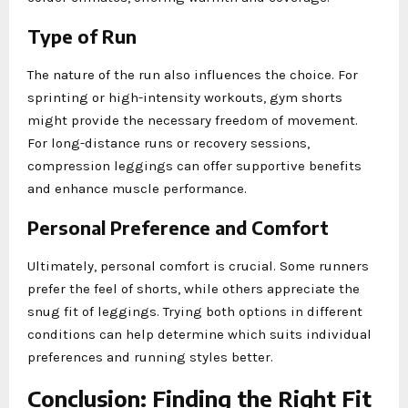
Type of Run
The nature of the run also influences the choice. For
sprinting or high-intensity workouts, gym shorts
might provide the necessary freedom of movement.
For long-distance runs or recovery sessions,
compression leggings can offer supportive benefits
and enhance muscle performance.
Personal Preference and Comfort
Ultimately, personal comfort is crucial. Some runners
prefer the feel of shorts, while others appreciate the
snug fit of leggings. Trying both options in different
conditions can help determine which suits individual
preferences and running styles better.
Conclusion: Finding the Right Fit