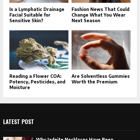
Is a Lymphatic Drainage
Fashion News That Could
Facial Suitable for
Change What You Wear
Sensitive Skin?
Next Season
Reading a Flower COA:
Are Solventless Gummies
Potency, Pesticides, and
Worth the Premium
Moisture
LATEST POST
Why Jadeite Necklaces Have Been