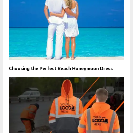
Choosing the Perfect Beach Honeymoon Dress