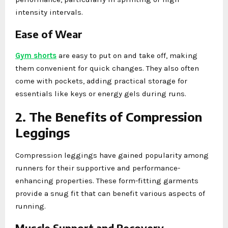
intensity intervals.
Ease of Wear
Gym shorts
are easy to put on and take off, making
them convenient for quick changes. They also often
come with pockets, adding practical storage for
essentials like keys or energy gels during runs.
2. The Benefits of Compression
Leggings
Compression leggings have gained popularity among
runners for their supportive and performance-
enhancing properties. These form-fitting garments
provide a snug fit that can benefit various aspects of
running.
Muscle Support and Recovery