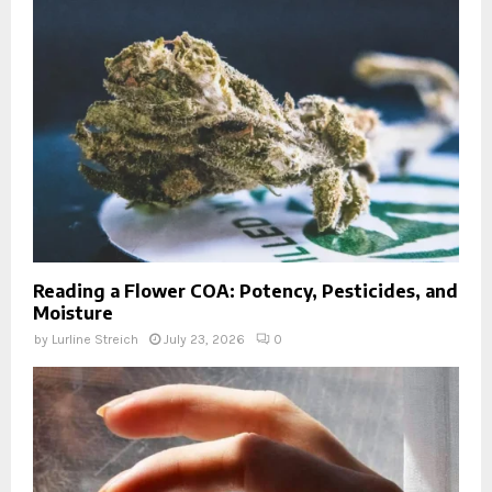
Reading a Flower COA: Potency, Pesticides, and
Moisture
by
Lurline Streich
July 23, 2026
0