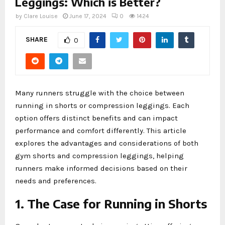
Leggings: Which is Better?
by
Clare Louise
June 17, 2024
0
1424
SHARE
0
Many runners struggle with the choice between
running in shorts or compression leggings. Each
option offers distinct benefits and can impact
performance and comfort differently. This article
explores the advantages and considerations of both
gym shorts and compression leggings, helping
runners make informed decisions based on their
needs and preferences.
1. The Case for Running in Shorts