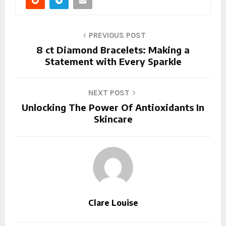
PREVIOUS POST
8 ct Diamond Bracelets: Making a
Statement with Every Sparkle
NEXT POST
Unlocking The Power Of Antioxidants In
Skincare
Clare Louise