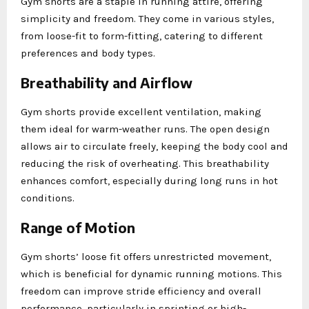
Gym shorts are a staple in running attire, offering
simplicity and freedom. They come in various styles,
from loose-fit to form-fitting, catering to different
preferences and body types.
Breathability and Airflow
Gym shorts provide excellent ventilation, making
them ideal for warm-weather runs. The open design
allows air to circulate freely, keeping the body cool and
reducing the risk of overheating. This breathability
enhances comfort, especially during long runs in hot
conditions.
Range of Motion
Gym shorts’ loose fit offers unrestricted movement,
which is beneficial for dynamic running motions. This
freedom can improve stride efficiency and overall
performance, particularly in sprinting or high-