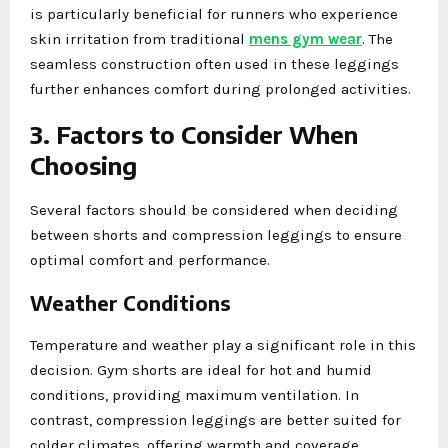
is particularly beneficial for runners who experience
skin irritation from traditional
mens gym wear
. The
seamless construction often used in these leggings
further enhances comfort during prolonged activities.
3. Factors to Consider When
Choosing
Several factors should be considered when deciding
between shorts and compression leggings to ensure
optimal comfort and performance.
Weather Conditions
Temperature and weather play a significant role in this
decision. Gym shorts are ideal for hot and humid
conditions, providing maximum ventilation. In
contrast, compression leggings are better suited for
colder climates, offering warmth and coverage.