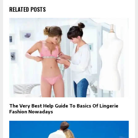
RELATED POSTS
The Very Best Help Guide To Basics Of Lingerie
Fashion Nowadays