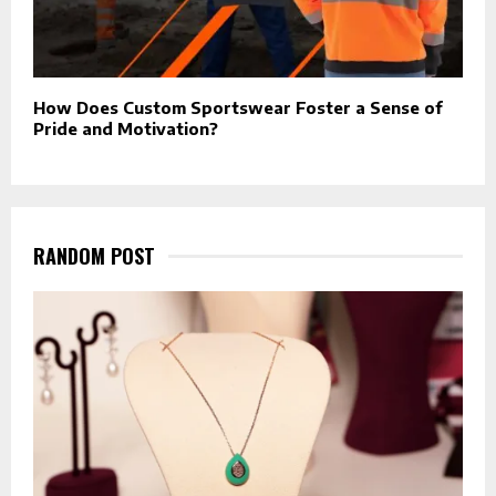
How Does Custom Sportswear Foster a Sense of
Pride and Motivation?
RANDOM POST