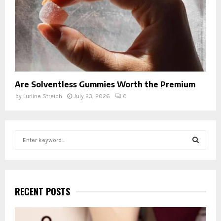
Are Solventless Gummies Worth the Premium
by
Lurline Streich
July 23, 2026
0
S
e
a
S
r
c
E
h
RECENT POSTS
f
A
o
r
R