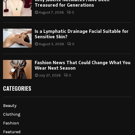
Treasured for Generations
August 7, 2026
0
Is a Lymphatic Drainage Facial Suitable for
Sensitive Skin?
August 5, 2026
0
Fashion News That Could Change What You
Wear Next Season
July 27, 2026
0
CATEGORIES
Beauty
Clothing
Fashion
Featured