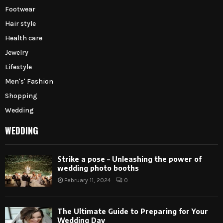
Footwear
Hair style
Health care
Jewelry
Lifestyle
Men's' Fashion
Shopping
Wedding
WEDDING
Strike a pose – Unleashing the power of
wedding photo booths
February 11, 2024
0
The Ultimate Guide to Preparing for Your
Wedding Day