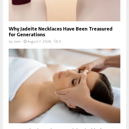
Why Jadeite Necklaces Have Been Treasured
for Generations
by
Jaini
August 7, 2026
0