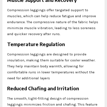
Compression leggings offer targeted support to
muscles, which can help reduce fatigue and improve
endurance. The compressive nature of the fabric helps
minimize muscle vibration, leading to less soreness
and quicker recovery after runs.
Temperature Regulation
Compression leggings are designed to provide
insulation, making them suitable for cooler weather.
They help maintain body warmth, allowing for
comfortable runs in lower temperatures without the
need for additional layers
Reduced Chafing and Irritation
The smooth, tight-fitting design of compression
leggings minimizes friction and chafing. This feature