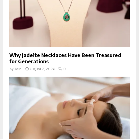
Why Jadeite Necklaces Have Been Treasured
for Generations
by
Jaini
August 7, 2026
0