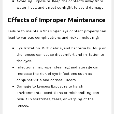
Avoiding Exposure: Keep the contacts away from
water, heat, and direct sunlight to avoid damage.
Effects of Improper Maintenance
Failure to maintain Sharingan eye contact properly can
lead to various complications and risks, including:
Eye Irritation: Dirt, debris, and bacteria buildup on
the lenses can cause discomfort and irritation to
the eyes.
Infections: Improper cleaning and storage can
increase the risk of eye infections such as
conjunctivitis and corneal ulcers.
Damage to Lenses: Exposure to harsh
environmental conditions or mishandling can
result in scratches, tears, or warping of the
lenses.