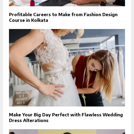
Profitable Careers to Make from Fashion Design
Course in Kolkata
Make Your Big Day Perfect with Flawless Wedding
Dress Alterations