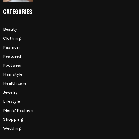
CATEGORIES
Beauty
Clothing
Fashion
Featured
Footwear
Hair style
Health care
Jewelry
Lifestyle
Men's' Fashion
Shopping
Wedding