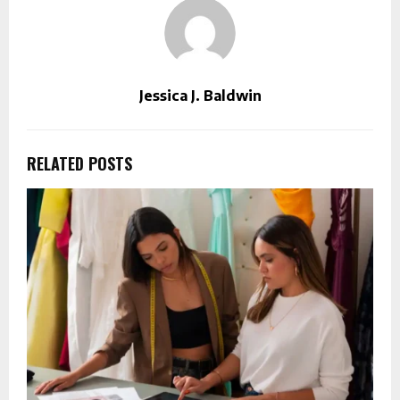
Jessica J. Baldwin
RELATED POSTS