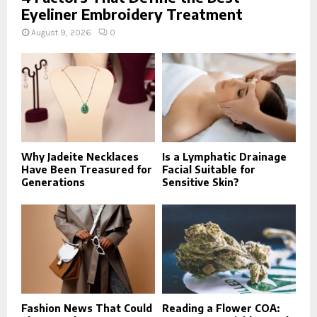
Eyeliner Embroidery Treatment
August 9, 2026
0
Why Jadeite Necklaces
Is a Lymphatic Drainage
Have Been Treasured for
Facial Suitable for
Generations
Sensitive Skin?
Fashion News That Could
Reading a Flower COA: