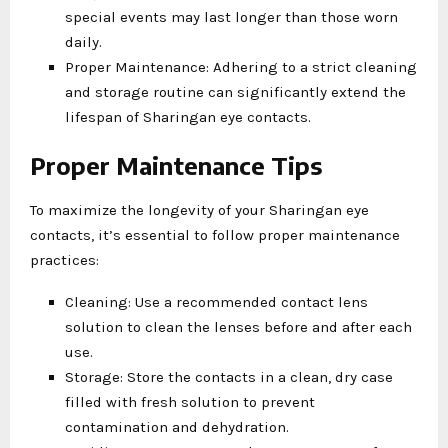
special events may last longer than those worn
daily.
Proper Maintenance: Adhering to a strict cleaning
and storage routine can significantly extend the
lifespan of Sharingan eye contacts.
Proper Maintenance Tips
To maximize the longevity of your Sharingan eye
contacts, it’s essential to follow proper maintenance
practices:
Cleaning: Use a recommended contact lens
solution to clean the lenses before and after each
use.
Storage: Store the contacts in a clean, dry case
filled with fresh solution to prevent
contamination and dehydration.