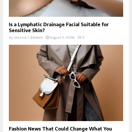
Is a Lymphatic Drainage Facial Suitable for
Sensitive Skin?
by
Jessica J. Baldwin
August 5, 2026
0
Fashion News That Could Change What You