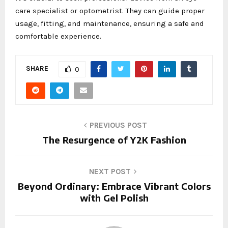
care specialist or optometrist. They can guide proper
usage, fitting, and maintenance, ensuring a safe and
comfortable experience.
SHARE
0
PREVIOUS POST
The Resurgence of Y2K Fashion
NEXT POST
Beyond Ordinary: Embrace Vibrant Colors
with Gel Polish