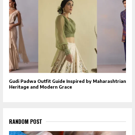
Gudi Padwa Outfit Guide Inspired by Maharashtrian
Heritage and Modern Grace
RANDOM POST