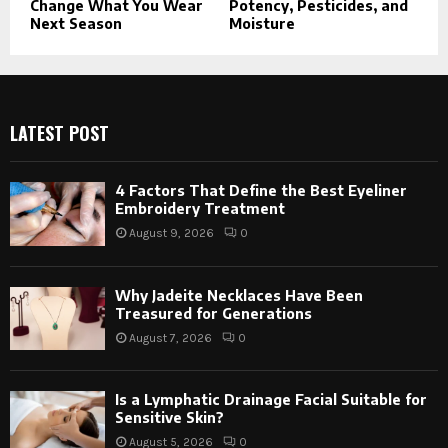
Change What You Wear
Potency, Pesticides, and
Next Season
Moisture
LATEST POST
4 Factors That Define the Best Eyeliner
Embroidery Treatment
August 9, 2026
0
Why Jadeite Necklaces Have Been
Treasured for Generations
August 7, 2026
0
Is a Lymphatic Drainage Facial Suitable for
Sensitive Skin?
August 5, 2026
0