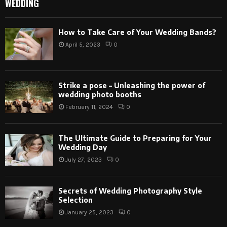
WEDDING
How to Take Care of Your Wedding Bands?
April 5, 2023
0
Strike a pose – Unleashing the power of
wedding photo booths
February 11, 2024
0
The Ultimate Guide to Preparing for Your
Wedding Day
July 27, 2023
0
Secrets of Wedding Photography Style
Selection
January 25, 2023
0