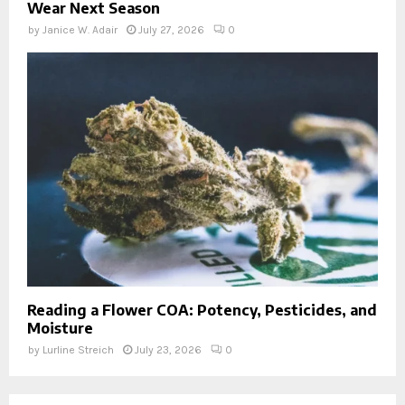
Wear Next Season
by
Janice W. Adair
July 27, 2026
0
Reading a Flower COA: Potency, Pesticides, and
Moisture
by
Lurline Streich
July 23, 2026
0