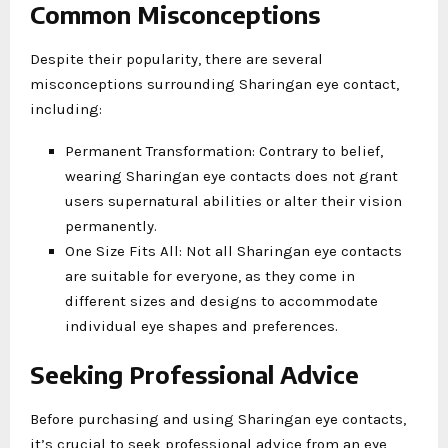
Common Misconceptions
Despite their popularity, there are several
misconceptions surrounding Sharingan eye contact,
including:
Permanent Transformation: Contrary to belief,
wearing Sharingan eye contacts does not grant
users supernatural abilities or alter their vision
permanently.
One Size Fits All: Not all Sharingan eye contacts
are suitable for everyone, as they come in
different sizes and designs to accommodate
individual eye shapes and preferences.
Seeking Professional Advice
Before purchasing and using Sharingan eye contacts,
it’s crucial to seek professional advice from an eye