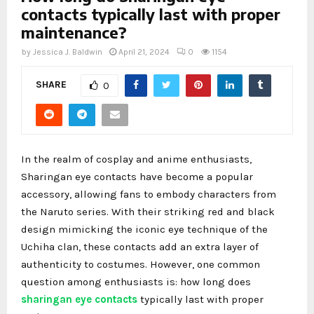
contacts typically last with proper
maintenance?
by
Jessica J. Baldwin
April 21, 2024
0
1154
SHARE
0
In the realm of cosplay and anime enthusiasts,
Sharingan eye contacts have become a popular
accessory, allowing fans to embody characters from
the Naruto series. With their striking red and black
design mimicking the iconic eye technique of the
Uchiha clan, these contacts add an extra layer of
authenticity to costumes. However, one common
question among enthusiasts is: how long does
sharingan eye contacts
typically last with proper