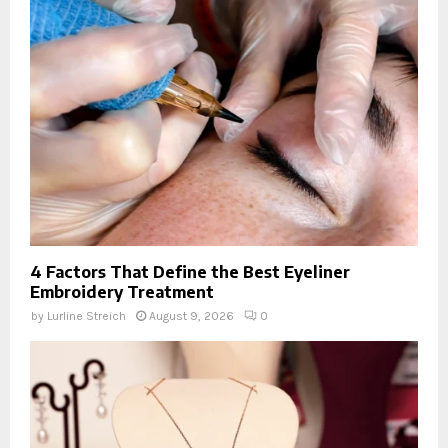
4 Factors That Define the Best Eyeliner
Embroidery Treatment
by
Lurline Streich
August 9, 2026
0