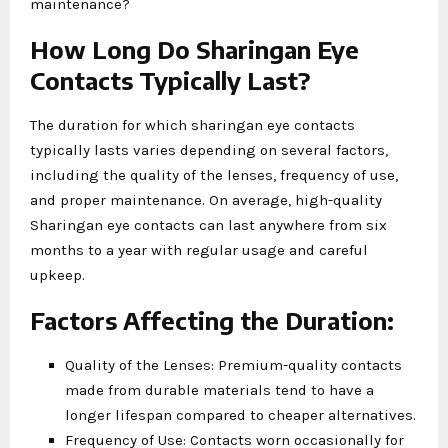
maintenance?
How Long Do Sharingan Eye
Contacts Typically Last?
The duration for which sharingan eye contacts
typically lasts varies depending on several factors,
including the quality of the lenses, frequency of use,
and proper maintenance. On average, high-quality
Sharingan eye contacts can last anywhere from six
months to a year with regular usage and careful
upkeep.
Factors Affecting the Duration:
Quality of the Lenses: Premium-quality contacts
made from durable materials tend to have a
longer lifespan compared to cheaper alternatives.
Frequency of Use: Contacts worn occasionally for